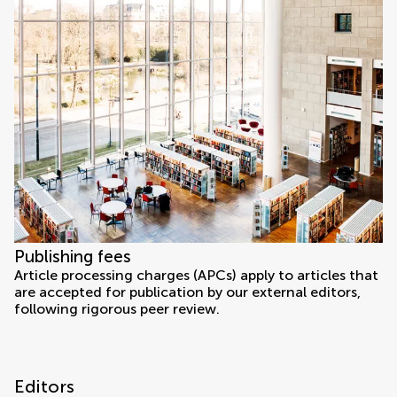
Publishing fees
Article processing charges (APCs) apply to articles that
are accepted for publication by our external editors,
following rigorous peer review.
Editors