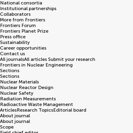
National consortia
Institutional partnerships
Collaborators
More from Frontiers
Frontiers Forum
Frontiers Planet Prize
Press office
Sustainability
Career opportunities
Contact us
All journals
All articles
Submit your research
Frontiers in
Nuclear Engineering
Sections
Sections
Nuclear Materials
Nuclear Reactor Design
Nuclear Safety
Radiation Measurements
Radioactive Waste Management
Articles
Research Topics
Editorial board
About journal
About journal
Scope
Field chief editor