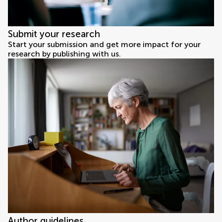
Submit your research
Start your submission and get more impact for your
research by publishing with us.
Author guidelines