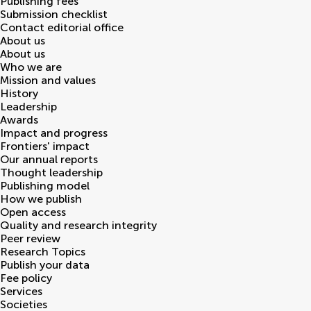
Publishing fees
Submission checklist
Contact editorial office
About us
About us
Who we are
Mission and values
History
Leadership
Awards
Impact and progress
Frontiers' impact
Our annual reports
Thought leadership
Publishing model
How we publish
Open access
Quality and research integrity
Peer review
Research Topics
Publish your data
Fee policy
Services
Societies