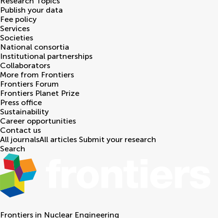
Research Topics
Publish your data
Fee policy
Services
Societies
National consortia
Institutional partnerships
Collaborators
More from Frontiers
Frontiers Forum
Frontiers Planet Prize
Press office
Sustainability
Career opportunities
Contact us
All journals
All articles
Submit your research
Search
Frontiers in
Nuclear Engineering