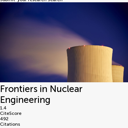
Frontiers in Nuclear
Engineering
1.4
CiteScore
492
Citations