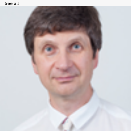
See all