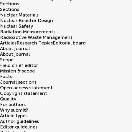
Sections
Sections
Nuclear Materials
Nuclear Reactor Design
Nuclear Safety
Radiation Measurements
Radioactive Waste Management
Articles
Research Topics
Editorial board
About journal
About journal
Scope
Field chief editor
Mission & scope
Facts
Journal sections
Open access statement
Copyright statement
Quality
For authors
Why submit?
Article types
Author guidelines
Editor guidelines