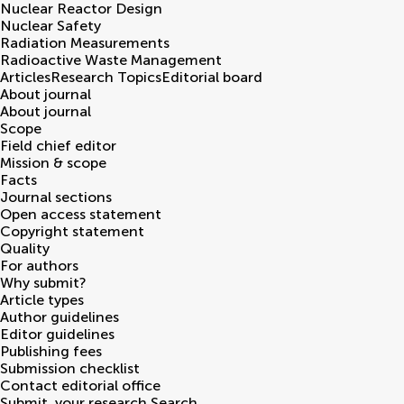
Nuclear Reactor Design
Nuclear Safety
Radiation Measurements
Radioactive Waste Management
Articles
Research Topics
Editorial board
About journal
About journal
Scope
Field chief editor
Mission & scope
Facts
Journal sections
Open access statement
Copyright statement
Quality
For authors
Why submit?
Article types
Author guidelines
Editor guidelines
Publishing fees
Submission checklist
Contact editorial office
Submit
your research
Search