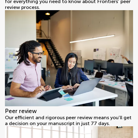
for everything you need to know about Frontiers’ peer
review process.
Peer review
Our efficient and rigorous peer review means you’ll get
a decision on your manuscript in just 77 days.