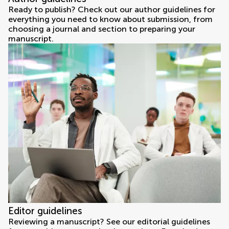
Ready to publish? Check out our author guidelines for
everything you need to know about submission, from
choosing a journal and section to preparing your
manuscript.
Editor guidelines
Reviewing a manuscript? See our editorial guidelines