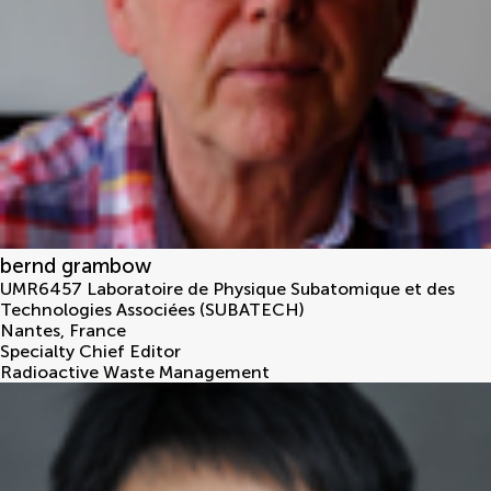
bernd grambow
UMR6457 Laboratoire de Physique Subatomique et des
Technologies Associées (SUBATECH)
Nantes
,
France
Specialty Chief Editor
Radioactive Waste Management