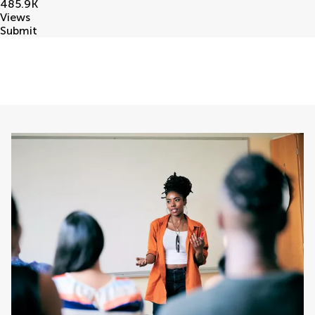
485.9
K
Views
Submit