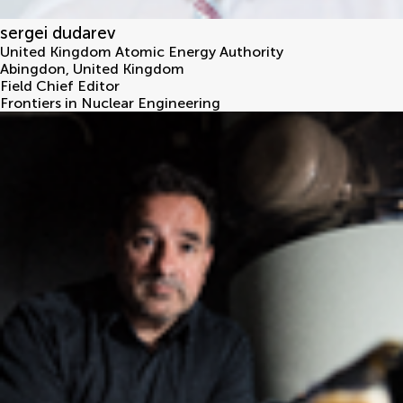
sergei dudarev
United Kingdom Atomic Energy Authority
Abingdon
,
United Kingdom
Field Chief Editor
Frontiers in Nuclear Engineering