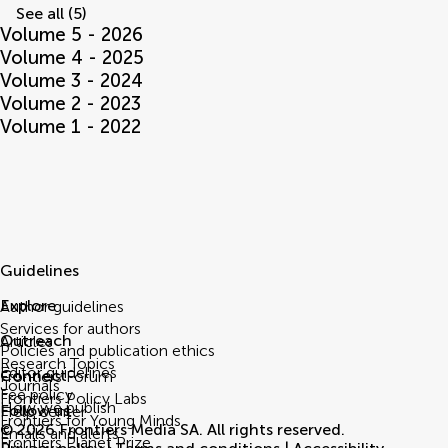
See all (5)
Volume 5 - 2026
Volume 4 - 2025
Volume 3 - 2024
Volume 2 - 2023
Volume 1 - 2022
Guidelines
Explore
Author guidelines
Services for authors
Outreach
Articles
Policies and publication ethics
Research Topics
Editor guidelines
Connect
Frontiers Forum
Journals
Fee policy
Frontiers Policy Labs
How we publish
Follow us
Help center
Frontiers for Young Minds
© 2026 Frontiers Media SA. All rights reserved.
Emails and alerts
Frontiers Planet Prize