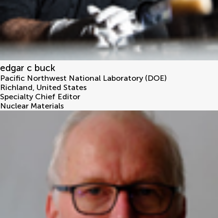
edgar c buck
Pacific Northwest National Laboratory (DOE)
Richland
,
United States
Specialty Chief Editor
Nuclear Materials