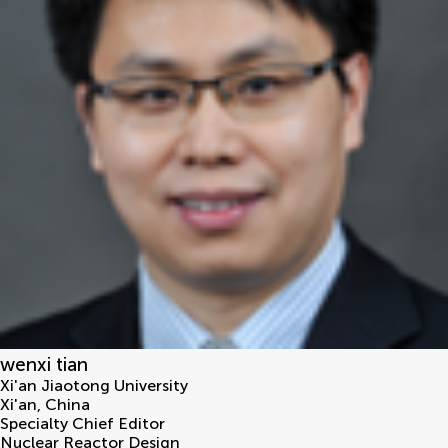
wenxi tian
Xi'an Jiaotong University
Xi'an
,
China
Specialty Chief Editor
Nuclear Reactor Design