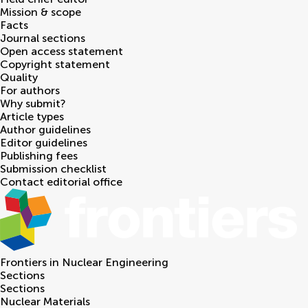
Mission & scope
Facts
Journal sections
Open access statement
Copyright statement
Quality
For authors
Why submit?
Article types
Author guidelines
Editor guidelines
Publishing fees
Submission checklist
Contact editorial office
Frontiers in
Nuclear Engineering
Sections
Sections
Nuclear Materials