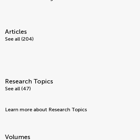
Articles
See all (204)
Research Topics
See all (47)
Learn more about Research Topics
Volumes