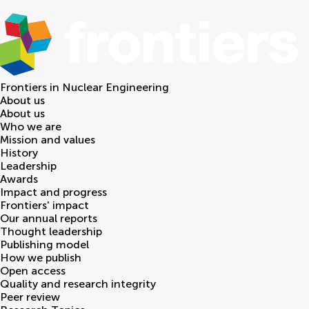
Frontiers in
Nuclear Engineering
About us
About us
Who we are
Mission and values
History
Leadership
Awards
Impact and progress
Frontiers' impact
Our annual reports
Thought leadership
Publishing model
How we publish
Open access
Quality and research integrity
Peer review