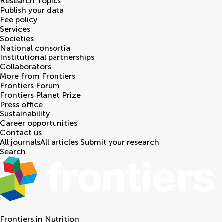
Research Topics
Publish your data
Fee policy
Services
Societies
National consortia
Institutional partnerships
Collaborators
More from Frontiers
Frontiers Forum
Frontiers Planet Prize
Press office
Sustainability
Career opportunities
Contact us
All journals
All articles
Submit your research
Search
Frontiers in
Nutrition