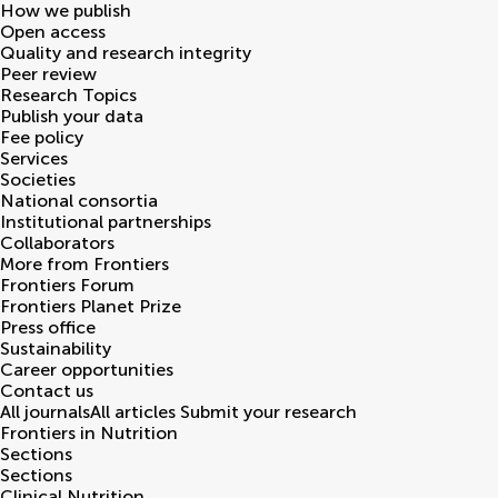
How we publish
Open access
Quality and research integrity
Peer review
Research Topics
Publish your data
Fee policy
Services
Societies
National consortia
Institutional partnerships
Collaborators
More from Frontiers
Frontiers Forum
Frontiers Planet Prize
Press office
Sustainability
Career opportunities
Contact us
All journals
All articles
Submit your research
Frontiers in
Nutrition
Sections
Sections
Clinical Nutrition