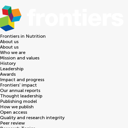
Frontiers in
Nutrition
About us
About us
Who we are
Mission and values
History
Leadership
Awards
Impact and progress
Frontiers' impact
Our annual reports
Thought leadership
Publishing model
How we publish
Open access
Quality and research integrity
Peer review