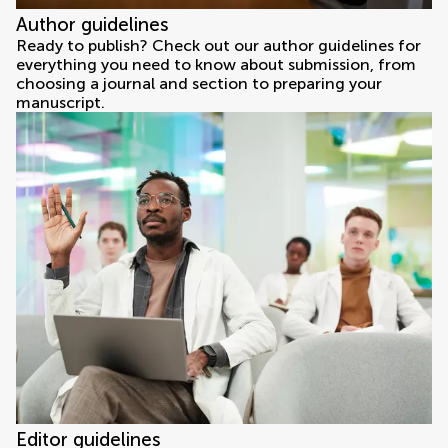
Author guidelines
Ready to publish? Check out our author guidelines for
everything you need to know about submission, from
choosing a journal and section to preparing your
manuscript.
Editor guidelines