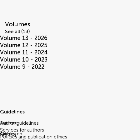
Volumes
See all (13)
Volume 13 - 2026
Volume 12 - 2025
Volume 11 - 2024
Volume 10 - 2023
Volume 9 - 2022
Guidelines
Explore
Author guidelines
Services for authors
Outreach
Articles
Policies and publication ethics