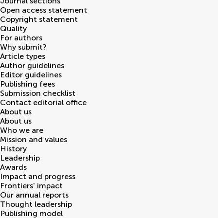
Journal sections
Open access statement
Copyright statement
Quality
For authors
Why submit?
Article types
Author guidelines
Editor guidelines
Publishing fees
Submission checklist
Contact editorial office
About us
About us
Who we are
Mission and values
History
Leadership
Awards
Impact and progress
Frontiers' impact
Our annual reports
Thought leadership
Publishing model