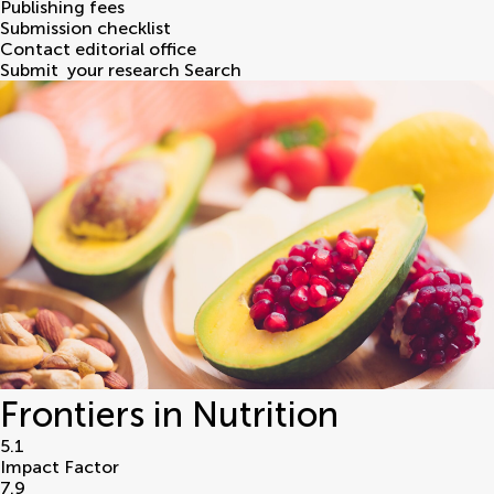
Publishing fees
Submission checklist
Contact editorial office
Submit
your research
Search
Frontiers in Nutrition
5.1
Impact Factor
7.9