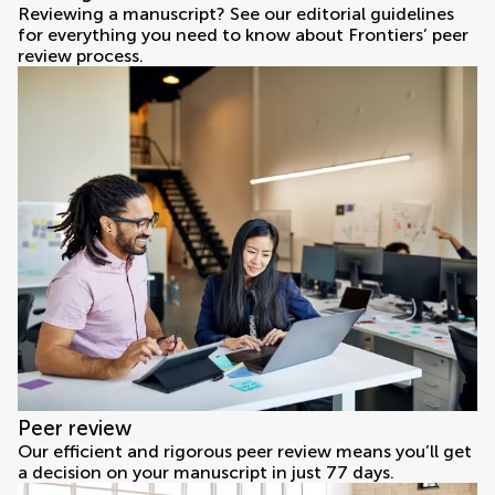
Reviewing a manuscript? See our editorial guidelines
for everything you need to know about Frontiers’ peer
review process.
Peer review
Our efficient and rigorous peer review means you’ll get
a decision on your manuscript in just 77 days.