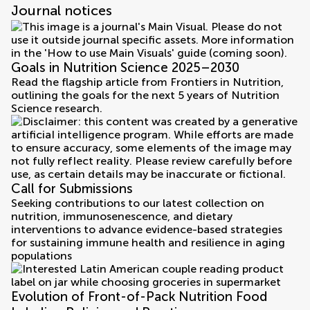
Journal notices
Goals in Nutrition Science 2025–2030
Read the flagship article from Frontiers in Nutrition,
outlining the goals for the next 5 years of Nutrition
Science research.
Call for Submissions
Seeking contributions to our latest collection on
nutrition, immunosenescence, and dietary
interventions to advance evidence-based strategies
for sustaining immune health and resilience in aging
populations
Evolution of Front-of-Pack Nutrition Food