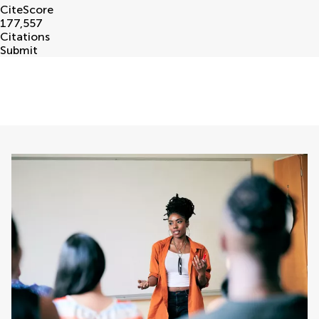
CiteScore
177,557
Citations
Submit