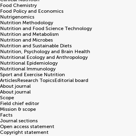
Food Chemistry
Food Policy and Economics
Nutrigenomics
Nutrition Methodology
Nutrition and Food Science Technology
Nutrition and Metabolism
Nutrition and Microbes
Nutrition and Sustainable Diets
Nutrition, Psychology and Brain Health
Nutritional Ecology and Anthropology
Nutritional Epidemiology
Nutritional Immunology
Sport and Exercise Nutrition
Articles
Research Topics
Editorial board
About journal
About journal
Scope
Field chief editor
Mission & scope
Facts
Journal sections
Open access statement
Copyright statement