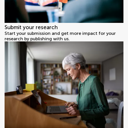
Submit your research
Start your submission and get more impact for your
research by publishing with us.