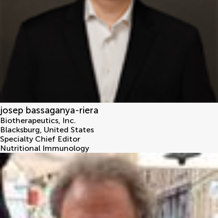
josep bassaganya-riera
Biotherapeutics, Inc.
Blacksburg
,
United States
Specialty Chief Editor
Nutritional Immunology