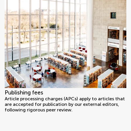
Publishing fees
Article processing charges (APCs) apply to articles that
are accepted for publication by our external editors,
following rigorous peer review.