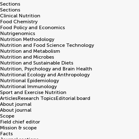
Sections
Sections
Clinical Nutrition
Food Chemistry
Food Policy and Economics
Nutrigenomics
Nutrition Methodology
Nutrition and Food Science Technology
Nutrition and Metabolism
Nutrition and Microbes
Nutrition and Sustainable Diets
Nutrition, Psychology and Brain Health
Nutritional Ecology and Anthropology
Nutritional Epidemiology
Nutritional Immunology
Sport and Exercise Nutrition
Articles
Research Topics
Editorial board
About journal
About journal
Scope
Field chief editor
Mission & scope
Facts