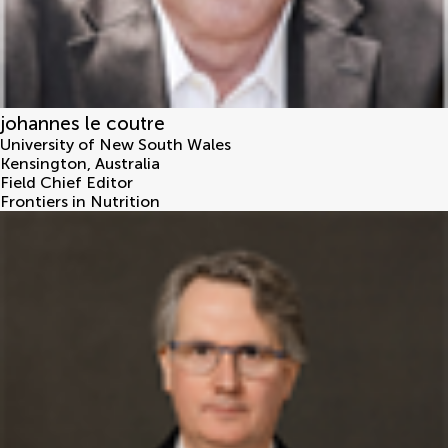
johannes le coutre
University of New South Wales
Kensington
,
Australia
Field Chief Editor
Frontiers in Nutrition