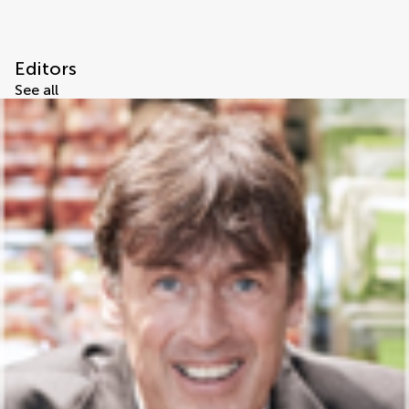
Editors
See all