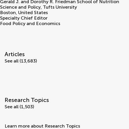
Gerald J. and Dorothy R. Friedman School of Nutrition
Science and Policy, Tufts University
Boston
,
United States
Specialty Chief Editor
Food Policy and Economics
Articles
See all (13,683)
Research Topics
See all (1,503)
Learn more about Research Topics