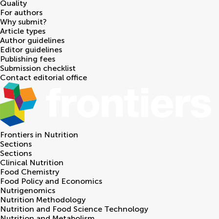
Quality
For authors
Why submit?
Article types
Author guidelines
Editor guidelines
Publishing fees
Submission checklist
Contact editorial office
Frontiers in
Nutrition
Sections
Sections
Clinical Nutrition
Food Chemistry
Food Policy and Economics
Nutrigenomics
Nutrition Methodology
Nutrition and Food Science Technology
Nutrition and Metabolism