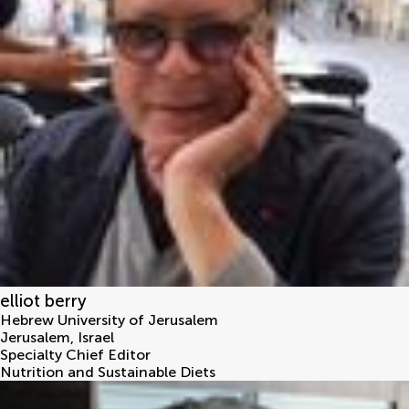
elliot berry
Hebrew University of Jerusalem
Jerusalem
,
Israel
Specialty Chief Editor
Nutrition and Sustainable Diets