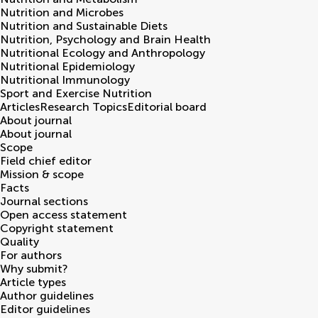
Nutrition and Microbes
Nutrition and Sustainable Diets
Nutrition, Psychology and Brain Health
Nutritional Ecology and Anthropology
Nutritional Epidemiology
Nutritional Immunology
Sport and Exercise Nutrition
Articles
Research Topics
Editorial board
About journal
About journal
Scope
Field chief editor
Mission & scope
Facts
Journal sections
Open access statement
Copyright statement
Quality
For authors
Why submit?
Article types
Author guidelines
Editor guidelines