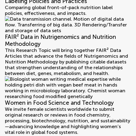
Labeling Policies and Practices
Comparing global front-of-pack nutrition label
policies, effectiveness, and impacts.
FAIR² Data in Nutrigenomics and Nutrition
Methodology
This Research Topic will bring together FAIR² Data
Articles that advance the fields of Nutrigenomics and
Nutrition Methodology by publishing citable datasets
that strengthen understanding of the relationships
between diet, genes, metabolism, and health.
Women in Food Science and Technology
We invite female scientists worldwide to submit
original research or reviews in food chemistry,
processing, biotechnology, nutrition, and sustainability
—advancing knowledge and highlighting women’s
vital role in global food systems.