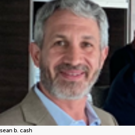
sean b. cash