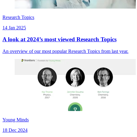
Research Topics
14 Jan 2025
A look at 2024’s most viewed Research Topics
An overview of our most popular Research Topics from last year.
Young Minds
18 Dec 2024