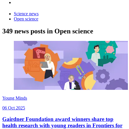
Science news
Open science
349 news posts in Open science
Young Minds
06 Oct 2025
Gairdner Foundation award winners share top
health research with young readers in Frontiers for