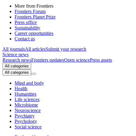
More from Frontiers
Frontiers Forum
Frontiers Planet Prize
Press office
Sustainability
Career opportunities
Contact us
All journals
All articles
Submit your research
Science news
Research news
Frontiers updates
Open science
Press assets
All categories
All categories
Mind and body
Health
Humanities
Life sciences
Microbiome
Neuroscience
Psychiatry
Psychology
Social science