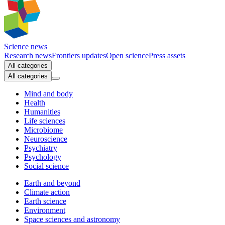
Science news
Research news
Frontiers updates
Open science
Press assets
All categories
All categories
Mind and body
Health
Humanities
Life sciences
Microbiome
Neuroscience
Psychiatry
Psychology
Social science
Earth and beyond
Climate action
Earth science
Environment
Space sciences and astronomy