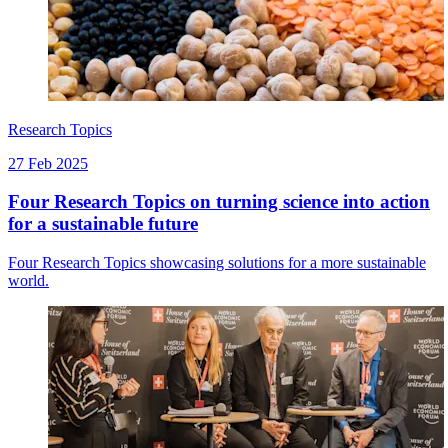
Research Topics
27 Feb 2025
Four Research Topics on turning science into action
for a sustainable future
Four Research Topics showcasing solutions for a more sustainable
world.