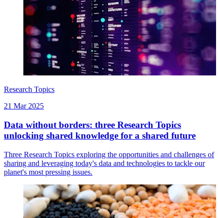
Research Topics
21 Mar 2025
Data without borders: three Research Topics
unlocking shared knowledge for a shared future
Three Research Topics exploring the opportunities and challenges of
sharing and leveraging today's data and technologies to tackle our
planet's most pressing issues.