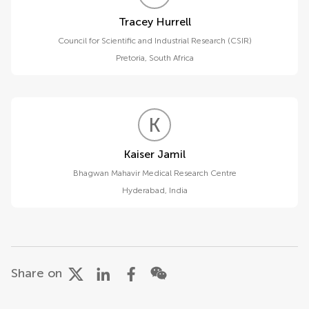
Tracey Hurrell
Council for Scientific and Industrial Research (CSIR)
Pretoria
,
South Africa
K
J
Kaiser Jamil
Bhagwan Mahavir Medical Research Centre
Hyderabad
,
India
Share on