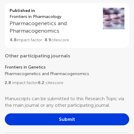
Published in
Frontiers in Pharmacology
Pharmacogenetics and
Pharmacogenomics
4.8
impact factor
8.9
citescore
Other participating journals
Frontiers in Genetics
Pharmacogenetics and Pharmacogenomics
2.8
impact factor
6.2
citescore
Manuscripts can be submitted to this Research Topic via
the main journal or any other participating journal.
Submit