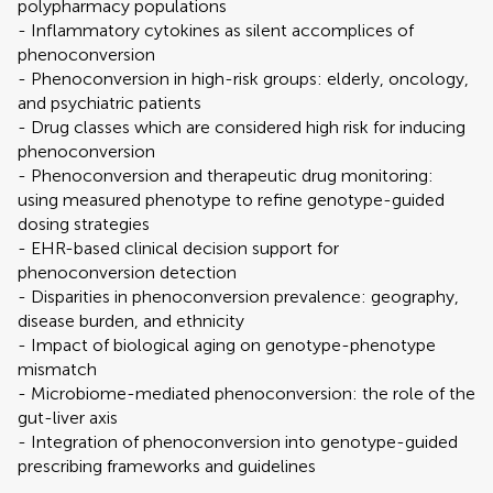
polypharmacy populations
- Inflammatory cytokines as silent accomplices of
phenoconversion
- Phenoconversion in high-risk groups: elderly, oncology,
and psychiatric patients
- Drug classes which are considered high risk for inducing
phenoconversion
- Phenoconversion and therapeutic drug monitoring:
using measured phenotype to refine genotype-guided
dosing strategies
- EHR-based clinical decision support for
phenoconversion detection
- Disparities in phenoconversion prevalence: geography,
disease burden, and ethnicity
- Impact of biological aging on genotype-phenotype
mismatch
- Microbiome-mediated phenoconversion: the role of the
gut-liver axis
- Integration of phenoconversion into genotype-guided
prescribing frameworks and guidelines