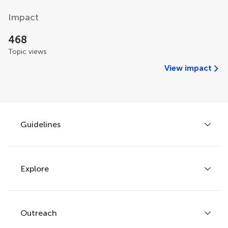
Impact
468
Topic views
View impact
Guidelines
Explore
Author guidelines
Services for authors
Policies and publication ethics
Outreach
Articles