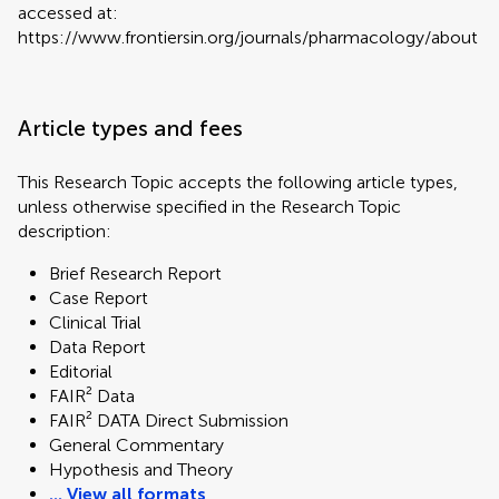
accessed at:
https://www.frontiersin.org/journals/pharmacology/about
Article types and fees
This Research Topic accepts the following article types,
unless otherwise specified in the Research Topic
description:
Brief Research Report
Case Report
Clinical Trial
Data Report
Editorial
FAIR² Data
FAIR² DATA Direct Submission
General Commentary
Hypothesis and Theory
... View all formats