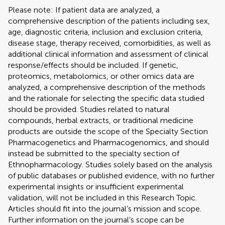
Please note: If patient data are analyzed, a
comprehensive description of the patients including sex,
age, diagnostic criteria, inclusion and exclusion criteria,
disease stage, therapy received, comorbidities, as well as
additional clinical information and assessment of clinical
response/effects should be included. If genetic,
proteomics, metabolomics, or other omics data are
analyzed, a comprehensive description of the methods
and the rationale for selecting the specific data studied
should be provided. Studies related to natural
compounds, herbal extracts, or traditional medicine
products are outside the scope of the Specialty Section
Pharmacogenetics and Pharmacogenomics, and should
instead be submitted to the specialty section of
Ethnopharmacology. Studies solely based on the analysis
of public databases or published evidence, with no further
experimental insights or insufficient experimental
validation, will not be included in this Research Topic.
Articles should fit into the journal’s mission and scope.
Further information on the journal’s scope can be