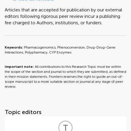
Articles that are accepted for publication by our external
editors following rigorous peer review incur a publishing
fee charged to Authors, institutions, or funders.
Keywords:
Pharmacogenomics, Phenoconversion, Drug-Drug-Gene
Interactions, Polypharmacy, CYP Enzymes
Important note:
All contributions to this Research Topic must be within
the scope of the section and journal to which they are submitted, as defined
in their mission statements. Frontiers reserves the right to guide an out-of-
scope manuscript to a more suitable section or journal at any stage of peer
review.
Topic editors
T
H