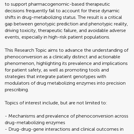
to support pharmacogenomic-based therapeutic
decisions frequently fail to account for these dynamic
shifts in drug-metabolizing status. The result is a critical
gap between genotypic prediction and phenotypic reality,
driving toxicity, therapeutic failure, and avoidable adverse
events, especially in high-risk patient populations.
This Research Topic aims to advance the understanding of
phenoconversion as a clinically distinct and actionable
phenomenon, highlighting its prevalence and implications
for patient safety, as well as promoting tools and
strategies that integrate patient genotypes with
modulators of drug metabolizing enzymes into precision
prescribing.
Topics of interest include, but are not limited to:
- Mechanisms and prevalence of phenoconversion across
drug-metabolizing enzymes
- Drug-drug-gene interactions and clinical outcomes in