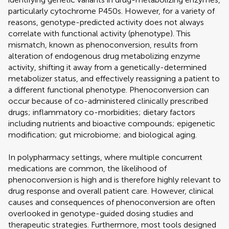
particularly cytochrome P450s. However, for a variety of
reasons, genotype-predicted activity does not always
correlate with functional activity (phenotype). This
mismatch, known as phenoconversion, results from
alteration of endogenous drug metabolizing enzyme
activity, shifting it away from a genetically-determined
metabolizer status, and effectively reassigning a patient to
a different functional phenotype. Phenoconversion can
occur because of co-administered clinically prescribed
drugs; inflammatory co-morbidities; dietary factors
including nutrients and bioactive compounds; epigenetic
modification; gut microbiome; and biological aging.
In polypharmacy settings, where multiple concurrent
medications are common, the likelihood of
phenoconversion is high and is therefore highly relevant to
drug response and overall patient care. However, clinical
causes and consequences of phenoconversion are often
overlooked in genotype-guided dosing studies and
therapeutic strategies. Furthermore, most tools designed