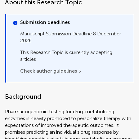
Perspective
About this Research Topic
Review
Systematic Review
Technology and Code
Submission deadlines
Manuscript Submission Deadline 8 December
2026
This Research Topic is currently accepting
articles
Check author guidelines
Background
Pharmacogenomic testing for drug-metabolizing
enzymes is heavily promoted to personalize therapy with
expectations of improved therapeutic outcomes. It
promises predicting an individual’s drug response by
identifying genetic variants in drug-metabolizing enzymes,