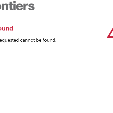
ound
equested cannot be found.