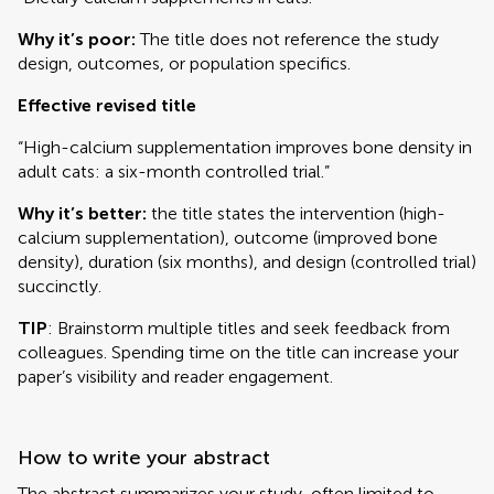
Why it’s poor:
The title does not reference the study
design, outcomes, or population specifics.
Effective revised title
“High-calcium supplementation improves bone density in
adult cats: a six-month controlled trial.”
Why it’s better:
the title states the intervention (high-
calcium supplementation), outcome (improved bone
density), duration (six months), and design (controlled trial)
succinctly.
TIP
: Brainstorm multiple titles and seek feedback from
colleagues. Spending time on the title can increase your
paper’s visibility and reader engagement.
How to write your abstract
The abstract summarizes your study, often limited to