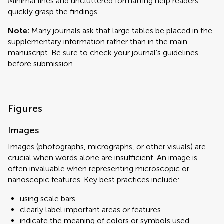
Minimal lines and uncluttered formatting help readers
quickly grasp the findings.
Note:
Many journals ask that large tables be placed in the
supplementary information rather than in the main
manuscript. Be sure to check your journal’s guidelines
before submission.
Figures
Images
Images (photographs, micrographs, or other visuals) are
crucial when words alone are insufficient. An image is
often invaluable when representing microscopic or
nanoscopic features. Key best practices include:
using scale bars
clearly label important areas or features
indicate the meaning of colors or symbols used.