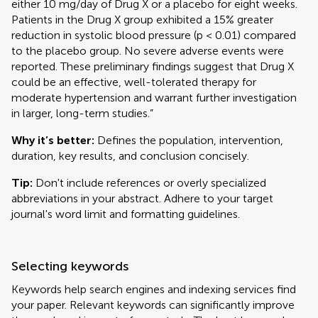
either 10 mg/day of Drug X or a placebo for eight weeks.
Patients in the Drug X group exhibited a 15% greater
reduction in systolic blood pressure (p < 0.01) compared
to the placebo group. No severe adverse events were
reported. These preliminary findings suggest that Drug X
could be an effective, well-tolerated therapy for
moderate hypertension and warrant further investigation
in larger, long-term studies.”
Why it’s better:
Defines the population, intervention,
duration, key results, and conclusion concisely.
Tip:
Don't include references or overly specialized
abbreviations in your abstract. Adhere to your target
journal's word limit and formatting guidelines.
Selecting keywords
Keywords help search engines and indexing services find
your paper. Relevant keywords can significantly improve