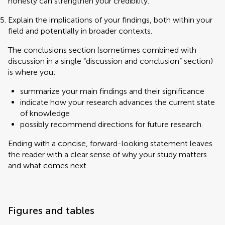
honesty can strengthen your credibility.
Explain the implications of your findings, both within your
field and potentially in broader contexts.
The conclusions section (sometimes combined with
discussion in a single “discussion and conclusion” section)
is where you:
summarize your main findings and their significance
indicate how your research advances the current state
of knowledge
possibly recommend directions for future research.
Ending with a concise, forward-looking statement leaves
the reader with a clear sense of why your study matters
and what comes next.
Figures and tables