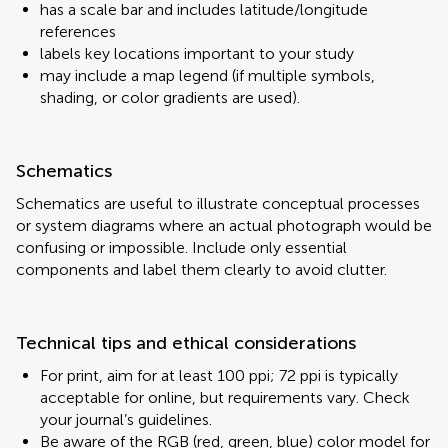
has a scale bar and includes latitude/longitude
references
labels key locations important to your study
may include a map legend (if multiple symbols,
shading, or color gradients are used).
Schematics
Schematics are useful to illustrate conceptual processes
or system diagrams where an actual photograph would be
confusing or impossible. Include only essential
components and label them clearly to avoid clutter.
Technical tips and ethical considerations
For print, aim for at least 100 ppi; 72 ppi is typically
acceptable for online, but requirements vary. Check
your journal’s guidelines.
Be aware of the RGB (red, green, blue) color model for