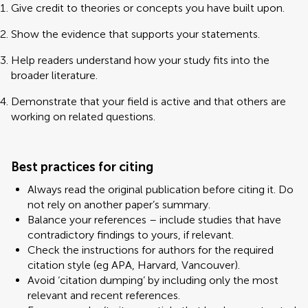
Give credit to theories or concepts you have built upon.
Show the evidence that supports your statements.
Help readers understand how your study fits into the
broader literature.
Demonstrate that your field is active and that others are
working on related questions.
Best practices for citing
Always read the original publication before citing it. Do
not rely on another paper’s summary.
Balance your references – include studies that have
contradictory findings to yours, if relevant.
Check the instructions for authors for the required
citation style (eg APA, Harvard, Vancouver).
Avoid ‘citation dumping’ by including only the most
relevant and recent references.