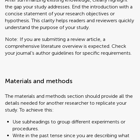
the gap your study addresses. End the introduction with a
concise statement of your research objectives or
hypothesis. This clarity helps readers and reviewers quickly
understand the purpose of your study.
Note: If you are submitting a review article, a
comprehensive literature overview is expected. Check
your journal’s author guidelines for specific requirements.
Materials and methods
The materials and methods section should provide all the
details needed for another researcher to replicate your
study. To achieve this:
Use subheadings to group different experiments or
procedures.
Write in the past tense since you are describing what