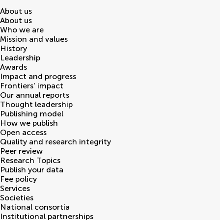
About us
About us
Who we are
Mission and values
History
Leadership
Awards
Impact and progress
Frontiers' impact
Our annual reports
Thought leadership
Publishing model
How we publish
Open access
Quality and research integrity
Peer review
Research Topics
Publish your data
Fee policy
Services
Societies
National consortia
Institutional partnerships