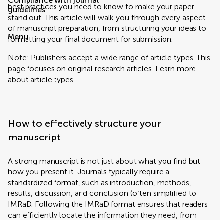
Compliance with journal
best practices you need to know to make your paper
guidelines
stand out. This article will walk you through every aspect
of manuscript preparation, from structuring your ideas to
Menu
formatting your final document for submission.
Note: Publishers accept a wide range of article types. This
page focuses on original research articles. Learn more
about article types.
How to effectively structure your
manuscript
A strong manuscript is not just about what you find but
how you present it. Journals typically require a
standardized format, such as introduction, methods,
results, discussion, and conclusion (often simplified to
IMRaD. Following the IMRaD format ensures that readers
can efficiently locate the information they need, from