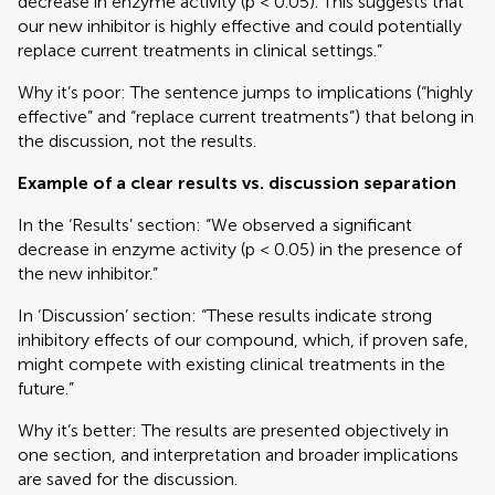
decrease in enzyme activity (p < 0.05). This suggests that
our new inhibitor is highly effective and could potentially
replace current treatments in clinical settings.”
Why it’s poor: The sentence jumps to implications (“highly
effective” and “replace current treatments”) that belong in
the discussion, not the results.
Example of a clear results vs. discussion separation
In the ‘Results’ section: “We observed a significant
decrease in enzyme activity (p < 0.05) in the presence of
the new inhibitor.”
In ‘Discussion’ section: “These results indicate strong
inhibitory effects of our compound, which, if proven safe,
might compete with existing clinical treatments in the
future.”
Why it’s better: The results are presented objectively in
one section, and interpretation and broader implications
are saved for the discussion.