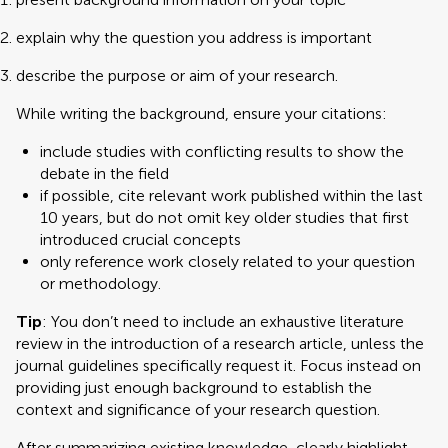
explain why the question you address is important
describe the purpose or aim of your research.
While writing the background, ensure your citations:
include studies with conflicting results to show the
debate in the field
if possible, cite relevant work published within the last
10 years, but do not omit key older studies that first
introduced crucial concepts
only reference work closely related to your question
or methodology.
Tip
: You don’t need to include an exhaustive literature
review in the introduction of a research article, unless the
journal guidelines specifically request it. Focus instead on
providing just enough background to establish the
context and significance of your research question.
After summarizing existing knowledge, clearly highlight