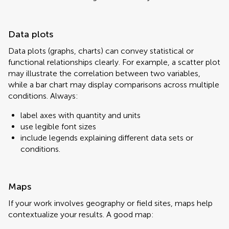
Data plots
Data plots (graphs, charts) can convey statistical or
functional relationships clearly. For example, a scatter plot
may illustrate the correlation between two variables,
while a bar chart may display comparisons across multiple
conditions. Always:
label axes with quantity and units
use legible font sizes
include legends explaining different data sets or
conditions.
Maps
If your work involves geography or field sites, maps help
contextualize your results. A good map: