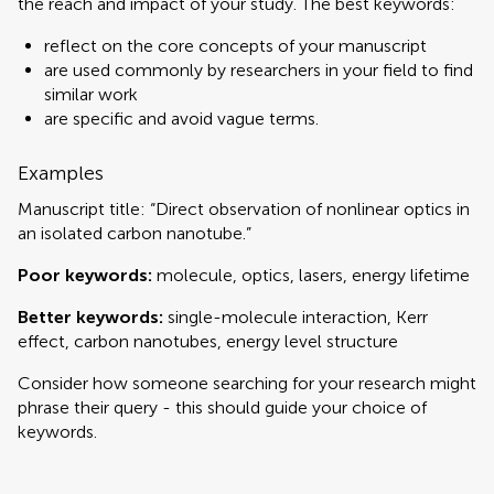
the reach and impact of your study. The best keywords:
reflect on the core concepts of your manuscript
are used commonly by researchers in your field to find
similar work
are specific and avoid vague terms.
Examples
Manuscript title: “Direct observation of nonlinear optics in
an isolated carbon nanotube.”
Poor keywords:
molecule, optics, lasers, energy lifetime
Better keywords:
single-molecule interaction, Kerr
effect, carbon nanotubes, energy level structure
Consider how someone searching for your research might
phrase their query - this should guide your choice of
keywords.