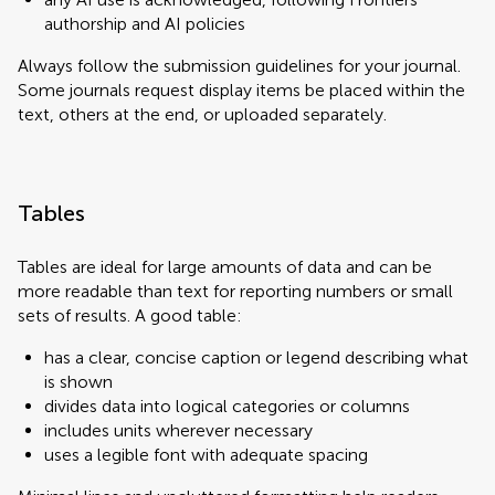
authorship and AI policies
Always follow the submission guidelines for your journal.
Some journals request display items be placed within the
text, others at the end, or uploaded separately.
Tables
Tables are ideal for large amounts of data and can be
more readable than text for reporting numbers or small
sets of results. A good table:
has a clear, concise caption or legend describing what
is shown
divides data into logical categories or columns
includes units wherever necessary
uses a legible font with adequate spacing