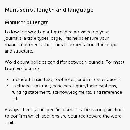
Manuscript length and language
Manuscript length
Follow the word count guidance provided on your
journal’s ‘article types’ page. This helps ensure your
manuscript meets the journal’s expectations for scope
and structure.
Word count policies can differ between journals. For most
Frontiers journals:
Included: main text, footnotes, and in-text citations
Excluded: abstract, headings, figure/table captions,
funding statement, acknowledgments, and reference
list
Always check your specific journal’s submission guidelines
to confirm which sections are counted toward the word
limit.