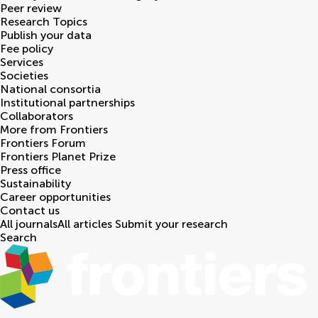
Peer review
Research Topics
Publish your data
Fee policy
Services
Societies
National consortia
Institutional partnerships
Collaborators
More from Frontiers
Frontiers Forum
Frontiers Planet Prize
Press office
Sustainability
Career opportunities
Contact us
All journals
All articles
Submit your research
Search