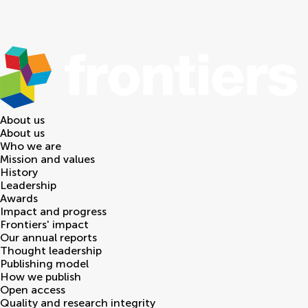
About us
About us
Who we are
Mission and values
History
Leadership
Awards
Impact and progress
Frontiers' impact
Our annual reports
Thought leadership
Publishing model
How we publish
Open access
Quality and research integrity