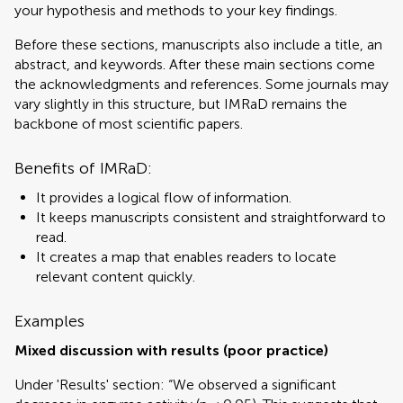
your hypothesis and methods to your key findings.
Before these sections, manuscripts also include a title, an
abstract, and keywords. After these main sections come
the acknowledgments and references. Some journals may
vary slightly in this structure, but IMRaD remains the
backbone of most scientific papers.
Benefits of IMRaD:
It provides a logical flow of information.
It keeps manuscripts consistent and straightforward to
read.
It creates a map that enables readers to locate
relevant content quickly.
Examples
Mixed discussion with results (poor practice)
Under 'Results' section: “We observed a significant