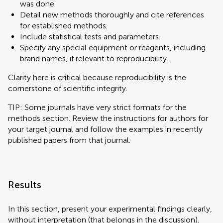
was done.
Detail new methods thoroughly and cite references
for established methods.
Include statistical tests and parameters.
Specify any special equipment or reagents, including
brand names, if relevant to reproducibility.
Clarity here is critical because reproducibility is the
cornerstone of scientific integrity.
TIP: Some journals have very strict formats for the
methods section. Review the instructions for authors for
your target journal and follow the examples in recently
published papers from that journal.
Results
In this section, present your experimental findings clearly,
without interpretation (that belongs in the discussion).