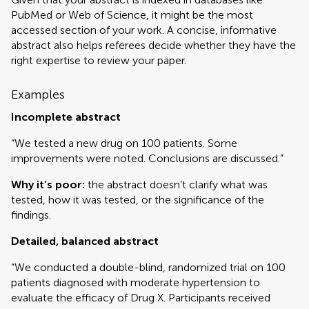
PubMed or Web of Science, it might be the most
accessed section of your work. A concise, informative
abstract also helps referees decide whether they have the
right expertise to review your paper.
Examples
Incomplete abstract
“We tested a new drug on 100 patients. Some
improvements were noted. Conclusions are discussed.”
Why it’s poor:
the abstract doesn’t clarify what was
tested, how it was tested, or the significance of the
findings.
Detailed, balanced abstract
“We conducted a double-blind, randomized trial on 100
patients diagnosed with moderate hypertension to
evaluate the efficacy of Drug X. Participants received