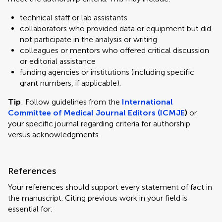
technical staff or lab assistants
collaborators who provided data or equipment but did
not participate in the analysis or writing
colleagues or mentors who offered critical discussion
or editorial assistance
funding agencies or institutions (including specific
grant numbers, if applicable).
Tip
: Follow guidelines from the
International
Committee of Medical Journal Editors (ICMJE
)
or
your specific journal regarding criteria for authorship
versus acknowledgments.
References
Your references should support every statement of fact in
the manuscript. Citing previous work in your field is
essential for: