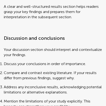
A clear and well-structured results section helps readers
grasp your key findings and prepares them for
interpretation in the subsequent section.
Discussion and conclusions
Your discussion section should interpret and contextualize
your findings.
Discuss your conclusions in order of importance.
Compare and contrast existing literature. If your results
differ from previous findings, suggest why.
Address any inconclusive results, acknowledging potential
limitations or alternative explanations.
Mention the limitations of your study explicitly. This