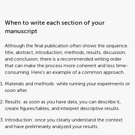
When to write each section of your
manuscript
Although the final publication often shows the sequence:
title, abstract, introduction, methods, results, discussion,
and conclusion, there is a recommended writing order
that can make the process more coherent and less time-
consuming. Here’s an example of a common approach.
Materials and methods: while running your experiments or
soon after.
Results: as soon as you have data, you can describe it,
create figures/tables, and interpret descriptive results.
Introduction: once you clearly understand the context
and have preliminarily analyzed your results.