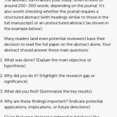
around 250–300 words, depending on the journal. It’s
also worth checking whether the journal requires a
structured abstract (with headings similar to those in the
full manuscript) or an unstructured abstract (as shown in
the example below).
Many readers (and even potential reviewers) base their
decision to read the full paper on the abstract alone. Your
abstract should answer these main questions:
What was done? (Explain the main objective or
hypothesis).
Why did you do it? (Highlight the research gap or
significance).
What did you find? (Summarize the key results).
Why are these findings important? (Indicate potential
applications, implications, or future directions).
Given that your abstract is indexed in databases like