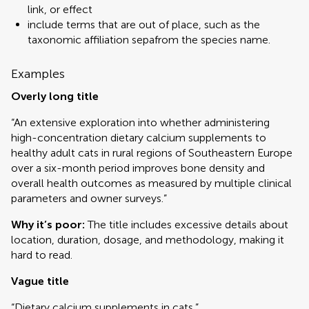
link, or effect
include terms that are out of place, such as the
taxonomic affiliation sepafrom the species name.
Examples
Overly long title
“An extensive exploration into whether administering
high-concentration dietary calcium supplements to
healthy adult cats in rural regions of Southeastern Europe
over a six-month period improves bone density and
overall health outcomes as measured by multiple clinical
parameters and owner surveys.”
Why it’s poor:
The title includes excessive details about
location, duration, dosage, and methodology, making it
hard to read.
Vague title
“Dietary calcium supplements in cats.”