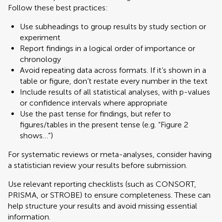
Follow these best practices:
Use subheadings to group results by study section or
experiment
Report findings in a logical order of importance or
chronology
Avoid repeating data across formats. If it’s shown in a
table or figure, don’t restate every number in the text
Include results of all statistical analyses, with p-values
or confidence intervals where appropriate
Use the past tense for findings, but refer to
figures/tables in the present tense (e.g. “Figure 2
shows…”)
For systematic reviews or meta-analyses, consider having
a statistician review your results before submission.
Use relevant reporting checklists (such as CONSORT,
PRISMA, or STROBE) to ensure completeness. These can
help structure your results and avoid missing essential
information.