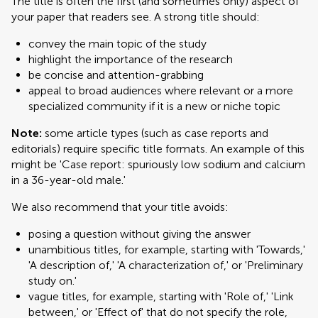
The title is often the first (and sometimes only) aspect of
your paper that readers see. A strong title should:
convey the main topic of the study
highlight the importance of the research
be concise and attention-grabbing
appeal to broad audiences where relevant or a more
specialized community if it is a new or niche topic
Note:
some article types (such as case reports and
editorials) require specific title formats. An example of this
might be 'Case report: spuriously low sodium and calcium
in a 36-year-old male.'
We also recommend that your title avoids:
posing a question without giving the answer
unambitious titles, for example, starting with 'Towards,'
'A description of,' 'A characterization of,' or 'Preliminary
study on.'
vague titles, for example, starting with 'Role of,' 'Link
between,' or 'Effect of' that do not specify the role,