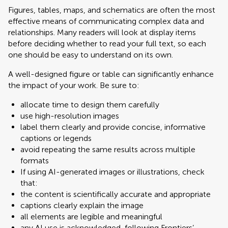
Figures, tables, maps, and schematics are often the most
effective means of communicating complex data and
relationships. Many readers will look at display items
before deciding whether to read your full text, so each
one should be easy to understand on its own.
A well-designed figure or table can significantly enhance
the impact of your work. Be sure to:
allocate time to design them carefully
use high-resolution images
label them clearly and provide concise, informative
captions or legends
avoid repeating the same results across multiple
formats
If using AI-generated images or illustrations, check
that:
the content is scientifically accurate and appropriate
captions clearly explain the image
all elements are legible and meaningful
any AI use is acknowledged, following Frontiers’