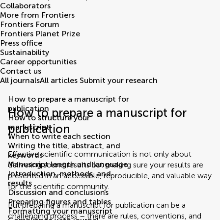
Collaborators
More from Frontiers
Frontiers Forum
Frontiers Planet Prize
Press office
Sustainability
Career opportunities
Contact us
All journals
All articles
Submit your research
How to prepare a manuscript for
publication
How to prepare a manuscript for
How to structure your
publication
manuscript
When to write each section
Writing the title, abstract, and
Effective scientific communication is not only about
keywords
Manuscript length and language
delivering sound results but making sure your results are
Introduction, methods, and
presented in an accessible, reproducible, and valuable way
results
for the scientific community.
Discussion and conclusions
Preparing figures and tables
But preparing a manuscript for publication can be a
Formatting your manuscript
challenging process – there are rules, conventions, and