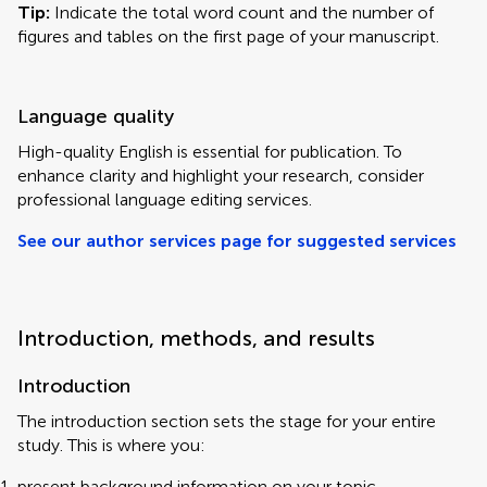
Tip:
Indicate the total word count and the number of
figures and tables on the first page of your manuscript.
Language quality
High-quality English is essential for publication. To
enhance clarity and highlight your research, consider
professional language editing services.
See our author services page for suggested services
Introduction, methods, and results
Introduction
The introduction section sets the stage for your entire
study. This is where you:
present background information on your topic