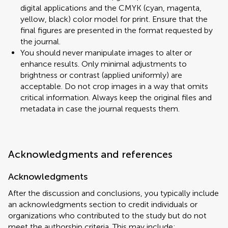
digital applications and the CMYK (cyan, magenta,
yellow, black) color model for print. Ensure that the
final figures are presented in the format requested by
the journal.
You should never manipulate images to alter or
enhance results. Only minimal adjustments to
brightness or contrast (applied uniformly) are
acceptable. Do not crop images in a way that omits
critical information. Always keep the original files and
metadata in case the journal requests them.
Acknowledgments and references
Acknowledgments
After the discussion and conclusions, you typically include
an acknowledgments section to credit individuals or
organizations who contributed to the study but do not
meet the authorship criteria. This may include: