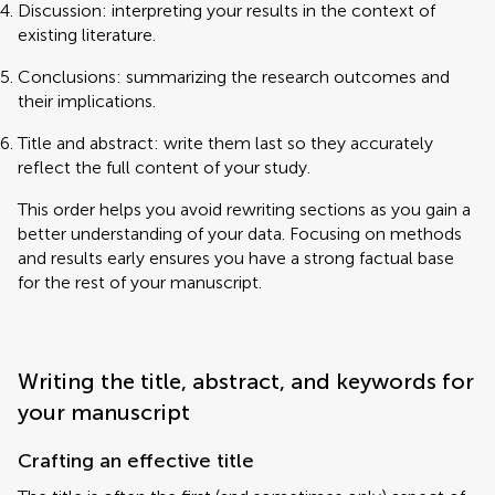
Discussion: interpreting your results in the context of
existing literature.
Conclusions: summarizing the research outcomes and
their implications.
Title and abstract: write them last so they accurately
reflect the full content of your study.
This order helps you avoid rewriting sections as you gain a
better understanding of your data. Focusing on methods
and results early ensures you have a strong factual base
for the rest of your manuscript.
Writing the title, abstract, and keywords for
your manuscript
Crafting an effective title