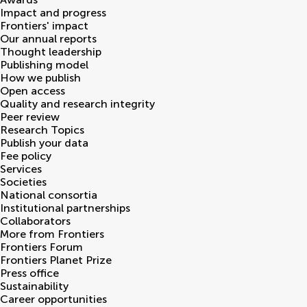
Impact and progress
Frontiers' impact
Our annual reports
Thought leadership
Publishing model
How we publish
Open access
Quality and research integrity
Peer review
Research Topics
Publish your data
Fee policy
Services
Societies
National consortia
Institutional partnerships
Collaborators
More from Frontiers
Frontiers Forum
Frontiers Planet Prize
Press office
Sustainability
Career opportunities