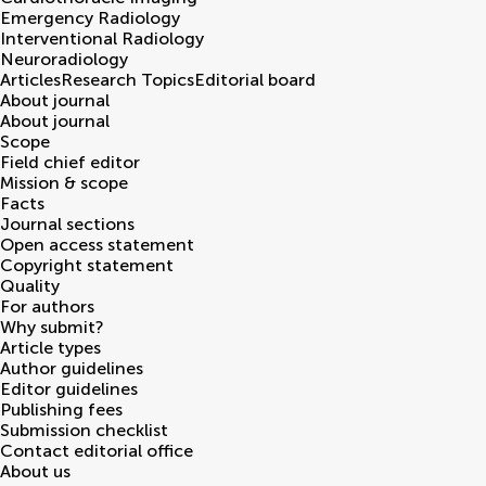
Emergency Radiology
Interventional Radiology
Neuroradiology
Articles
Research Topics
Editorial board
About journal
About journal
Scope
Field chief editor
Mission & scope
Facts
Journal sections
Open access statement
Copyright statement
Quality
For authors
Why submit?
Article types
Author guidelines
Editor guidelines
Publishing fees
Submission checklist
Contact editorial office
About us