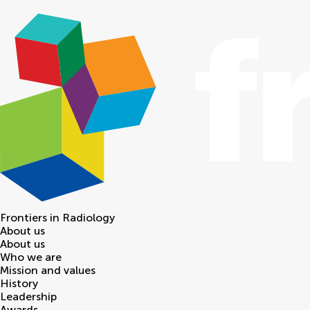
Frontiers in
Radiology
About us
About us
Who we are
Mission and values
History
Leadership
Awards