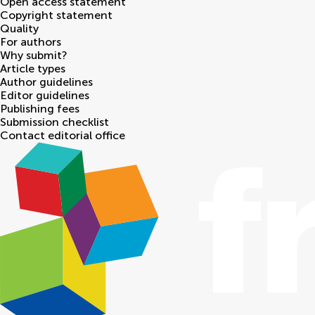
Open access statement
Copyright statement
Quality
For authors
Why submit?
Article types
Author guidelines
Editor guidelines
Publishing fees
Submission checklist
Contact editorial office