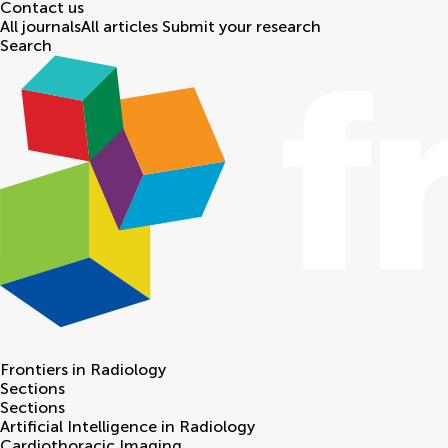
Contact us
All journals
All articles
Submit your research
Search
Frontiers in
Radiology
Sections
Sections
Artificial Intelligence in Radiology
Cardiothoracic Imaging