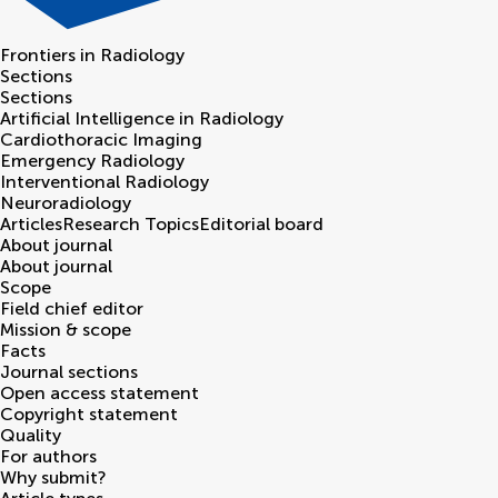
Frontiers in
Radiology
Sections
Sections
Artificial Intelligence in Radiology
Cardiothoracic Imaging
Emergency Radiology
Interventional Radiology
Neuroradiology
Articles
Research Topics
Editorial board
About journal
About journal
Scope
Field chief editor
Mission & scope
Facts
Journal sections
Open access statement
Copyright statement
Quality
For authors
Why submit?