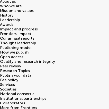
About us
Who we are
Mission and values
History
Leadership
Awards
Impact and progress
Frontiers' impact
Our annual reports
Thought leadership
Publishing model
How we publish
Open access
Quality and research integrity
Peer review
Research Topics
Publish your data
Fee policy
Services
Societies
National consortia
Institutional partnerships
Collaborators
More from Frontiers