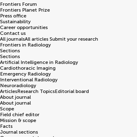
Frontiers Forum
Frontiers Planet Prize
Press office
Sustainability
Career opportunities
Contact us
All journals
All articles
Submit your research
Frontiers in
Radiology
Sections
Sections
Artificial Intelligence in Radiology
Cardiothoracic Imaging
Emergency Radiology
Interventional Radiology
Neuroradiology
Articles
Research Topics
Editorial board
About journal
About journal
Scope
Field chief editor
Mission & scope
Facts
Journal sections