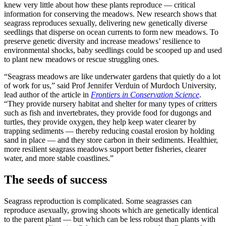
knew very little about how these plants reproduce — critical
information for conserving the meadows. New research shows that
seagrass reproduces sexually, delivering new genetically diverse
seedlings that disperse on ocean currents to form new meadows. To
preserve genetic diversity and increase meadows’ resilience to
environmental shocks, baby seedlings could be scooped up and used
to plant new meadows or rescue struggling ones.
“Seagrass meadows are like underwater gardens that quietly do a lot
of work for us,” said Prof Jennifer Verduin of Murdoch University,
lead author of the article in
Frontiers in Conservation Science
.
“They provide nursery habitat and shelter for many types of critters
such as fish and invertebrates, they provide food for dugongs and
turtles, they provide oxygen, they help keep water clearer by
trapping sediments — thereby reducing coastal erosion by holding
sand in place — and they store carbon in their sediments. Healthier,
more resilient seagrass meadows support better fisheries, clearer
water, and more stable coastlines.”
The seeds of success
Seagrass reproduction is complicated. Some seagrasses can
reproduce asexually, growing shoots which are genetically identical
to the parent plant — but which can be less robust than plants with