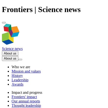
Frontiers | Science news
Science news
About us
About us
Who we are
Mission and values
History
Leadership
Awards
Impact and progress
Frontiers' impact
Our annual reports
Thought leadership