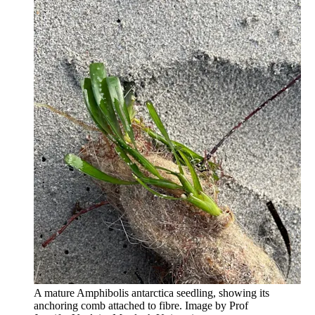
A mature Amphibolis antarctica seedling, showing its
anchoring comb attached to fibre. Image by Prof