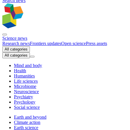
Search news
Science news
Research news
Frontiers updates
Open science
Press assets
All categories
All categories
Mind and body
Health
Humanities
Life sciences
Microbiome
Neuroscience
Psychiatry
Psychology
Social science
Earth and beyond
Climate action
Earth science