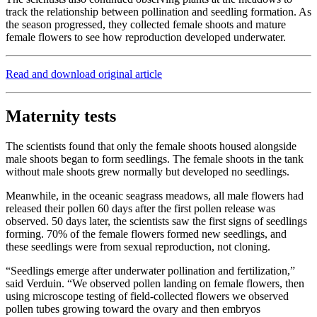
track the relationship between pollination and seedling formation. As
the season progressed, they collected female shoots and mature
female flowers to see how reproduction developed underwater.
Read and download original article
Maternity tests
The scientists found that only the female shoots housed alongside
male shoots began to form seedlings. The female shoots in the tank
without male shoots grew normally but developed no seedlings.
Meanwhile, in the oceanic seagrass meadows, all male flowers had
released their pollen 60 days after the first pollen release was
observed. 50 days later, the scientists saw the first signs of seedlings
forming. 70% of the female flowers formed new seedlings, and
these seedlings were from sexual reproduction, not cloning.
“Seedlings emerge after underwater pollination and fertilization,”
said Verduin. “We observed pollen landing on female flowers, then
using microscope testing of field-collected flowers we observed
pollen tubes growing toward the ovary and then embryos