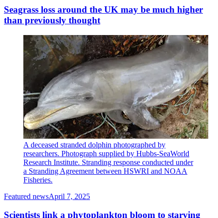
Seagrass loss around the UK may be much higher
than previously thought
A deceased stranded dolphin photographed by
researchers. Photograph supplied by Hubbs-SeaWorld
Research Institute. Stranding response conducted under
a Stranding Agreement between HSWRI and NOAA
Fisheries.
Featured news
April 7, 2025
Scientists link a phytoplankton bloom to starving