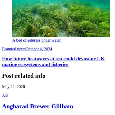
A bed of eelgrass under water.
Featured news
October 4, 2024
How future heatwaves at sea could devastate UK
marine ecosystems and fisheries
Post related info
May 22, 2026
A
B
Angharad Brewer Gillham