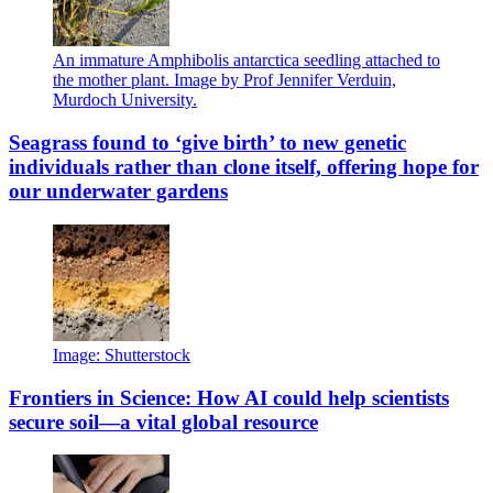
An immature Amphibolis antarctica seedling attached to
the mother plant. Image by Prof Jennifer Verduin,
Murdoch University.
Seagrass found to ‘give birth’ to new genetic
individuals rather than clone itself, offering hope for
our underwater gardens
Image: Shutterstock
Frontiers in Science: How AI could help scientists
secure soil—a vital global resource