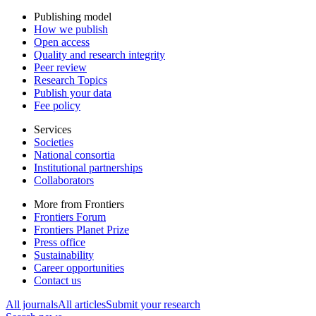
Publishing model
How we publish
Open access
Quality and research integrity
Peer review
Research Topics
Publish your data
Fee policy
Services
Societies
National consortia
Institutional partnerships
Collaborators
More from Frontiers
Frontiers Forum
Frontiers Planet Prize
Press office
Sustainability
Career opportunities
Contact us
All journals
All articles
Submit your research