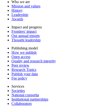
Who we are
Mission and values
History
Leadership
Awards
Impact and progress
Frontiers' impact
Our annual reports
Thought leadership
Publishing model
How we publish
Open access
Quality and research integrity
Peer review
Research Topics
Publish your data
Fee policy
Services
Societies
National consortia
Institutional partnerships
Collaborators