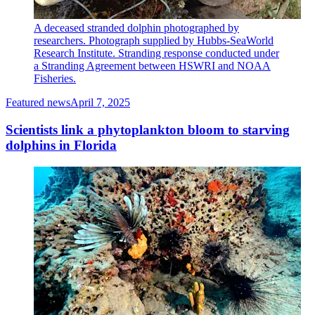
A deceased stranded dolphin photographed by
researchers. Photograph supplied by Hubbs-SeaWorld
Research Institute. Stranding response conducted under
a Stranding Agreement between HSWRI and NOAA
Fisheries.
Featured news
April 7, 2025
Scientists link a phytoplankton bloom to starving
dolphins in Florida