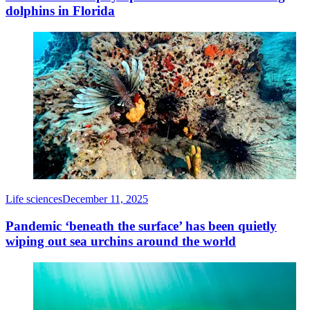
dolphins in Florida
Life sciences
December 11, 2025
Pandemic ‘beneath the surface’ has been quietly
wiping out sea urchins around the world