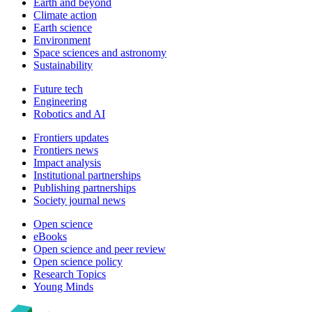
Earth and beyond
Climate action
Earth science
Environment
Space sciences and astronomy
Sustainability
Future tech
Engineering
Robotics and AI
Frontiers updates
Frontiers news
Impact analysis
Institutional partnerships
Publishing partnerships
Society journal news
Open science
eBooks
Open science and peer review
Open science policy
Research Topics
Young Minds