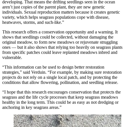
developing. That means the drifting seedlings seen in the ocean
aren’t just copies of the parent plant, they are new genetic
individuals. Sexual reproduction matters because it creates genetic
variety, which helps seagrass populations cope with disease,
heatwaves, storms, and such-like.”
This research offers a conservation opportunity and a warning. It
shows that seedlings could be collected, without damaging the
original meadow, to form new meadows or rejuvenate struggling
ones — but it also shows that relying too heavily on seagrass plants
from specific patches could leave replanted meadows inbred and
vulnerable.
“This information can be used to design better restoration
strategies,” said Verduin. “For example, by making sure restoration
projects do not rely on a single local patch, and by protecting the
conditions that allow flowering, pollination, and seedling release.
“I hope that this research encourages conservation that protects the
seagrass and the life cycle processes that keep seagrass meadows
healthy in the long term. This could be as easy as not dredging or
anchoring in key seagrass areas.”