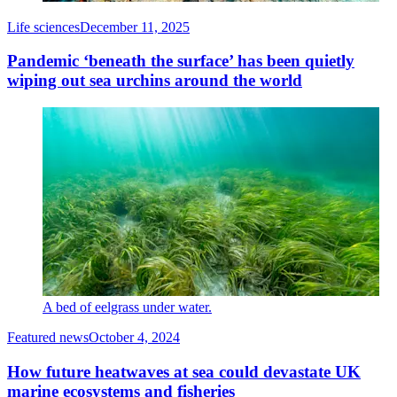
Life sciences
December 11, 2025
Pandemic ‘beneath the surface’ has been quietly
wiping out sea urchins around the world
A bed of eelgrass under water.
Featured news
October 4, 2024
How future heatwaves at sea could devastate UK
marine ecosystems and fisheries