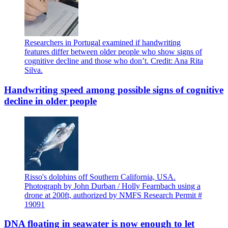
Researchers in Portugal examined if handwriting
features differ between older people who show signs of
cognitive decline and those who don’t. Credit: Ana Rita
Silva.
Handwriting speed among possible signs of cognitive
decline in older people
Risso's dolphins off Southern California, USA.
Photograph by John Durban / Holly Fearnbach using a
drone at 200ft, authorized by NMFS Research Permit #
19091
DNA floating in seawater is now enough to let