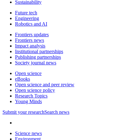
Sustainability
Future tech
Engineering
Robotics and AI
Frontiers updates
Frontiers news
Impact analysis
Institutional partnerships
Publishing partnerships
Society journal news
Open science
eBooks
Open science and peer review
Open science policy
Research Topics
Young Minds
Submit
your research
Search news
Science news
Environment