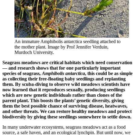
An immature Amphibolis antarctica seedling attached to
the mother plant. Image by Prof Jennifer Verduin,
Murdoch University.
Seagrass meadows are critical habitats which need conservation
— and research shows that for one particularly important
species of seagrass,
Amphibolis antarctica
, this could be as simple
as collecting their free-floating baby seedlings and replanting
them. By scuba-diving to observe wild meadows scientists have
now learned that it reproduces sexually, producing seedlings
which are new genetic individuals rather than clones of the
parent plant. This boosts the plants’ genetic diversity, giving
them the best possible chance of surviving disease, heatwaves,
and other threats. We can restore healthy meadows and protect
biodiversity by giving these seedlings somewhere to settle down.
In many underwater ecosystems, seagrass meadows act as a food
source, a safe haven, and an ecological lynchpin. But until now, we