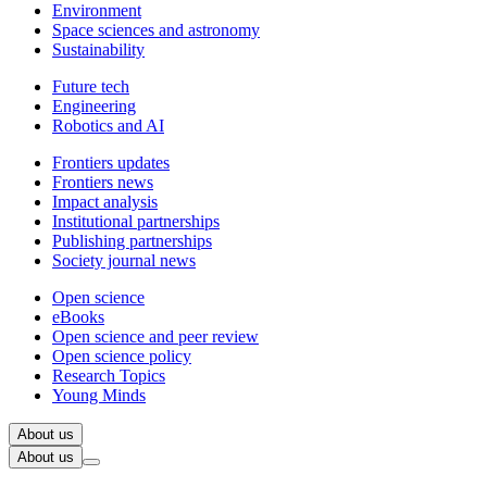
Environment
Space sciences and astronomy
Sustainability
Future tech
Engineering
Robotics and AI
Frontiers updates
Frontiers news
Impact analysis
Institutional partnerships
Publishing partnerships
Society journal news
Open science
eBooks
Open science and peer review
Open science policy
Research Topics
Young Minds
About us
About us