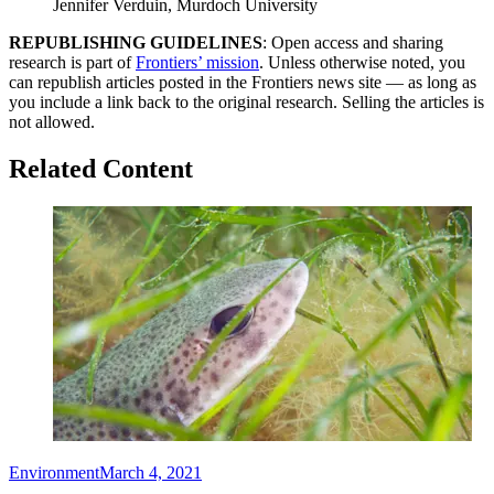
Jennifer Verduin, Murdoch University
REPUBLISHING GUIDELINES
: Open access and sharing
research is part of
Frontiers’ mission
. Unless otherwise noted, you
can republish articles posted in the Frontiers news site — as long as
you include a link back to the original research. Selling the articles is
not allowed.
Related Content
Environment
March 4, 2021