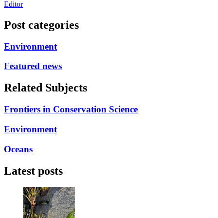
Editor
Post categories
Environment
Featured news
Related Subjects
Frontiers in Conservation Science
Environment
Oceans
Latest posts