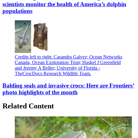
scientists monitor the health of America’s dolphin
populations
Credits left to right: Casandra Galvez; Ocean Networks
Canada, Ocean Exploration Trust; Haskel J Greenfield
and Jeremy A Beller; University of Florida -
TheCrocDocs Research Wildlife Team.
Balding seals and invasive crocs: Here are Frontiers’
photo highlights of the month
Related Content