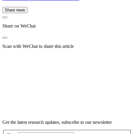
Share news
Share on WeChat
Scan with WeChat to share this article
Get the latest research updates, subscribe to our newsletter