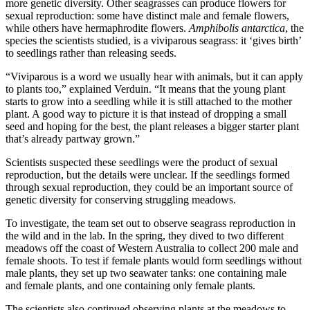
more genetic diversity. Other seagrasses can produce flowers for
sexual reproduction: some have distinct male and female flowers,
while others have hermaphrodite flowers.
Amphibolis antarctica
, the
species the scientists studied, is a viviparous seagrass: it ‘gives birth’
to seedlings rather than releasing seeds.
“Viviparous is a word we usually hear with animals, but it can apply
to plants too,” explained Verduin. “It means that the young plant
starts to grow into a seedling while it is still attached to the mother
plant. A good way to picture it is that instead of dropping a small
seed and hoping for the best, the plant releases a bigger starter plant
that’s already partway grown.”
Scientists suspected these seedlings were the product of sexual
reproduction, but the details were unclear. If the seedlings formed
through sexual reproduction, they could be an important source of
genetic diversity for conserving struggling meadows.
To investigate, the team set out to observe seagrass reproduction in
the wild and in the lab. In the spring, they dived to two different
meadows off the coast of Western Australia to collect 200 male and
female shoots. To test if female plants would form seedlings without
male plants, they set up two seawater tanks: one containing male
and female plants, and one containing only female plants.
The scientists also continued observing plants at the meadows to