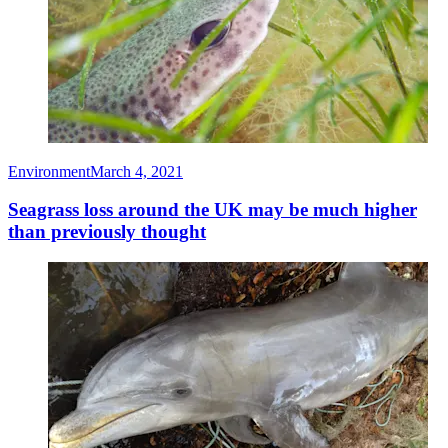
Environment
March 4, 2021
Seagrass loss around the UK may be much higher
than previously thought