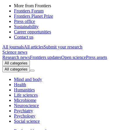
More from Frontiers
Frontiers Forum
Frontiers Planet Prize
Press office
Sustainability
Career opportunities
Contact us
All journals
All articles
Submit your research
Science news
Research news
Frontiers updates
Open science
Press assets
All categories
All categories
Mind and body
Health
Humanities
Life sciences
Microbiome
Neuroscience
Psychiatry
Psychology
Social science