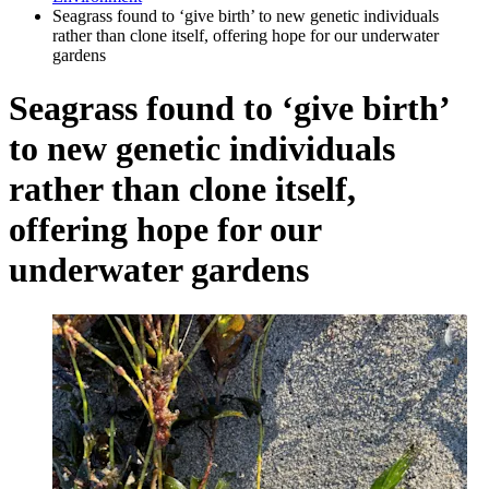
Seagrass found to ‘give birth’ to new genetic individuals
rather than clone itself, offering hope for our underwater
gardens
Seagrass found to ‘give birth’
to new genetic individuals
rather than clone itself,
offering hope for our
underwater gardens