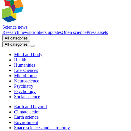
Science news
Research news
Frontiers updates
Open science
Press assets
All categories
All categories
Mind and body
Health
Humanities
Life sciences
Microbiome
Neuroscience
Psychiatry
Psychology
Social science
Earth and beyond
Climate action
Earth science
Environment
Space sciences and astronomy