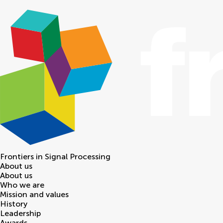
Frontiers in
Signal Processing
About us
About us
Who we are
Mission and values
History
Leadership
Awards