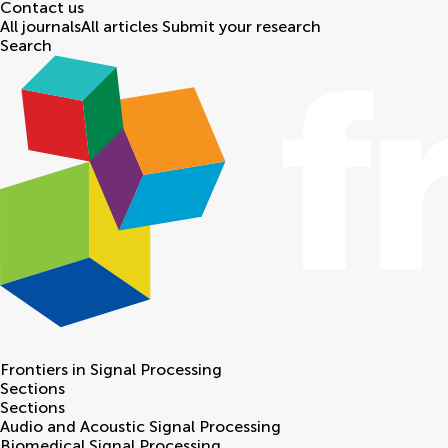
Contact us
All journals
All articles
Submit your research
Search
Frontiers in
Signal Processing
Sections
Sections
Audio and Acoustic Signal Processing
Biomedical Signal Processing