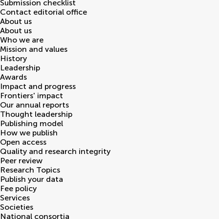
Submission checklist
Contact editorial office
About us
About us
Who we are
Mission and values
History
Leadership
Awards
Impact and progress
Frontiers' impact
Our annual reports
Thought leadership
Publishing model
How we publish
Open access
Quality and research integrity
Peer review
Research Topics
Publish your data
Fee policy
Services
Societies
National consortia