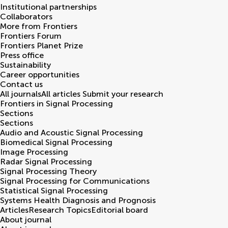
Institutional partnerships
Collaborators
More from Frontiers
Frontiers Forum
Frontiers Planet Prize
Press office
Sustainability
Career opportunities
Contact us
All journals
All articles
Submit your research
Frontiers in
Signal Processing
Sections
Sections
Audio and Acoustic Signal Processing
Biomedical Signal Processing
Image Processing
Radar Signal Processing
Signal Processing Theory
Signal Processing for Communications
Statistical Signal Processing
Systems Health Diagnosis and Prognosis
Articles
Research Topics
Editorial board
About journal