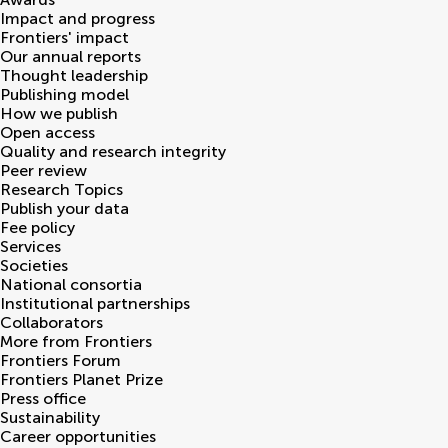
Impact and progress
Frontiers' impact
Our annual reports
Thought leadership
Publishing model
How we publish
Open access
Quality and research integrity
Peer review
Research Topics
Publish your data
Fee policy
Services
Societies
National consortia
Institutional partnerships
Collaborators
More from Frontiers
Frontiers Forum
Frontiers Planet Prize
Press office
Sustainability
Career opportunities