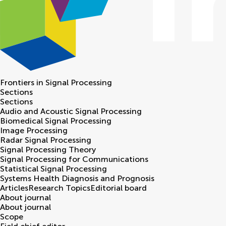
Frontiers in
Signal Processing
Sections
Sections
Audio and Acoustic Signal Processing
Biomedical Signal Processing
Image Processing
Radar Signal Processing
Signal Processing Theory
Signal Processing for Communications
Statistical Signal Processing
Systems Health Diagnosis and Prognosis
Articles
Research Topics
Editorial board
About journal
About journal
Scope