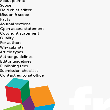
About journal
Scope
Field chief editor
Mission & scope
Facts
Journal sections
Open access statement
Copyright statement
Quality
For authors
Why submit?
Article types
Author guidelines
Editor guidelines
Publishing fees
Submission checklist
Contact editorial office