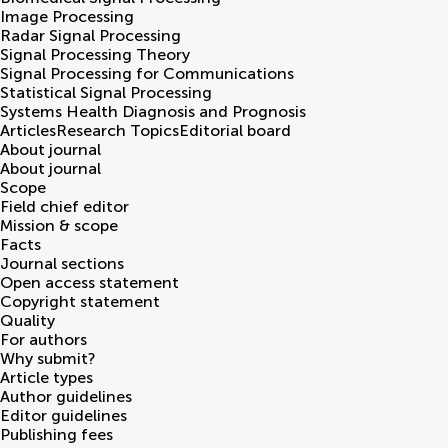
Image Processing
Radar Signal Processing
Signal Processing Theory
Signal Processing for Communications
Statistical Signal Processing
Systems Health Diagnosis and Prognosis
Articles
Research Topics
Editorial board
About journal
About journal
Scope
Field chief editor
Mission & scope
Facts
Journal sections
Open access statement
Copyright statement
Quality
For authors
Why submit?
Article types
Author guidelines
Editor guidelines
Publishing fees