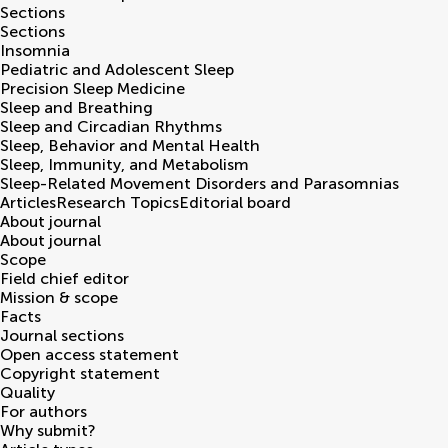
Sections
Sections
Insomnia
Pediatric and Adolescent Sleep
Precision Sleep Medicine
Sleep and Breathing
Sleep and Circadian Rhythms
Sleep, Behavior and Mental Health
Sleep, Immunity, and Metabolism
Sleep-Related Movement Disorders and Parasomnias
Articles
Research Topics
Editorial board
About journal
About journal
Scope
Field chief editor
Mission & scope
Facts
Journal sections
Open access statement
Copyright statement
Quality
For authors
Why submit?