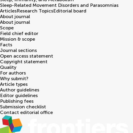
Sleep-Related Movement Disorders and Parasomnias
Articles
Research Topics
Editorial board
About journal
About journal
Scope
Field chief editor
Mission & scope
Facts
Journal sections
Open access statement
Copyright statement
Quality
For authors
Why submit?
Article types
Author guidelines
Editor guidelines
Publishing fees
Submission checklist
Contact editorial office