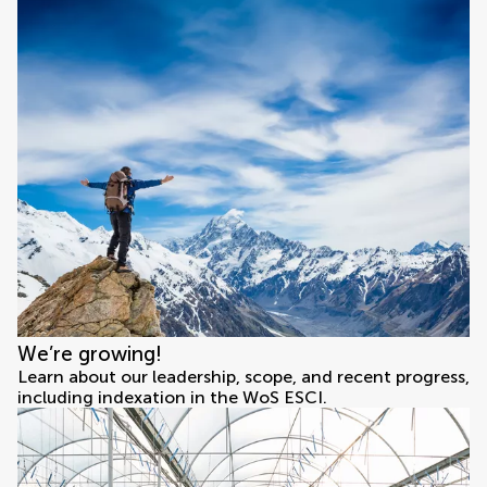
We’re growing!
Learn about our leadership, scope, and recent progress,
including indexation in the WoS ESCI.