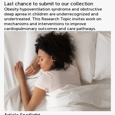
Last chance to submit to our collection
Obesity hypoventilation syndrome and obstructive
sleep apnea in children are underrecognized and
undertreated. This Research Topic invites work on
mechanisms and interventions to improve
cardiopulmonary outcomes and care pathways.