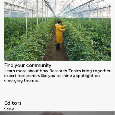
Find your community
Learn more about how Research Topics bring together
expert researchers like you to shine a spotlight on
emerging themes.
Editors
See all