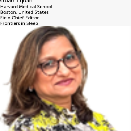
stuart f quan
Harvard Medical School
Boston
,
United States
Field Chief Editor
Frontiers in Sleep