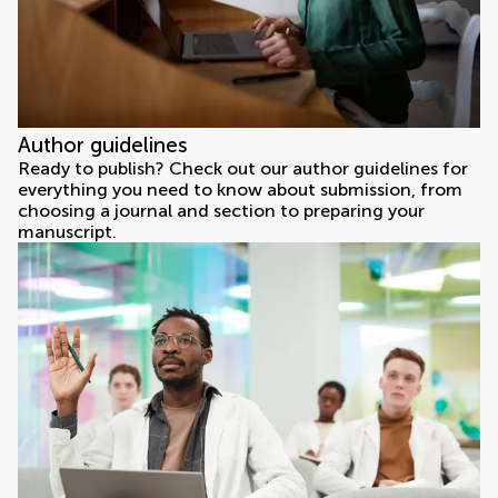
Author guidelines
Ready to publish? Check out our author guidelines for
everything you need to know about submission, from
choosing a journal and section to preparing your
manuscript.