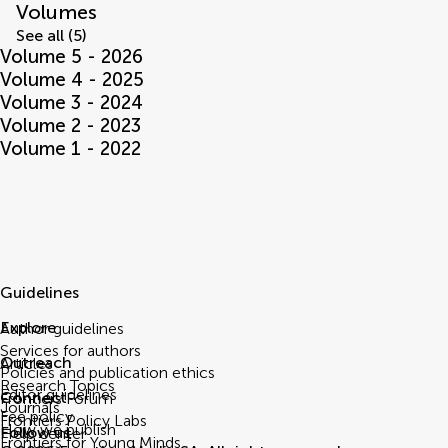
Volumes
See all (5)
Volume 5 - 2026
Volume 4 - 2025
Volume 3 - 2024
Volume 2 - 2023
Volume 1 - 2022
Guidelines
Explore
Author guidelines
Services for authors
Outreach
Articles
Policies and publication ethics
Research Topics
Editor guidelines
Connect
Frontiers Forum
Journals
Fee policy
Frontiers Policy Labs
How we publish
Follow us
Help center
Frontiers for Young Minds