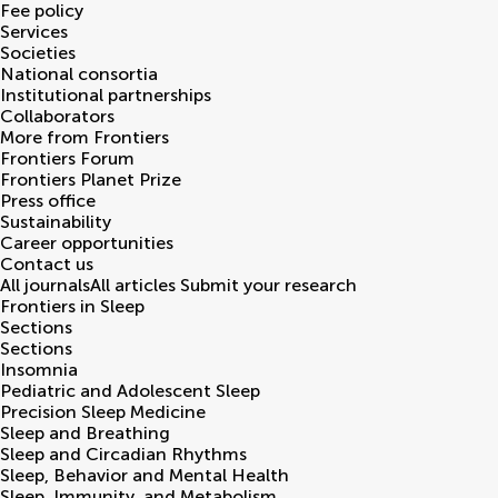
Fee policy
Services
Societies
National consortia
Institutional partnerships
Collaborators
More from Frontiers
Frontiers Forum
Frontiers Planet Prize
Press office
Sustainability
Career opportunities
Contact us
All journals
All articles
Submit your research
Frontiers in
Sleep
Sections
Sections
Insomnia
Pediatric and Adolescent Sleep
Precision Sleep Medicine
Sleep and Breathing
Sleep and Circadian Rhythms
Sleep, Behavior and Mental Health
Sleep, Immunity, and Metabolism