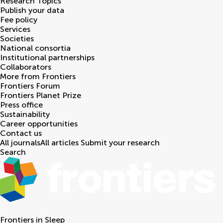
Research Topics
Publish your data
Fee policy
Services
Societies
National consortia
Institutional partnerships
Collaborators
More from Frontiers
Frontiers Forum
Frontiers Planet Prize
Press office
Sustainability
Career opportunities
Contact us
All journals
All articles
Submit your research
Search
Frontiers in
Sleep