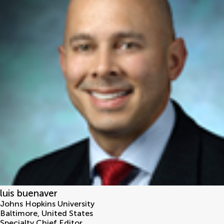
luis buenaver
Johns Hopkins University
Baltimore
,
United States
Specialty Chief Editor