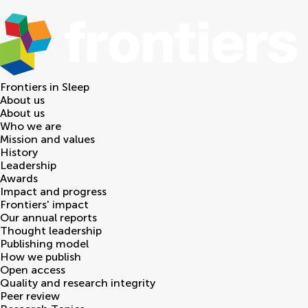
Frontiers in
Sleep
About us
About us
Who we are
Mission and values
History
Leadership
Awards
Impact and progress
Frontiers' impact
Our annual reports
Thought leadership
Publishing model
How we publish
Open access
Quality and research integrity
Peer review