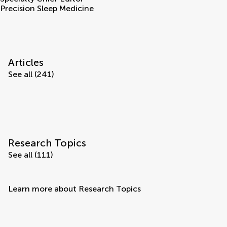
Precision Sleep Medicine
Articles
See all (241)
Research Topics
See all (111)
Learn more about Research Topics