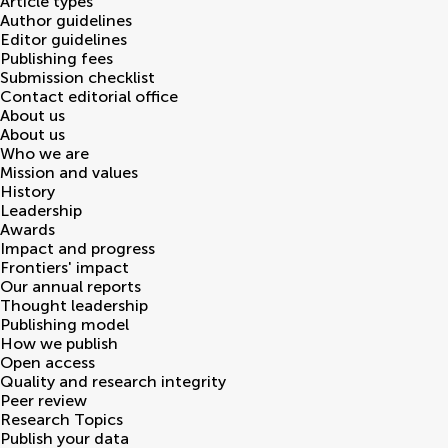
Article types
Author guidelines
Editor guidelines
Publishing fees
Submission checklist
Contact editorial office
About us
About us
Who we are
Mission and values
History
Leadership
Awards
Impact and progress
Frontiers' impact
Our annual reports
Thought leadership
Publishing model
How we publish
Open access
Quality and research integrity
Peer review
Research Topics
Publish your data