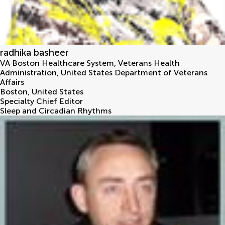
radhika basheer
VA Boston Healthcare System, Veterans Health
Administration, United States Department of Veterans
Affairs
Boston
,
United States
Specialty Chief Editor
Sleep and Circadian Rhythms