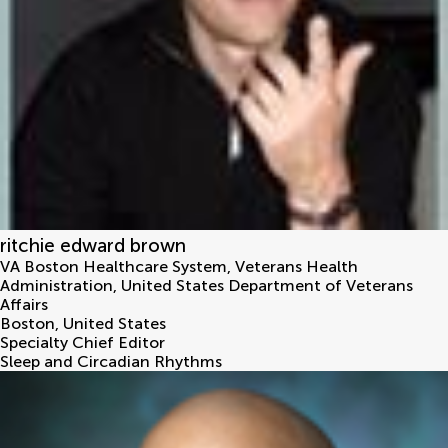
ritchie edward brown
VA Boston Healthcare System, Veterans Health
Administration, United States Department of Veterans
Affairs
Boston
,
United States
Specialty Chief Editor
Sleep and Circadian Rhythms