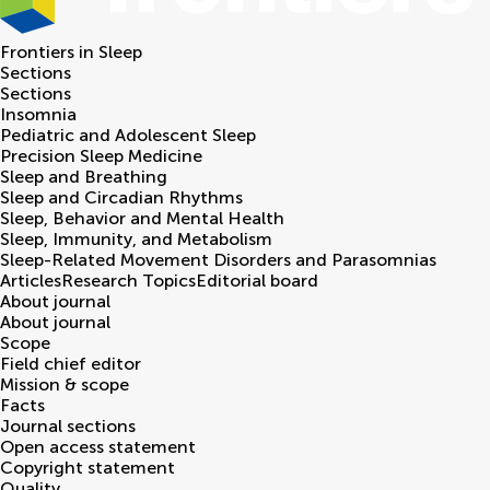
Frontiers in
Sleep
Sections
Sections
Insomnia
Pediatric and Adolescent Sleep
Precision Sleep Medicine
Sleep and Breathing
Sleep and Circadian Rhythms
Sleep, Behavior and Mental Health
Sleep, Immunity, and Metabolism
Sleep-Related Movement Disorders and Parasomnias
Articles
Research Topics
Editorial board
About journal
About journal
Scope
Field chief editor
Mission & scope
Facts
Journal sections
Open access statement
Copyright statement
Quality