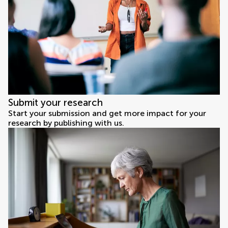
Submit your research
Start your submission and get more impact for your
research by publishing with us.