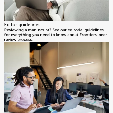
Editor guidelines
Reviewing a manuscript? See our editorial guidelines
for everything you need to know about Frontiers’ peer
review process.