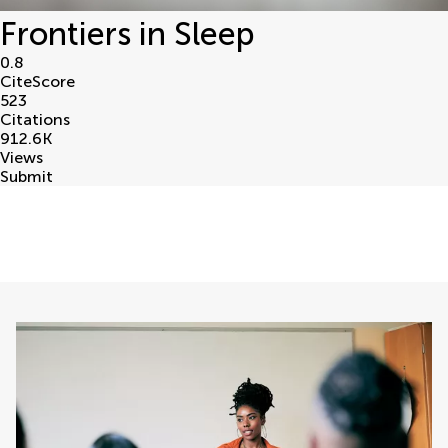
Frontiers in Sleep
0.8
CiteScore
523
Citations
912.6
K
Views
Submit