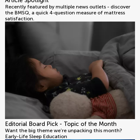
Article Spotlight
Recently featured by multiple news outlets - discover
the BMSQ, a quick 4‑question measure of mattress
satisfaction.
Editorial Board Pick - Topic of the Month
Want the big theme we’re unpacking this month?
Early-Life Sleep Education