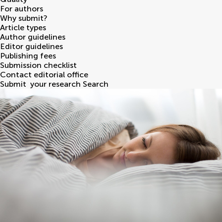
For authors
Why submit?
Article types
Author guidelines
Editor guidelines
Publishing fees
Submission checklist
Contact editorial office
Submit
your research
Search