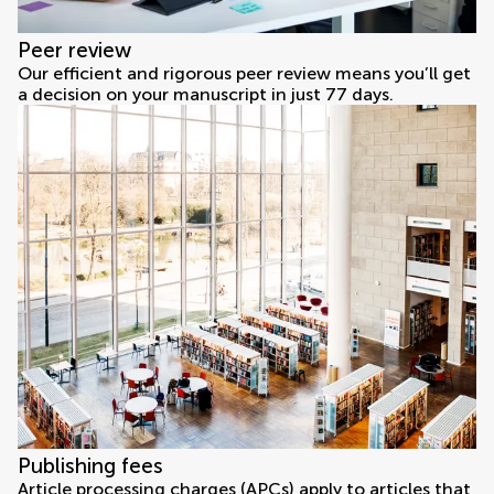
Peer review
Our efficient and rigorous peer review means you’ll get
a decision on your manuscript in just 77 days.
Publishing fees
Article processing charges (APCs) apply to articles that