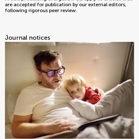
are accepted for publication by our external editors,
following rigorous peer review.
Journal notices