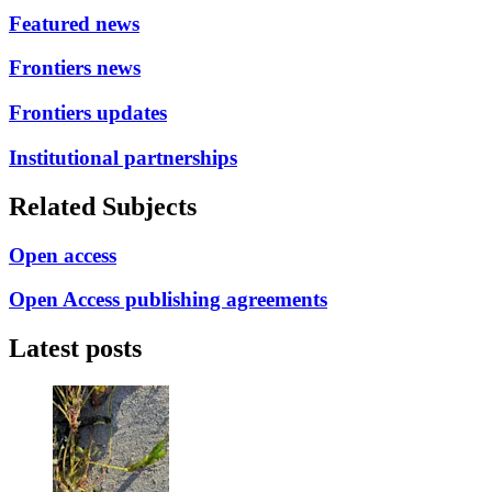
Featured news
Frontiers news
Frontiers updates
Institutional partnerships
Related Subjects
Open access
Open Access publishing agreements
Latest posts