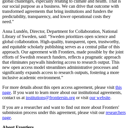
global challenges, especially relating to climate and health. That is
our social purpose as a business. We can drive that outcome with
transformed agreements that bring institutions and funders the
predictability, transparency, and lower operational costs they
need."
Anna Lundén, Director, Department for Collaboration, National
Library of Sweden, said: “Sweden prioritizes open science and
global collaboration. High-quality, transparent, open, trustworthy,
and equitable scholarly publishing serves as a central pillar of this
approach. Our agreement with Frontiers, made possible by the joint
efforts of Swedish research funders, reflects a pragmatic approach
that eliminates paywalls hindering access to research output. This
new open access model streamlines administrative processes and
significantly expands access to research outputs, fostering a more
inclusive academic environment.”
For more details about this open access agreement, please visit
this
page
. If you want to learn more about our institutional agreements,
contact us at
institutions@frontiersin.org
or visit
our website
.
If you are a researcher and want to find out more about Frontiers'
submission process under this agreement, please visit our
researchers
page
.
About Frontiers