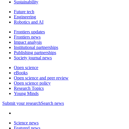
Sustainability
Future tech
Engineering
Robotics and AI
Frontiers updates
Frontiers news
Impact analysis
Institutional partnerships
Publishing partnerships
Society journal news
Open science
eBooks
Open science and peer review
Open science policy
Research Topics
Young Minds
Submit
your research
Search news
Science news
Featured news