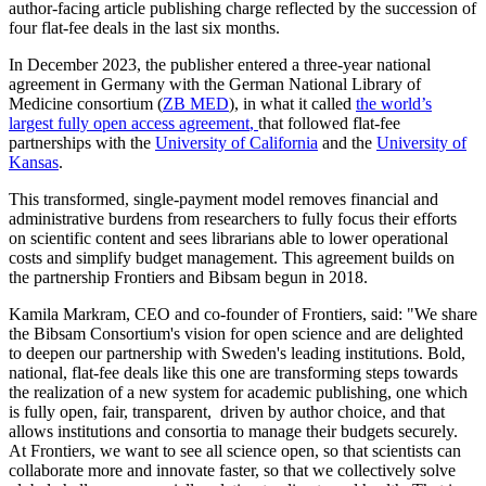
author-facing article publishing charge reflected by the succession of
four flat-fee deals in the last six months.
In December 2023, the publisher entered a three-year national
agreement in Germany with the German National Library of
Medicine consortium (
ZB MED
), in what it called
the world’s
largest fully open access agreement
,
that followed flat-fee
partnerships with the
University of California
and the
University of
Kansas
.
This transformed, single-payment model removes financial and
administrative burdens from researchers to fully focus their efforts
on scientific content and sees librarians able to lower operational
costs and simplify budget management. This agreement builds on
the partnership Frontiers and Bibsam begun in 2018.
Kamila Markram, CEO and co-founder of Frontiers, said: "We share
the Bibsam Consortium's vision for open science and are delighted
to deepen our partnership with Sweden's leading institutions. Bold,
national, flat-fee deals like this one are transforming steps towards
the realization of a new system for academic publishing, one which
is fully open, fair, transparent, driven by author choice, and that
allows institutions and consortia to manage their budgets securely.
At Frontiers, we want to see all science open, so that scientists can
collaborate more and innovate faster, so that we collectively solve