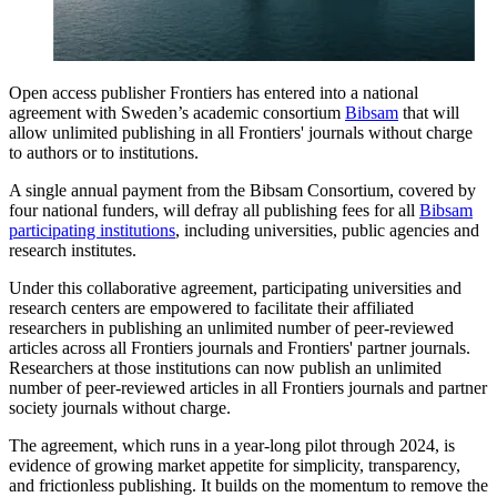
Open access publisher Frontiers has entered into a national
agreement with Sweden’s academic consortium
Bibsam
that will
allow unlimited publishing in all Frontiers' journals without charge
to authors or to institutions.
A single annual payment from the Bibsam Consortium, covered by
four national funders, will defray all publishing fees for all
Bibsam
participating institutions
, including universities, public agencies and
research institutes.
Under this collaborative agreement, participating universities and
research centers are empowered to facilitate their affiliated
researchers in publishing an unlimited number of peer-reviewed
articles across all Frontiers journals and Frontiers' partner journals.
Researchers at those institutions can now publish an unlimited
number of peer-reviewed articles in all Frontiers journals and partner
society journals without charge.
The agreement, which runs in a year-long pilot through 2024, is
evidence of growing market appetite for simplicity, transparency,
and frictionless publishing. It builds on the momentum to remove the