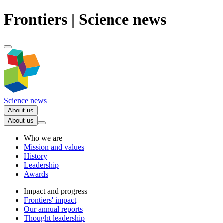
Frontiers | Science news
Science news
About us
About us
Who we are
Mission and values
History
Leadership
Awards
Impact and progress
Frontiers' impact
Our annual reports
Thought leadership