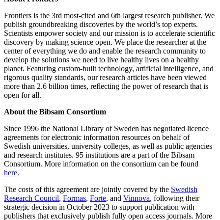
Frontiers is the 3rd most-cited and 6th largest research publisher. We
publish groundbreaking discoveries by the world’s top experts.
Scientists empower society and our mission is to accelerate scientific
discovery by making science open. We place the researcher at the
center of everything we do and enable the research community to
develop the solutions we need to live healthy lives on a healthy
planet. Featuring custom-built technology, artificial intelligence, and
rigorous quality standards, our research articles have been viewed
more than 2.6 billion times, reflecting the power of research that is
open for all.
About the Bibsam Consortium
Since 1996 the National Library of Sweden has negotiated licence
agreements for electronic information resources on behalf of
Swedish universities, university colleges, as well as public agencies
and research institutes. 95 institutions are a part of the Bibsam
Consortium. More information on the consortium can be found
here
.
The costs of this agreement are jointly covered by the
Swedish
Research Council
,
Formas
,
Forte
, and
Vinnova
, following their
strategic decision in October 2023 to support publication with
publishers that exclusively publish fully open access journals. More