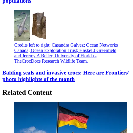
populations
Credits left to right: Casandra Galvez; Ocean Networks
Canada, Ocean Exploration Trust; Haskel J Greenfield
and Jeremy A Beller; University of Florida -
TheCrocDocs Research Wildlife Team.
Balding seals and invasive crocs: Here are Frontiers’
photo highlights of the month
Related Content