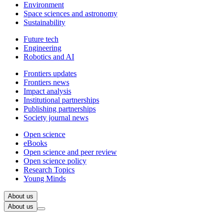
Environment
Space sciences and astronomy
Sustainability
Future tech
Engineering
Robotics and AI
Frontiers updates
Frontiers news
Impact analysis
Institutional partnerships
Publishing partnerships
Society journal news
Open science
eBooks
Open science and peer review
Open science policy
Research Topics
Young Minds
About us
About us