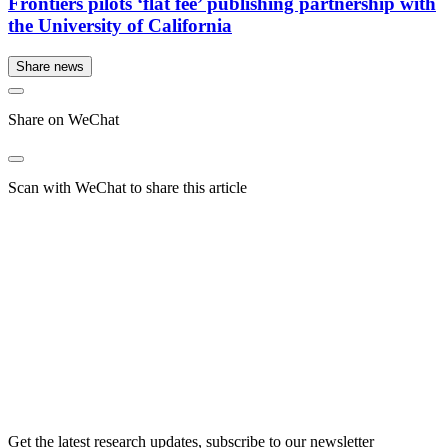
Frontiers pilots ‘flat fee’ publishing partnership with
the University of California
Share news
Share on WeChat
Scan with WeChat to share this article
Get the latest research updates, subscribe to our newsletter