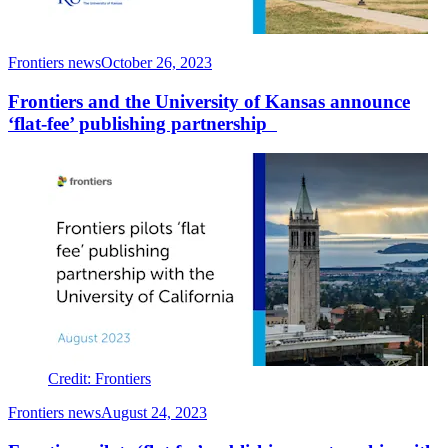
Frontiers news
October 26, 2023
Frontiers and the University of Kansas announce
‘flat-fee’ publishing partnership
Credit: Frontiers
Frontiers news
August 24, 2023