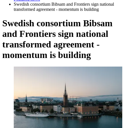
Swedish consortium Bibsam and Frontiers sign national
transformed agreement - momentum is building
Swedish consortium Bibsam
and Frontiers sign national
transformed agreement -
momentum is building