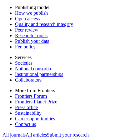
Publishing model
How we publish
Open access
Quality and research integrity
Peer review
Research Topics
Publish your data
Fee policy
Services
Societies
National consortia
Institutional partnerships
Collaborators
More from Frontiers
Frontiers Forum
Frontiers Planet Prize
Press office
Sustainability
Career opportunities
Contact us
All journals
All articles
Submit your research