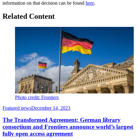
information on that decision can be found
here
.
Related Content
Photo credit: Frontiers
Featured news
December 14, 2023
The Transformed Agreement: German library
consortium and Frontiers announce world’s largest
fully open access agreement