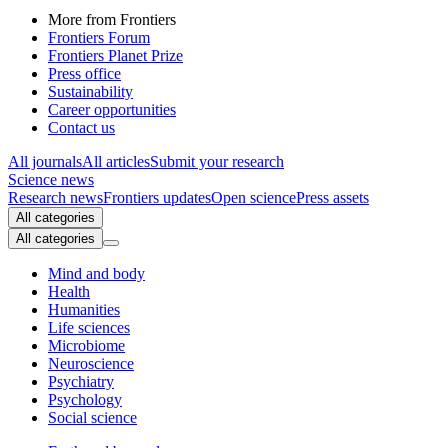
More from Frontiers
Frontiers Forum
Frontiers Planet Prize
Press office
Sustainability
Career opportunities
Contact us
All journals
All articles
Submit your research
Science news
Research news
Frontiers updates
Open science
Press assets
All categories
All categories
Mind and body
Health
Humanities
Life sciences
Microbiome
Neuroscience
Psychiatry
Psychology
Social science