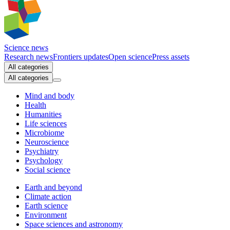
Science news
Research news
Frontiers updates
Open science
Press assets
All categories
All categories
Mind and body
Health
Humanities
Life sciences
Microbiome
Neuroscience
Psychiatry
Psychology
Social science
Earth and beyond
Climate action
Earth science
Environment
Space sciences and astronomy