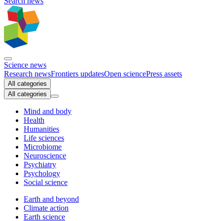
Search news
Science news
Research news
Frontiers updates
Open science
Press assets
All categories
All categories
Mind and body
Health
Humanities
Life sciences
Microbiome
Neuroscience
Psychiatry
Psychology
Social science
Earth and beyond
Climate action
Earth science