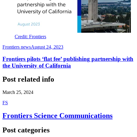
Credit: Frontiers
Frontiers news
August 24, 2023
Frontiers pilots ‘flat fee’ publishing partnership with
the University of California
Post related info
March 25, 2024
F
S
Frontiers Science Communications
Post categories