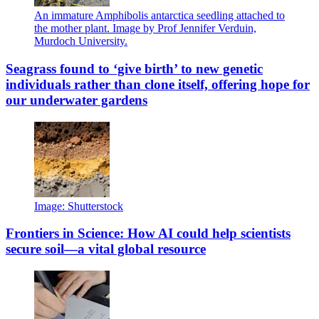
An immature Amphibolis antarctica seedling attached to
the mother plant. Image by Prof Jennifer Verduin,
Murdoch University.
Seagrass found to ‘give birth’ to new genetic
individuals rather than clone itself, offering hope for
our underwater gardens
Image: Shutterstock
Frontiers in Science: How AI could help scientists
secure soil—a vital global resource