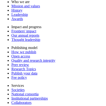
Who we are
Mission and values
History
Leadership
Awards
Impact and progress
Frontiers' impact
Our annual reports
Thought leadership
Publishing model
How we publish
Open access
Quality and research integrity
Peer review
Research Topics
Publish your data
Fee policy
Services
Societies
National consortia
Institutional partnerships
Collaborators