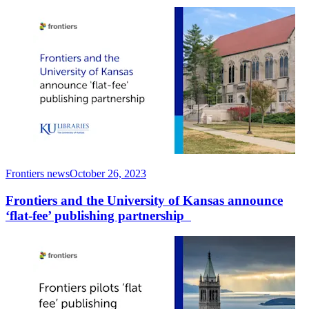
Frontiers news
October 26, 2023
Frontiers and the University of Kansas announce
‘flat-fee’ publishing partnership