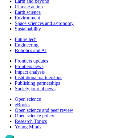
Earth and beyond
Climate action
Earth science
Environment
Space sciences and astronomy
Sustainability
Future tech
Engineering
Robotics and AI
Frontiers updates
Frontiers news
Impact analysis
Institutional partnerships
Publishing partnerships
Society journal news
Open science
eBooks
Open science and peer review
Open science policy
Research Topics
Young Minds