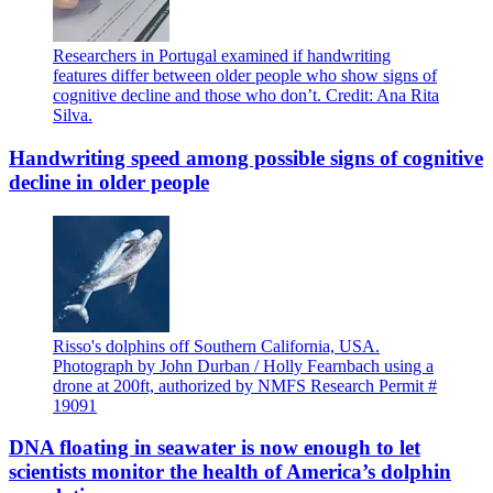
Researchers in Portugal examined if handwriting
features differ between older people who show signs of
cognitive decline and those who don’t. Credit: Ana Rita
Silva.
Handwriting speed among possible signs of cognitive
decline in older people
Risso's dolphins off Southern California, USA.
Photograph by John Durban / Holly Fearnbach using a
drone at 200ft, authorized by NMFS Research Permit #
19091
DNA floating in seawater is now enough to let
scientists monitor the health of America’s dolphin