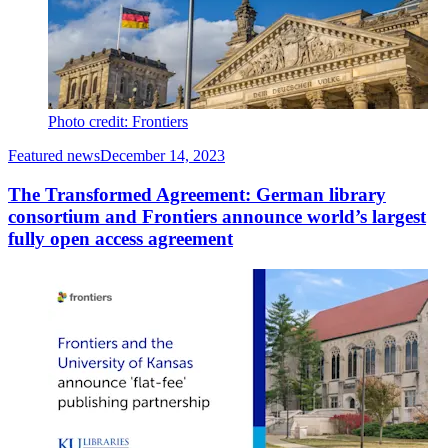
Photo credit: Frontiers
Featured news
December 14, 2023
The Transformed Agreement: German library
consortium and Frontiers announce world’s largest
fully open access agreement