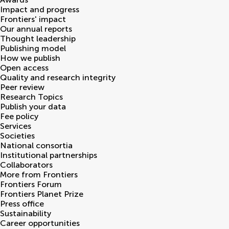
Impact and progress
Frontiers' impact
Our annual reports
Thought leadership
Publishing model
How we publish
Open access
Quality and research integrity
Peer review
Research Topics
Publish your data
Fee policy
Services
Societies
National consortia
Institutional partnerships
Collaborators
More from Frontiers
Frontiers Forum
Frontiers Planet Prize
Press office
Sustainability
Career opportunities