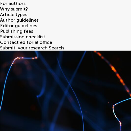
For authors
Why submit?
Article types
Author guidelines
Editor guidelines
Publishing fees
Submission checklist
Contact editorial office
Submit
your research
Search