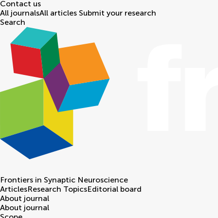
Contact us
All journals
All articles
Submit your research
Search
Frontiers in
Synaptic Neuroscience
Articles
Research Topics
Editorial board
About journal
About journal
Scope