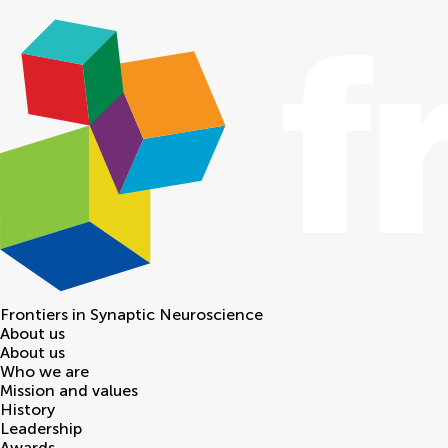
Frontiers in
Synaptic Neuroscience
About us
About us
Who we are
Mission and values
History
Leadership
Awards