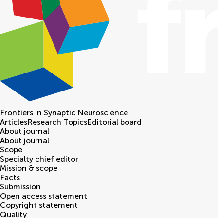
Frontiers in
Synaptic Neuroscience
Articles
Research Topics
Editorial board
About journal
About journal
Scope
Specialty chief editor
Mission & scope
Facts
Submission
Open access statement
Copyright statement
Quality