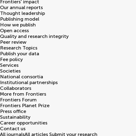
Frontiers' impact
Our annual reports
Thought leadership
Publishing model
How we publish
Open access
Quality and research integrity
Peer review
Research Topics
Publish your data
Fee policy
Services
Societies
National consortia
Institutional partnerships
Collaborators
More from Frontiers
Frontiers Forum
Frontiers Planet Prize
Press office
Sustainability
Career opportunities
Contact us
All journals
All articles
Submit your research