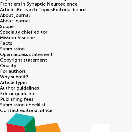
Frontiers in
Synaptic Neuroscience
Articles
Research Topics
Editorial board
About journal
About journal
Scope
Specialty chief editor
Mission & scope
Facts
Submission
Open access statement
Copyright statement
Quality
For authors
Why submit?
Article types
Author guidelines
Editor guidelines
Publishing fees
Submission checklist
Contact editorial office