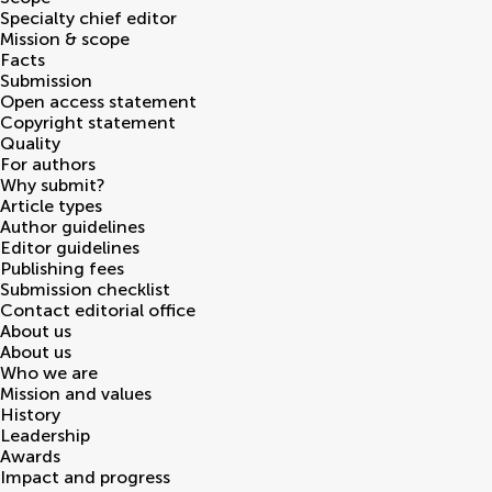
Specialty chief editor
Mission & scope
Facts
Submission
Open access statement
Copyright statement
Quality
For authors
Why submit?
Article types
Author guidelines
Editor guidelines
Publishing fees
Submission checklist
Contact editorial office
About us
About us
Who we are
Mission and values
History
Leadership
Awards
Impact and progress