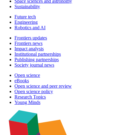
Space sciences and astronomy
Sustainability
Future tech
Engineering
Robotics and AI
Frontiers updates
Frontiers news
Impact analysis
Institutional partnerships
Publishing partnerships
Society journal news
Open science
eBooks
Open science and peer review
Open science policy
Research Topics
Young Minds