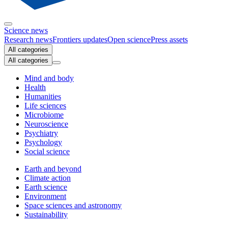
Science news
Research news
Frontiers updates
Open science
Press assets
All categories
All categories
Mind and body
Health
Humanities
Life sciences
Microbiome
Neuroscience
Psychiatry
Psychology
Social science
Earth and beyond
Climate action
Earth science
Environment
Space sciences and astronomy
Sustainability