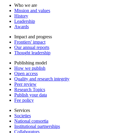
Who we are
Mission and values
History
Leadership
Awards
Impact and progress
Frontiers' impact
Our annual reports
Thought leadership
Publishing model
How we publish
Open access
Quality and research integrity
Peer review
Research Topics
Publish your data
Fee policy
Services
Societies
National consortia
Institutional partnerships
Collaborators