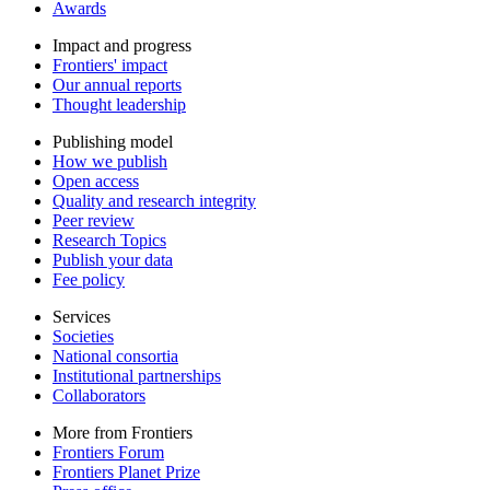
Awards
Impact and progress
Frontiers' impact
Our annual reports
Thought leadership
Publishing model
How we publish
Open access
Quality and research integrity
Peer review
Research Topics
Publish your data
Fee policy
Services
Societies
National consortia
Institutional partnerships
Collaborators
More from Frontiers
Frontiers Forum
Frontiers Planet Prize