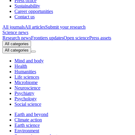
Press office
Sustainability
Career opportunities
Contact us
All journals
All articles
Submit your research
Science news
Research news
Frontiers updates
Open science
Press assets
All categories
All categories
Mind and body
Health
Humanities
Life sciences
Microbiome
Neuroscience
Psychiatry
Psychology
Social science
Earth and beyond
Climate action
Earth science
Environment