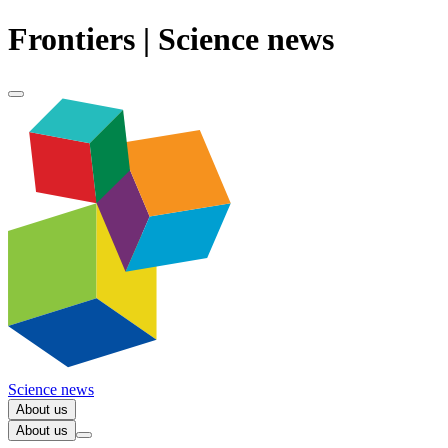
Frontiers | Science news
Science news
About us
About us