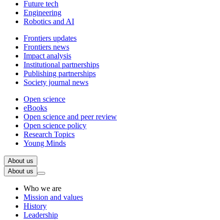
Future tech
Engineering
Robotics and AI
Frontiers updates
Frontiers news
Impact analysis
Institutional partnerships
Publishing partnerships
Society journal news
Open science
eBooks
Open science and peer review
Open science policy
Research Topics
Young Minds
About us
About us
Who we are
Mission and values
History
Leadership