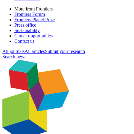
More from Frontiers
Frontiers Forum
Frontiers Planet Prize
Press office
Sustainability
Career opportunities
Contact us
All journals
All articles
Submit your research
Search news