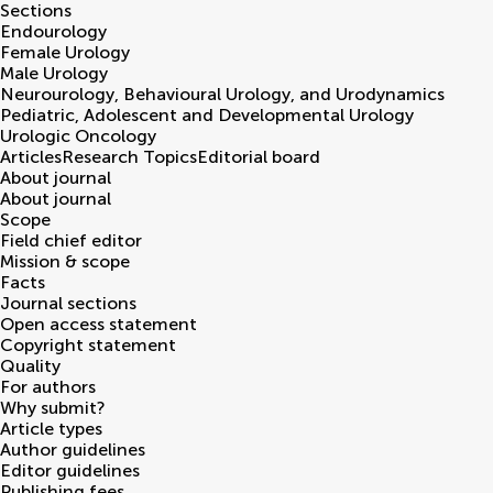
Sections
Endourology
Female Urology
Male Urology
Neurourology, Behavioural Urology, and Urodynamics
Pediatric, Adolescent and Developmental Urology
Urologic Oncology
Articles
Research Topics
Editorial board
About journal
About journal
Scope
Field chief editor
Mission & scope
Facts
Journal sections
Open access statement
Copyright statement
Quality
For authors
Why submit?
Article types
Author guidelines
Editor guidelines
Publishing fees