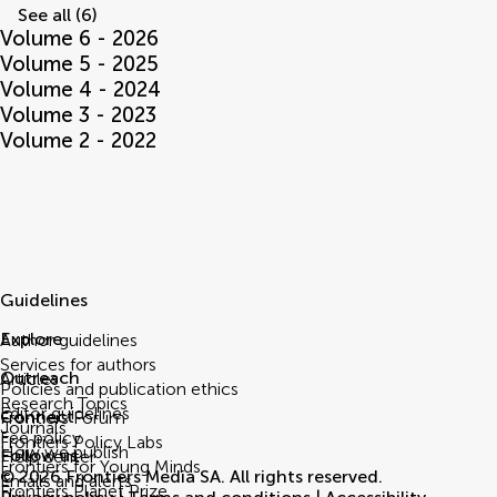
See all (6)
Volume 6 - 2026
Volume 5 - 2025
Volume 4 - 2024
Volume 3 - 2023
Volume 2 - 2022
Guidelines
Explore
Author guidelines
Services for authors
Outreach
Articles
Policies and publication ethics
Research Topics
Editor guidelines
Connect
Frontiers Forum
Journals
Fee policy
Frontiers Policy Labs
How we publish
Follow us
Help center
Frontiers for Young Minds
© 2026 Frontiers Media SA. All rights reserved.
Emails and alerts
Frontiers Planet Prize