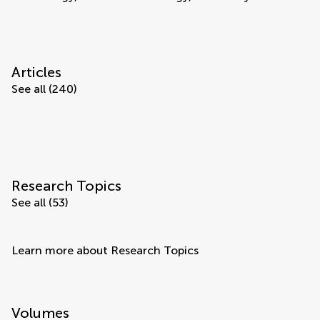
Articles
See all (240)
Research Topics
See all (53)
Learn more about Research Topics
Volumes