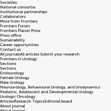
Societies
National consortia
Institutional partnerships
Collaborators
More from Frontiers
Frontiers Forum
Frontiers Planet Prize
Press office
Sustainability
Career opportunities
Contact us
All journals
All articles
Submit your research
Frontiers in
Urology
Sections
Sections
Endourology
Female Urology
Male Urology
Neurourology, Behavioural Urology, and Urodynamics
Pediatric, Adolescent and Developmental Urology
Urologic Oncology
Articles
Research Topics
Editorial board
About journal
About journal