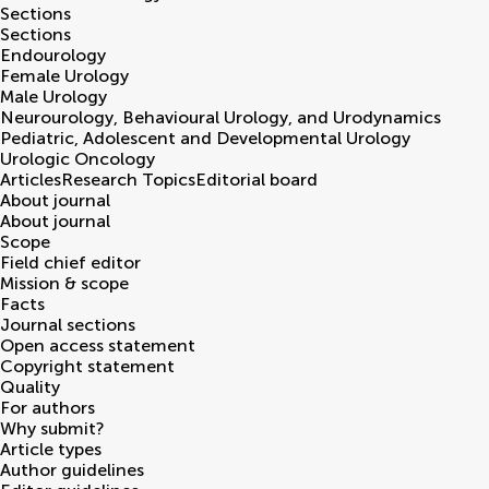
Sections
Sections
Endourology
Female Urology
Male Urology
Neurourology, Behavioural Urology, and Urodynamics
Pediatric, Adolescent and Developmental Urology
Urologic Oncology
Articles
Research Topics
Editorial board
About journal
About journal
Scope
Field chief editor
Mission & scope
Facts
Journal sections
Open access statement
Copyright statement
Quality
For authors
Why submit?
Article types
Author guidelines