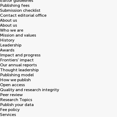
Editor guidelines
Publishing fees
Submission checklist
Contact editorial office
About us
About us
Who we are
Mission and values
History
Leadership
Awards
Impact and progress
Frontiers' impact
Our annual reports
Thought leadership
Publishing model
How we publish
Open access
Quality and research integrity
Peer review
Research Topics
Publish your data
Fee policy
Services