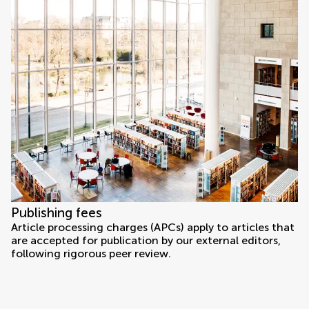
Publishing fees
Article processing charges (APCs) apply to articles that
are accepted for publication by our external editors,
following rigorous peer review.