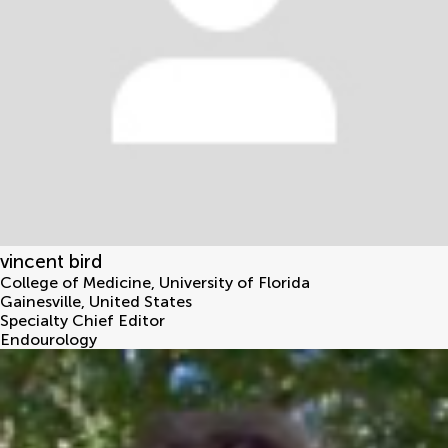
vincent bird
College of Medicine, University of Florida
Gainesville
,
United States
Specialty Chief Editor
Endourology