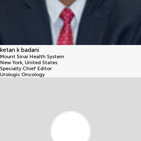
ketan k badani
Mount Sinai Health System
New York
,
United States
Specialty Chief Editor
Urologic Oncology