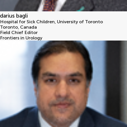
darius bagli
Hospital for Sick Children, University of Toronto
Toronto
,
Canada
Field Chief Editor
Frontiers in Urology