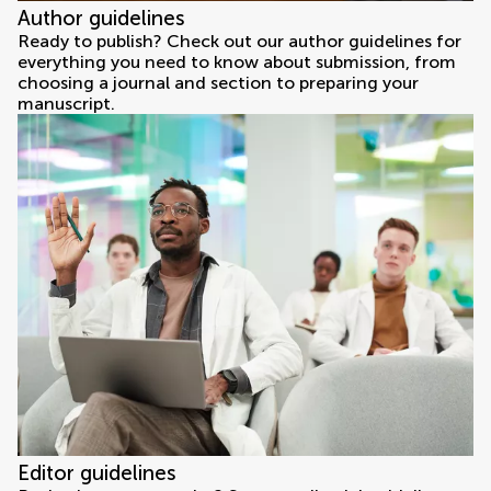
Author guidelines
Ready to publish? Check out our author guidelines for
everything you need to know about submission, from
choosing a journal and section to preparing your
manuscript.
Editor guidelines