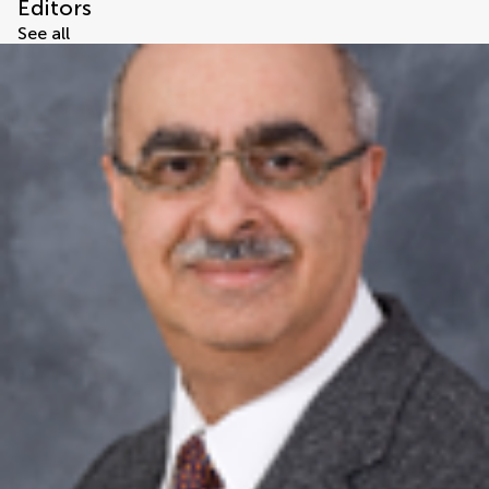
Editors
See all