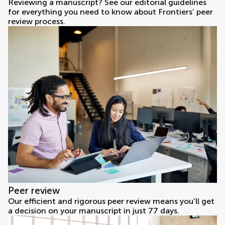
Reviewing a manuscript? See our editorial guidelines
for everything you need to know about Frontiers’ peer
review process.
Peer review
Our efficient and rigorous peer review means you’ll get
a decision on your manuscript in just 77 days.