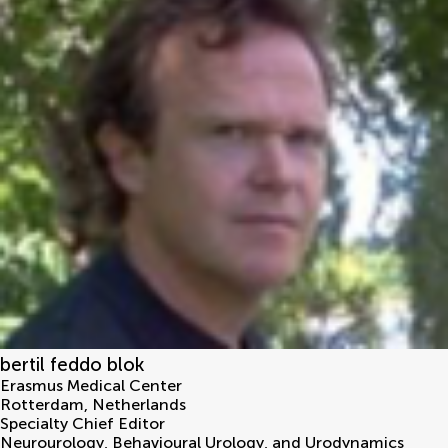
bertil feddo blok
Erasmus Medical Center
Rotterdam
,
Netherlands
Specialty Chief Editor
Neurourology, Behavioural Urology, and Urodynamics