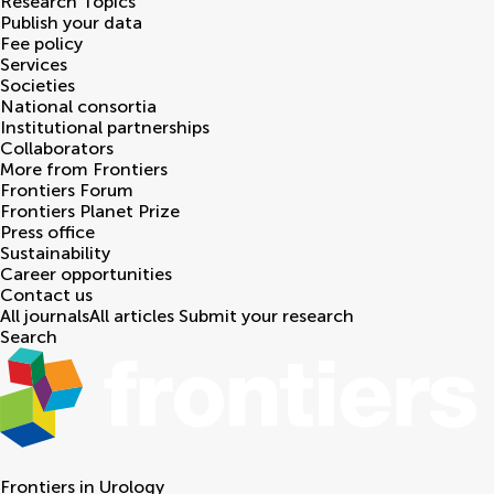
Research Topics
Publish your data
Fee policy
Services
Societies
National consortia
Institutional partnerships
Collaborators
More from Frontiers
Frontiers Forum
Frontiers Planet Prize
Press office
Sustainability
Career opportunities
Contact us
All journals
All articles
Submit your research
Search
Frontiers in
Urology