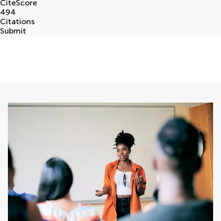
CiteScore
494
Citations
Submit