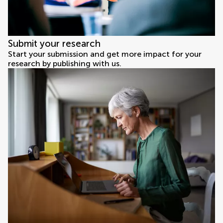
Submit your research
Start your submission and get more impact for your
research by publishing with us.