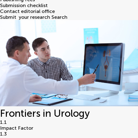
Submission checklist
Contact editorial office
Submit
your research
Search
Frontiers in Urology
1.1
Impact Factor
1.3