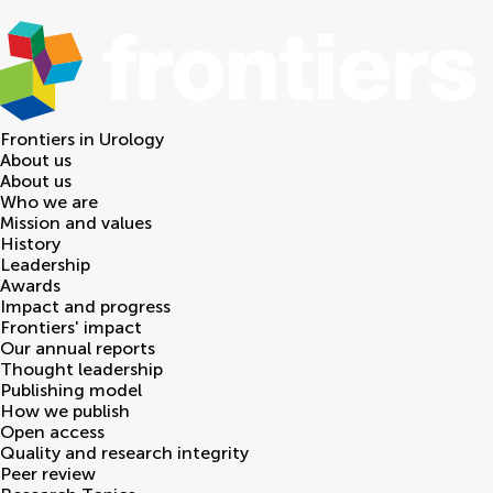
Frontiers in
Urology
About us
About us
Who we are
Mission and values
History
Leadership
Awards
Impact and progress
Frontiers' impact
Our annual reports
Thought leadership
Publishing model
How we publish
Open access
Quality and research integrity
Peer review