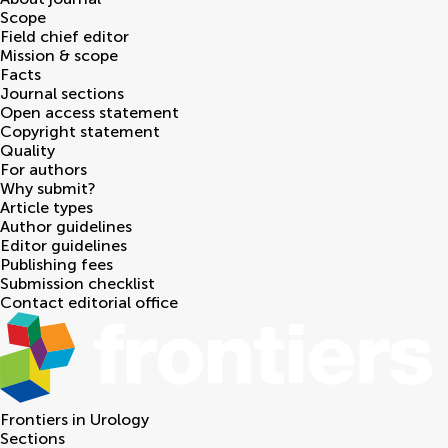
Scope
Field chief editor
Mission & scope
Facts
Journal sections
Open access statement
Copyright statement
Quality
For authors
Why submit?
Article types
Author guidelines
Editor guidelines
Publishing fees
Submission checklist
Contact editorial office
Frontiers in
Urology
Sections