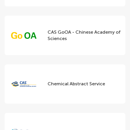
CAS GoOA - Chinese Academy of
Sciences
Chemical Abstract Service