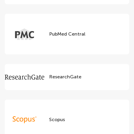
PubMed Central
ResearchGate
Scopus