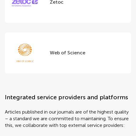
Zetoc
Web of Science
Integrated service providers and platforms
Articles published in our journals are of the highest quality
– a standard we are committed to maintaining. To ensure
this, we collaborate with top external service providers: