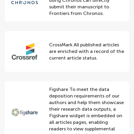
using Chronos can directly
submit their manuscript to
Frontiers from Chronos.
CrossMark All published articles
are enriched with a record of the
current article status.
Figshare To meet the data
deposition requirements of our
authors and help them showcase
their research data outputs, a
Figshare widget is embedded on
all articles pages, enabling
readers to view supplemental