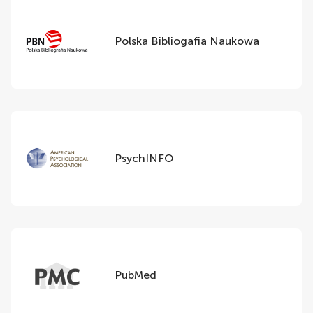
Polska Bibliogafia Naukowa
PsychINFO
PubMed