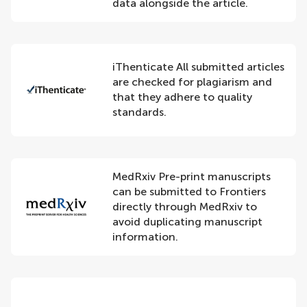
data alongside the article.
iThenticate All submitted articles
are checked for plagiarism and
that they adhere to quality
standards.
MedRxiv Pre-print manuscripts
can be submitted to Frontiers
directly through MedRxiv to
avoid duplicating manuscript
information.