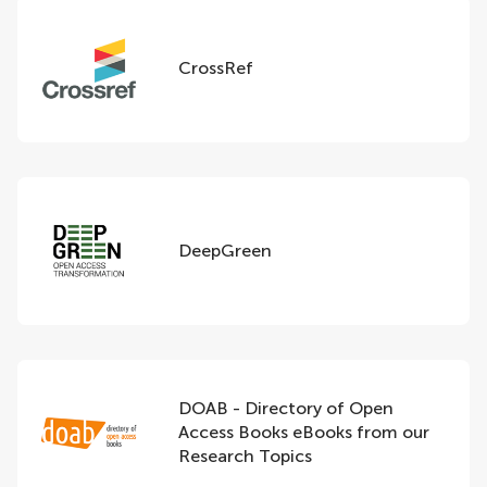
CrossRef
DeepGreen
DOAB - Directory of Open
Access Books eBooks from our
Research Topics