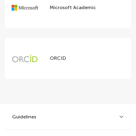
Microsoft Academic
ORCID
Guidelines