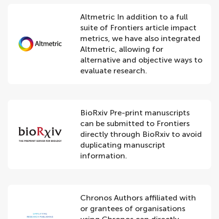
Altmetric In addition to a full
suite of Frontiers article impact
metrics, we have also integrated
Altmetric, allowing for
alternative and objective ways to
evaluate research.
BioRxiv Pre-print manuscripts
can be submitted to Frontiers
directly through BioRxiv to avoid
duplicating manuscript
information.
Chronos Authors affiliated with
or grantees of organisations