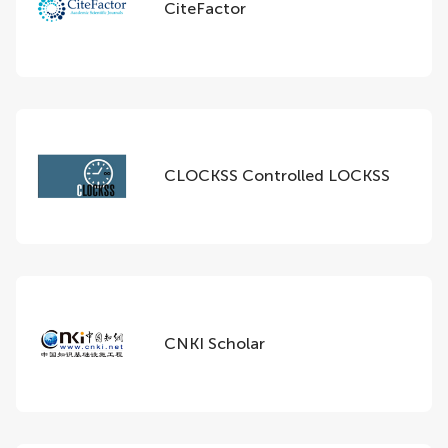
CiteFactor
CLOCKSS Controlled LOCKSS
CNKI Scholar