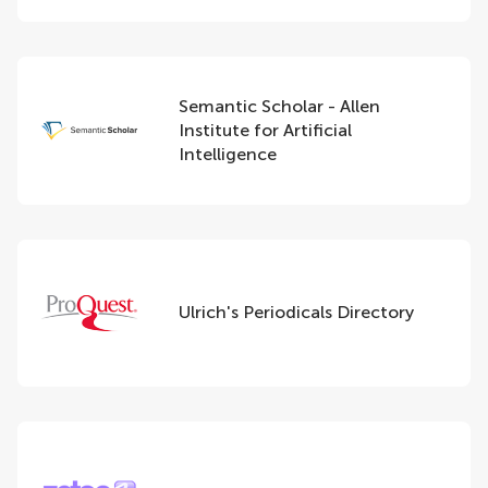
Semantic Scholar - Allen
Institute for Artificial
Intelligence
Ulrich's Periodicals Directory