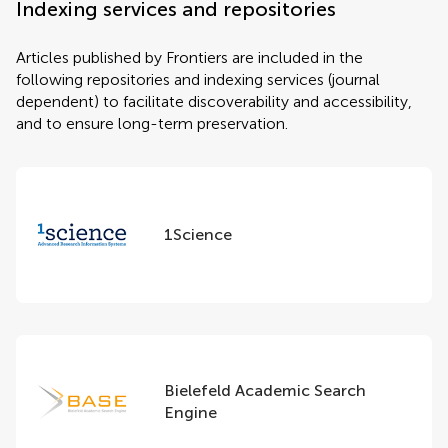
Indexing services and repositories
Articles published by Frontiers are included in the
following repositories and indexing services (journal
dependent) to facilitate discoverability and accessibility,
and to ensure long-term preservation.
1Science
Bielefeld Academic Search
Engine