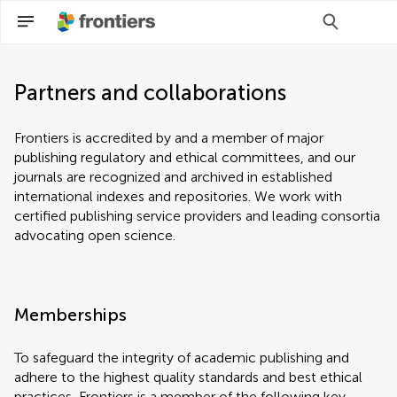
Partners and collaborations
Frontiers is accredited by and a member of major
publishing regulatory and ethical committees, and our
journals are recognized and archived in established
international indexes and repositories. We work with
certified publishing service providers and leading consortia
advocating open science.
Memberships
To safeguard the integrity of academic publishing and
adhere to the highest quality standards and best ethical
practices, Frontiers is a member of the following key