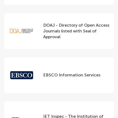
DOAJ - Directory of Open Access
Journals listed with Seal of
Approval
EBSCO Information Services
IET Inspec - The Institution of