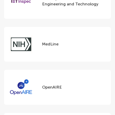
Engineering and Technology
MedLine
OpenAIRE