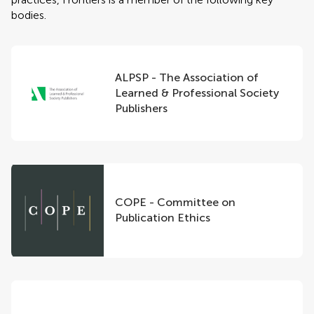
bodies.
ALPSP - The Association of
Learned & Professional Society
Publishers
COPE - Committee on
Publication Ethics