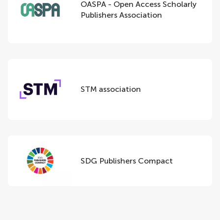
OASPA - Open Access Scholarly
Publishers Association
STM association
SDG Publishers Compact