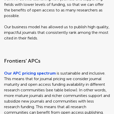
fields with lower levels of funding, so that we can offer
the benefits of open access to as many researchers as
possible.
Our business model has allowed us to publish high quality,
impactful journals that consistently rank among the most
cited in their fields.
Frontiers' APCs
Our APC pricing spectrum
is sustainable and inclusive.
This means that for journal pricing we consider journal
maturity and open access funding availability in different
research communities (see table below). In other words,
more mature journals and richer communities support and
subsidize new journals and communities with less
research funding. This means that all research
communities can benefit from open access publishing.