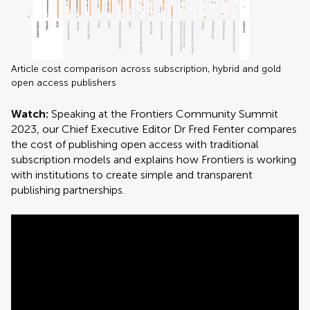
Article cost comparison across subscription, hybrid and gold
open access publishers
Watch:
Speaking at the Frontiers Community Summit
2023, our Chief Executive Editor Dr Fred Fenter compares
the cost of publishing open access with traditional
subscription models and explains how Frontiers is working
with institutions to create simple and transparent
publishing partnerships.