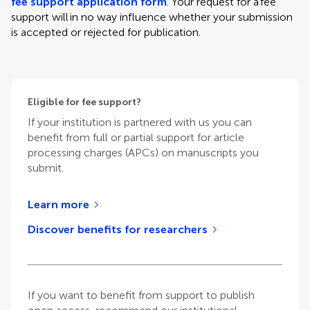
fee support application form
. Your request for a fee
support will in no way influence whether your submission
is accepted or rejected for publication.
Eligible for fee support?
If your institution is partnered with us you can
benefit from full or partial support for article
processing charges (APCs) on manuscripts you
submit.
Learn more
Discover benefits for researchers
If you want to benefit from support to publish