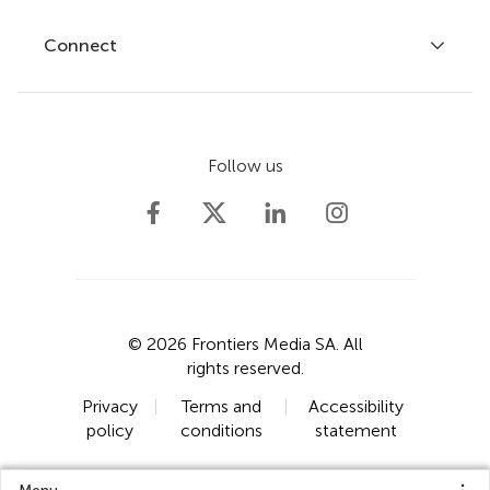
Fee policy
Journals
Connect
Frontiers Forum
How we publish
Frontiers Policy Labs
Frontiers for Young Minds
Help center
Follow us
Frontiers Planet Prize
Emails and alerts
Contact us
Submit
Career opportunities
© 2026 Frontiers Media SA. All
rights reserved.
Privacy
|
Terms and
|
Accessibility
policy
conditions
statement