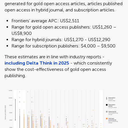
generated for gold open access articles, articles published
open access in hybrid journal, and subscription articles.
Frontiers’ average APC: US$2,511
Range for gold open access publishers: US$1,260 –
US$8,900
Range for hybrid journals: US$1,270 - US$12,290
Range for subscription publishers: $4,000 – $9,500
These estimates are in line with industry reports -
including Delta Think in 2025
- which consistently
show the cost-effectiveness of gold open access
publishing.