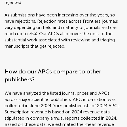
rejected.
As submissions have been increasing over the years, so
have rejections. Rejection rates across Frontiers’ journals
vary depending on field and maturity of journals and can
reach up to 75%. Our APCs also cover the cost of the
substantial work associated with reviewing and triaging
manuscripts that get rejected.
How do our APCs compare to other
publishers?
We have analyzed the listed journal prices and APCs
across major scientific publishers. APC information was
collected in June 2024 from publisher lists of 2024 APCs.
Subscription revenue is based on 2024 revenue data
stipulated in company annual reports collected in 2024.
Based on these data, we estimated the mean revenue