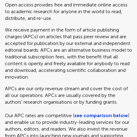
Open access provides free and immediate online access
to academic research for anyone in the world to read,
distribute, and re-use.
We receive payment in the form of article publishing
charges (APCs) on articles that pass peer review and are
accepted for publication by our external and independent
editorial boards. APCs are an alternative business model to
traditional subscription fees, with the benefit that all
content is openly and freely available for anybody to read
and download, accelerating scientific collaboration and
innovation.
APCs are our only revenue stream and cover the cost of
all our operations. APCs are usually covered by the
authors' research organisations or by funding grants.
Our APC rates are competitive (
see comparison below
)
and enable us to provide industry-leading services for our
authors, editors, and readers. We also invest the revenue
from APCs into launching new journals and supporting