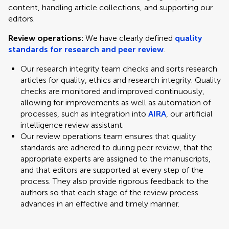
content, handling article collections, and supporting our
editors.
Review operations:
We have clearly defined
quality
standards for research and peer review
.
Our research integrity team checks and sorts research
articles for quality, ethics and research integrity. Quality
checks are monitored and improved continuously,
allowing for improvements as well as automation of
processes, such as integration into
AIRA
, our artificial
intelligence review assistant.
Our review operations team ensures that quality
standards are adhered to during peer review, that the
appropriate experts are assigned to the manuscripts,
and that editors are supported at every step of the
process. They also provide rigorous feedback to the
authors so that each stage of the review process
advances in an effective and timely manner.