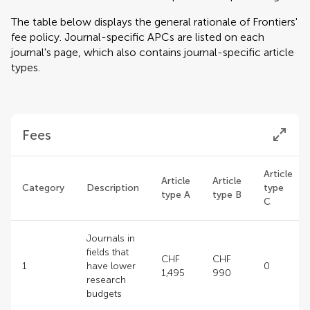
The table below displays the general rationale of Frontiers'
fee policy. Journal-specific APCs are listed on each
journal's page, which also contains journal-specific article
types.
Fees
Article
Article
Article
Category
Description
type
type A
type B
C
Journals in
fields that
CHF
CHF
1
have lower
0
1,495
990
research
budgets