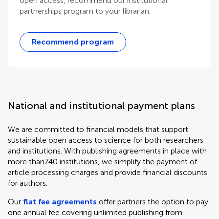
open access, recommend our institutional
partnerships program to your librarian.
Recommend program
National and institutional payment plans
We are committed to financial models that support
sustainable open access to science for both researchers
and institutions. With publishing agreements in place with
more than740 institutions, we simplify the payment of
article processing charges and provide financial discounts
for authors.
Our
flat fee agreements
offer partners the option to pay
one annual fee covering unlimited publishing from