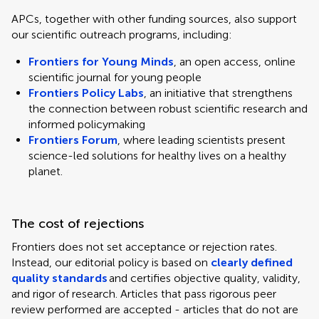
APCs, together with other funding sources, also support
our scientific outreach programs, including:
Frontiers for Young Minds
, an open access, online
scientific journal for young people
Frontiers Policy Labs
, an initiative that strengthens
the connection between robust scientific research and
informed policymaking
Frontiers Forum
, where leading scientists present
science-led solutions for healthy lives on a healthy
planet.
The cost of rejections
Frontiers does not set acceptance or rejection rates.
Instead, our editorial policy is based on
clearly defined
quality standards
and certifies objective quality, validity,
and rigor of research. Articles that pass rigorous peer
review performed are accepted - articles that do not are