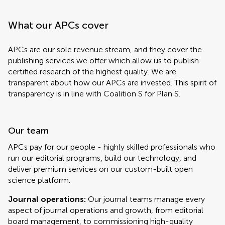
What our APCs cover
APCs are our sole revenue stream, and they cover the
publishing services we offer which allow us to publish
certified research of the highest quality. We are
transparent about how our APCs are invested. This spirit of
transparency is in line with Coalition S for Plan S.
Our team
APCs pay for our people - highly skilled professionals who
run our editorial programs, build our technology, and
deliver premium services on our custom-built open
science platform.
Journal operations:
Our journal teams manage every
aspect of journal operations and growth, from editorial
board management, to commissioning high-quality