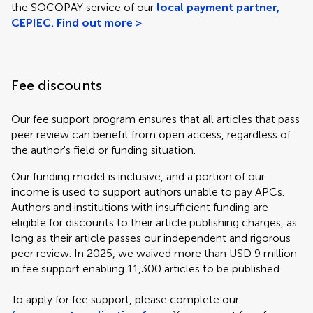
the SOCOPAY service of our
local payment partner,
CEPIEC. Find out more >
Fee discounts
Our fee support program ensures that all articles that pass
peer review can benefit from open access, regardless of
the author's field or funding situation.
Our funding model is inclusive, and a portion of our
income is used to support authors unable to pay APCs.
Authors and institutions with insufficient funding are
eligible for discounts to their article publishing charges, as
long as their article passes our independent and rigorous
peer review. In 2025, we waived more than USD 9 million
in fee support enabling 11,300 articles to be published.
To apply for fee support, please complete our