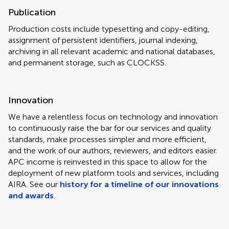
Publication
Production costs include typesetting and copy-editing,
assignment of persistent identifiers, journal indexing,
archiving in all relevant academic and national databases,
and permanent storage, such as CLOCKSS.
Innovation
We have a relentless focus on technology and innovation
to continuously raise the bar for our services and quality
standards, make processes simpler and more efficient,
and the work of our authors, reviewers, and editors easier.
APC income is reinvested in this space to allow for the
deployment of new platform tools and services, including
AIRA. See our
history for a timeline of our innovations
and awards
.