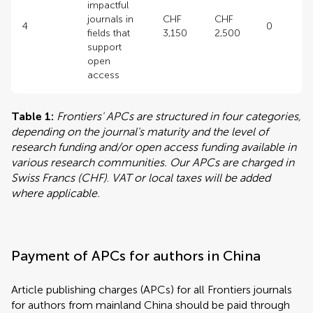
impactful
journals in
CHF
CHF
4
0
fields that
3,150
2,500
support
open
access
Table 1:
Frontiers' APCs are structured in four categories,
depending on the journal's maturity and the level of
research funding and/or open access funding available in
various research communities. Our APCs are charged in
Swiss Francs (CHF)
.
VAT or local taxes will be added
where applicable.
Payment of APCs for authors in China
Article publishing charges (APCs) for all Frontiers journals
for authors from mainland China should be paid through