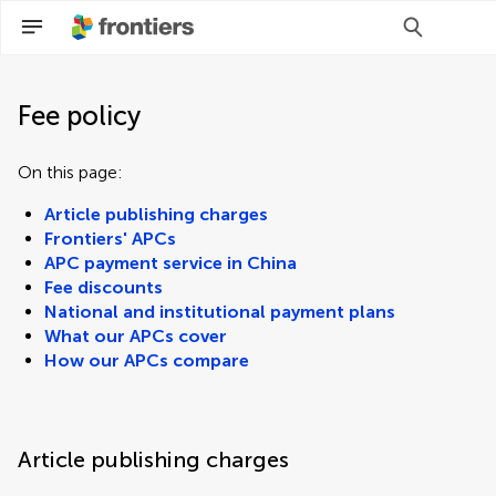
Fee policy
On this page:
Article publishing charges
Frontiers' APCs
APC payment service in China
Fee discounts
National and institutional payment plans
What our APCs cover
How our APCs compare
Article publishing charges