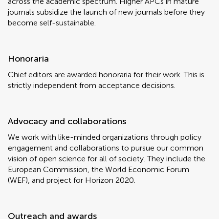
across the academic spectrum. Higher APCs in mature
journals subsidize the launch of new journals before they
become self-sustainable.
Honoraria
Chief editors are awarded honoraria for their work. This is
strictly independent from acceptance decisions.
Advocacy and collaborations
We work with like-minded organizations through policy
engagement and collaborations to pursue our common
vision of open science for all of society. They include the
European Commission, the World Economic Forum
(WEF), and project for Horizon 2020.
Outreach and awards