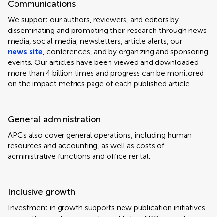
Communications
We support our authors, reviewers, and editors by
disseminating and promoting their research through news
media, social media, newsletters, article alerts, our
news site
, conferences, and by organizing and sponsoring
events. Our articles have been viewed and downloaded
more than 4 billion times and progress can be monitored
on the impact metrics page of each published article.
General administration
APCs also cover general operations, including human
resources and accounting, as well as costs of
administrative functions and office rental.
Inclusive growth
Investment in growth supports new publication initiatives