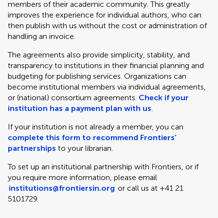
members of their academic community. This greatly
improves the experience for individual authors, who can
then publish with us without the cost or administration of
handling an invoice.
The agreements also provide simplicity, stability, and
transparency to institutions in their financial planning and
budgeting for publishing services. Organizations can
become institutional members via individual agreements,
or (national) consortium agreements.
Check if your
institution has a payment plan with us
.
If your institution is not already a member, you can
complete this form to recommend Frontiers'
partnerships
to your librarian.
To set up an institutional partnership with Frontiers, or if
you require more information, please email
institutions@frontiersin.org
or call us at +41 21
5101729.