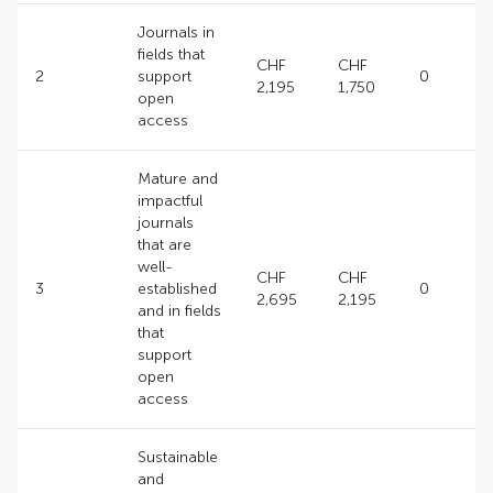
Journals in
fields that
CHF
CHF
2
support
0
2,195
1,750
open
access
Mature and
impactful
journals
that are
well-
CHF
CHF
3
established
0
2,695
2,195
and in fields
that
support
open
access
Sustainable
and