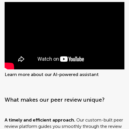
Learn more about our AI-powered assistant
What makes our peer review unique?
A timely and efficient approach.
Our custom-built peer
review platform guides you smoothly through the review