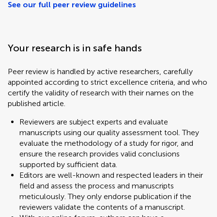
See our full peer review guidelines
Your research is in safe hands
Peer review is handled by active researchers, carefully
appointed according to strict excellence criteria, and who
certify the validity of research with their names on the
published article.
Reviewers are subject experts and evaluate
manuscripts using our quality assessment tool. They
evaluate the methodology of a study for rigor, and
ensure the research provides valid conclusions
supported by sufficient data.
Editors are well-known and respected leaders in their
field and assess the process and manuscripts
meticulously. They only endorse publication if the
reviewers validate the contents of a manuscript.