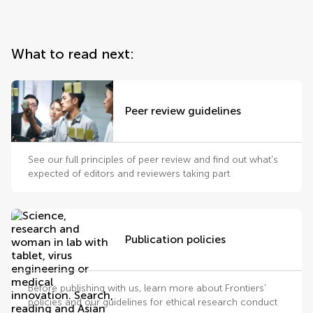
What to read next:
Peer review guidelines
See our full principles of peer review and find out what's
expected of editors and reviewers taking part
Publication policies
Before publishing with us, learn more about Frontiers'
policies and our guidelines for ethical research conduct