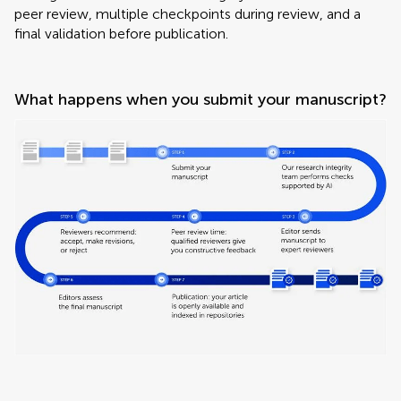
peer review, multiple checkpoints during review, and a
final validation before publication.
What happens when you submit your manuscript?