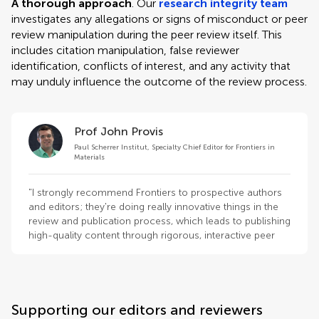
A thorough approach
. Our
research integrity team
investigates any allegations or signs of misconduct or peer
review manipulation during the peer review itself. This
includes citation manipulation, false reviewer
identification, conflicts of interest, and any activity that
may unduly influence the outcome of the review process.
Prof John Provis
Paul Scherrer Institut, Specialty Chief Editor for Frontiers in
Materials
"I strongly recommend Frontiers to prospective authors
and editors; they're doing really innovative things in the
review and publication process, which leads to publishing
high-quality content through rigorous, interactive peer
review."
Supporting our editors and reviewers