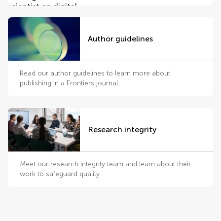
Author guidelines
Read our author guidelines to learn more about
publishing in a Frontiers journal.
Research integrity
Meet our research integrity team and learn about their
work to safeguard quality