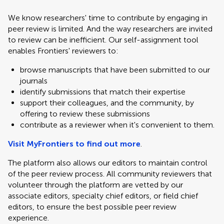
We know researchers' time to contribute by engaging in
peer review is limited. And the way researchers are invited
to review can be inefficient. Our self-assignment tool
enables Frontiers' reviewers to:
browse manuscripts that have been submitted to our
journals
identify submissions that match their expertise
support their colleagues, and the community, by
offering to review these submissions
contribute as a reviewer when it's convenient to them.
Visit MyFrontiers to find out more
.
The platform also allows our editors to maintain control
of the peer review process. All community reviewers that
volunteer through the platform are vetted by our
associate editors, specialty chief editors, or field chief
editors, to ensure the best possible peer review
experience.