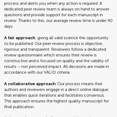
process and alerts you when any action is required. A
dedicated peer review team is always on hand to answer
questions and provide support for each manuscript in
review. Thanks to this, our average review time is under 90
days.
A fair approach
, giving all valid science the opportunity
to be published. Our peer review process is objective,
rigorous and transparent. Reviewers follow a dedicated
review questionnaire which ensures their review is
constructive and is focused on quality and the validity of
results – not perceived impact. All decisions are made in
accordance with our VALID criteria.
A collaborative approach
. Our process means that
authors and reviewers engage in a direct online dialogue
that enables quick iterations and facilitates consensus.
This approach ensures the highest quality manuscript for
final publication.