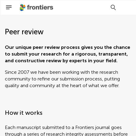
Peer review
Our unique peer review process gives you the chance
to submit your research for a rigorous, transparent,
and constructive review by experts in your field.
Since 2007 we have been working with the research
community to refine our submission process, putting
quality and community at the heart of what we offer.
How it works
Each manuscript submitted to a Frontiers journal goes
through a series of research integrity assessments before