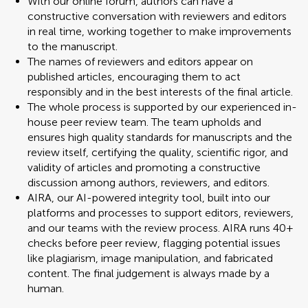
With our online forum, authors can have a
constructive conversation with reviewers and editors
in real time, working together to make improvements
to the manuscript.
The names of reviewers and editors appear on
published articles, encouraging them to act
responsibly and in the best interests of the final article.
The whole process is supported by our experienced in-
house peer review team. The team upholds and
ensures high quality standards for manuscripts and the
review itself, certifying the quality, scientific rigor, and
validity of articles and promoting a constructive
discussion among authors, reviewers, and editors.
AIRA, our AI-powered integrity tool, built into our
platforms and processes to support editors, reviewers,
and our teams with the review process. AIRA runs 40+
checks before peer review, flagging potential issues
like plagiarism, image manipulation, and fabricated
content. The final judgement is always made by a
human.