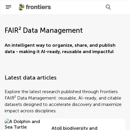
FAIR² Data Management
An intelligent way to organize, share, and publish
data - making it AI-ready, reusable and impactful
Latest data articles
Explore the latest research published through Frontiers
FAIR² Data Management: reusable, AI-ready, and citable
datasets designed to accelerate discovery and maximize
impact across disciplines.
Atoll biodiversity and