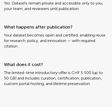
Yes. Datasets remain private and accessible only to you,
your team, and reviewers until publication.
What happens after publication?
Your dataset becomes open and certified, enabling reuse
for research, policy, and innovation — with required
citation.
What does it cost?
The limited-time introductory offer is CHF 5 500 (up to
50 GB) and includes curation, certification, publication,
custom portal hosting, and lifetime preservation.