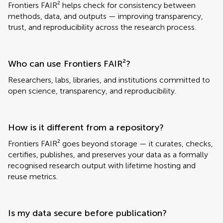
Frontiers FAIR² helps check for consistency between
methods, data, and outputs — improving transparency,
trust, and reproducibility across the research process.
Who can use Frontiers FAIR²?
Researchers, labs, libraries, and institutions committed to
open science, transparency, and reproducibility.
How is it different from a repository?
Frontiers FAIR² goes beyond storage — it curates, checks,
certifies, publishes, and preserves your data as a formally
recognised research output with lifetime hosting and
reuse metrics.
Is my data secure before publication?