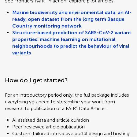
See Frontiers FAIR² in action: explore pilot articles:
Marine biodiversity and environmental data: an AI-
ready, open dataset from the long term Basque
Country monitoring network
Structure-based prediction of SARS-CoV-2 variant
properties: machine learning on mutational
neighbourhoods to predict the behaviour of viral
variants
How do I get started?
For an introductory period only, the full package includes
everything you need to streamline your work from
research to publication of a FAIR² Data Article:
AI assisted data and article curation
Peer-reviewed article publication
Custom-tailored interactive portal design and hosting