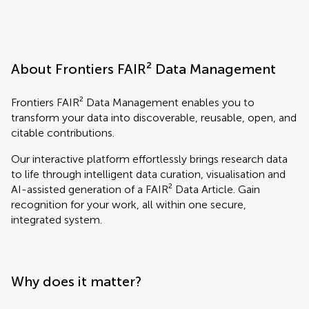
About Frontiers FAIR² Data Management
Frontiers FAIR² Data Management enables you to
transform your data into discoverable, reusable, open, and
citable contributions.
Our interactive platform effortlessly brings research data
to life through intelligent data curation, visualisation and
AI-assisted generation of a FAIR² Data Article. Gain
recognition for your work, all within one secure,
integrated system.
Why does it matter?