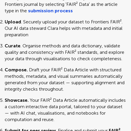
Frontiers journal by selecting 'FAIR² Data' as the article
type in the
submission process
Upload
. Securely upload your dataset to Frontiers FAIR².
Our AI data steward Clara helps with metadata and initial
preparation
Curate
. Organise methods and data dictionary, validate
quality and consistency with FAIR² standards, and explore
your data through visualisations to check completeness.
Compose.
Draft your FAIR² Data Article with structured
methods, metadata, and visual summaries automatically
generated from your dataset — supporting alignment and
integrity checks throughout.
Showcase.
Your FAIR² Data Article automatically includes
a custom interactive data portal, tailored to your dataset
— with AI chat, visualisations, and notebooks for
computation and reuse.
Submit for peer review
. Finalise and submit your
FAIR²