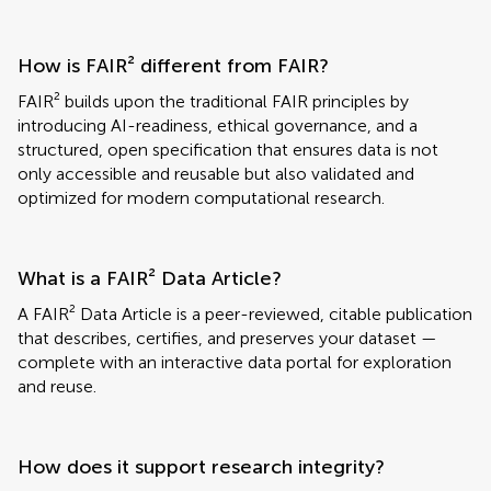
How is FAIR² different from FAIR?
FAIR² builds upon the traditional FAIR principles by
introducing AI-readiness, ethical governance, and a
structured, open specification that ensures data is not
only accessible and reusable but also validated and
optimized for modern computational research.
What is a FAIR² Data Article?
A FAIR² Data Article is a peer-reviewed, citable publication
that describes, certifies, and preserves your dataset —
complete with an interactive data portal for exploration
and reuse.
How does it support research integrity?