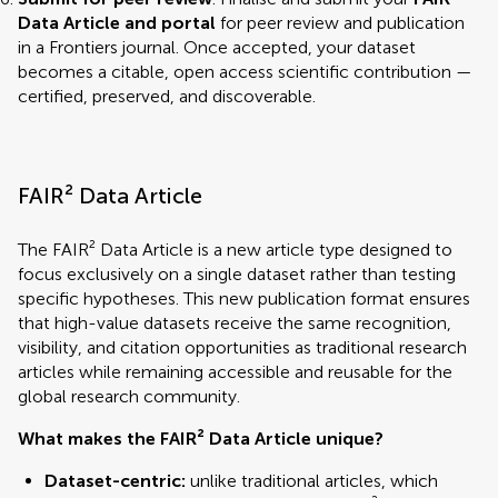
Data Article and portal
for peer review and publication
in a Frontiers journal. Once accepted, your dataset
becomes a citable, open access scientific contribution —
certified, preserved, and discoverable.
FAIR² Data Article
The FAIR² Data Article is a new article type designed to
focus exclusively on a single dataset rather than testing
specific hypotheses. This new publication format ensures
that high-value datasets receive the same recognition,
visibility, and citation opportunities as traditional research
articles while remaining accessible and reusable for the
global research community.
What makes the FAIR² Data Article unique?
Dataset-centric:
unlike traditional articles, which