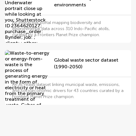
environments
An interactive portal mapping biodiversity and
environmental data across 310 Indo-Pacific atolls,
curated by a Frontiers Planet Prize champion.
Global waste sector dataset
(1990-2050)
An AI-ready dataset linking municipal waste, emissions,
and socioeconomic drivers for 43 countries curated by a
Frontiers Planet Prize champion.