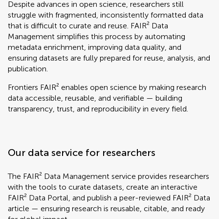
Despite advances in open science, researchers still
struggle with fragmented, inconsistently formatted data
that is difficult to curate and reuse. FAIR² Data
Management simplifies this process by automating
metadata enrichment, improving data quality, and
ensuring datasets are fully prepared for reuse, analysis, and
publication.
Frontiers FAIR² enables open science by making research
data accessible, reusable, and verifiable — building
transparency, trust, and reproducibility in every field.
Our data service for researchers
The FAIR² Data Management service provides researchers
with the tools to curate datasets, create an interactive
FAIR² Data Portal, and publish a peer-reviewed FAIR² Data
article — ensuring research is reusable, citable, and ready