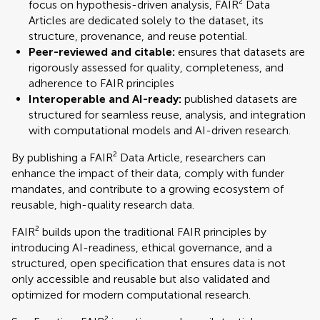
focus on hypothesis-driven analysis, FAIR² Data
Articles are dedicated solely to the dataset, its
structure, provenance, and reuse potential.
Peer-reviewed and citable:
ensures that datasets are
rigorously assessed for quality, completeness, and
adherence to FAIR principles
Interoperable and AI-ready:
published datasets are
structured for seamless reuse, analysis, and integration
with computational models and AI-driven research.
By publishing a FAIR² Data Article, researchers can
enhance the impact of their data, comply with funder
mandates, and contribute to a growing ecosystem of
reusable, high-quality research data.
FAIR² builds upon the traditional FAIR principles by
introducing AI-readiness, ethical governance, and a
structured, open specification that ensures data is not
only accessible and reusable but also validated and
optimized for modern computational research.