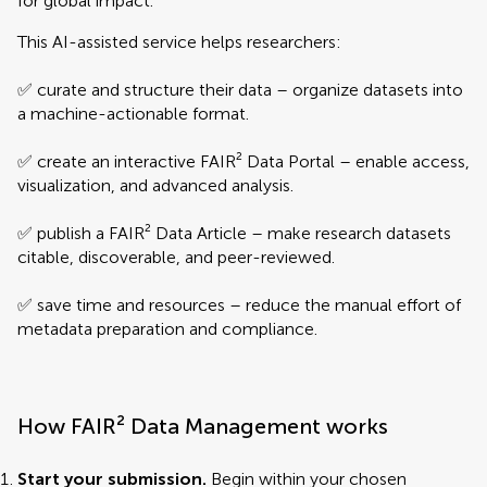
for global impact.
This AI-assisted service helps researchers:
✅ curate and structure their data – organize datasets into
a machine-actionable format.
✅ create an interactive FAIR² Data Portal – enable access,
visualization, and advanced analysis.
✅ publish a FAIR² Data Article – make research datasets
citable, discoverable, and peer-reviewed.
✅ save time and resources – reduce the manual effort of
metadata preparation and compliance.
How FAIR² Data Management works
Start your submission.
Begin within your chosen