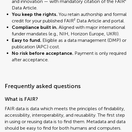
and innovation — with mandatory citation of the FAIR²
Data Article.
You keep the rights.
You retain authorship and formal
credit for your published FAIR² Data Article and portal.
Compliance built in.
Aligned with major international
funder mandates (e.g., NIH, Horizon Europe, UKRI).
Easy to fund.
Eligible as a data management (DMP) or
publication (APC) cost.
No risk before acceptance.
Payment is only required
after acceptance.
Frequently asked questions
What is FAIR?
FAIR data is data which meets the principles of findability,
accessibility, interoperability, and reusability. The first step
in using or reusing data is to find them. Metadata and data
should be easy to find for both humans and computers.