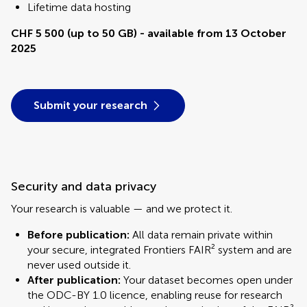
Lifetime data hosting
CHF 5 500 (up to 50 GB) - available from 13 October
2025
Submit your research
Security and data privacy
Your research is valuable — and we protect it.
Before publication:
All data remain private within
your secure, integrated Frontiers FAIR² system and are
never used outside it.
After publication:
Your dataset becomes open under
the ODC-BY 1.0 licence, enabling reuse for research