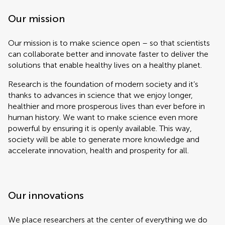
Our mission
Our mission is to make science open – so that scientists
can collaborate better and innovate faster to deliver the
solutions that enable healthy lives on a healthy planet.
Research is the foundation of modern society and it’s
thanks to advances in science that we enjoy longer,
healthier and more prosperous lives than ever before in
human history. We want to make science even more
powerful by ensuring it is openly available. This way,
society will be able to generate more knowledge and
accelerate innovation, health and prosperity for all.
Our innovations
We place researchers at the center of everything we do