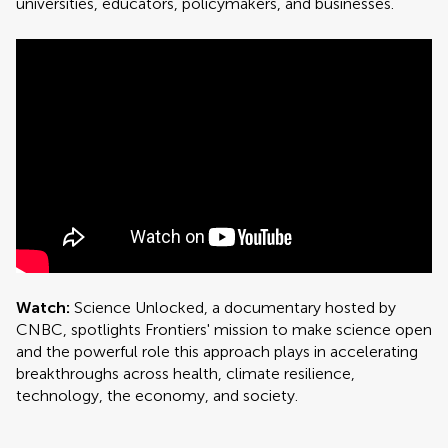
universities, educators, policymakers, and businesses.
Watch:
Science Unlocked, a documentary hosted by
CNBC, spotlights Frontiers' mission to make science open
and the powerful role this approach plays in accelerating
breakthroughs across health, climate resilience,
technology, the economy, and society.