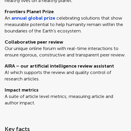
healthy lives on a healthy planet.
Frontiers Planet Prize
An
annual global prize
celebrating solutions that show
measurable potential to help humanity remain within the
boundaries of the Earth’s ecosystem.
Collaborative peer review
Our unique online forum with real-time interactions to
ensure rigorous, constructive and transparent peer review.
AIRA – our artificial intelligence review assistant
AI which supports the review and quality control of
research articles.
Impact metrics
A suite of article level metrics, measuring article and
author impact.
Key facts