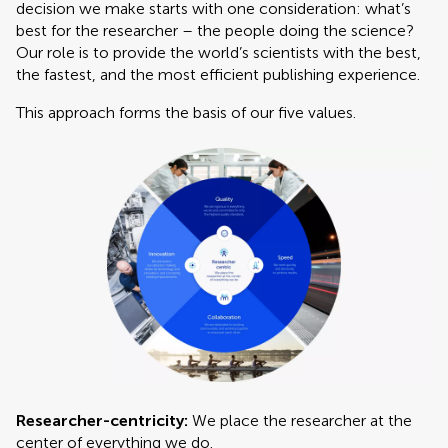
decision we make starts with one consideration: what’s
best for the researcher – the people doing the science?
Our role is to provide the world’s scientists with the best,
the fastest, and the most efficient publishing experience.
This approach forms the basis of our five values.
Researcher-centricity:
We place the researcher at the
center of everything we do.