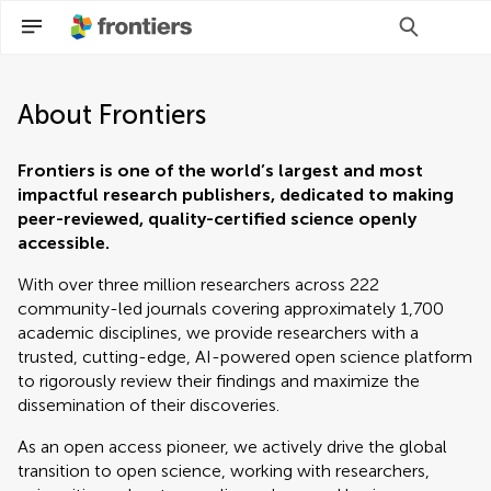
About Frontiers
Frontiers is one of the world’s largest and most
impactful research publishers, dedicated to making
peer-reviewed, quality-certified science openly
accessible.
With over three million researchers across 222
community-led journals covering approximately 1,700
academic disciplines, we provide researchers with a
trusted, cutting-edge, AI-powered open science platform
to rigorously review their findings and maximize the
dissemination of their discoveries.​
As an open access pioneer, we actively drive the global
transition to open science, working with researchers,