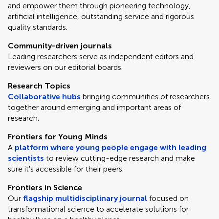
and empower them through pioneering technology,
artificial intelligence, outstanding service and rigorous
quality standards.
Community-driven journals
Leading researchers serve as independent editors and
reviewers on our editorial boards.
Research Topics
Collaborative hubs
bringing communities of researchers
together around emerging and important areas of
research.
Frontiers for Young Minds
A
platform where young people engage with leading
scientists
to review cutting-edge research and make
sure it's accessible for their peers.
Frontiers in Science
Our
flagship multidisciplinary journal
focused on
transformational science to accelerate solutions for