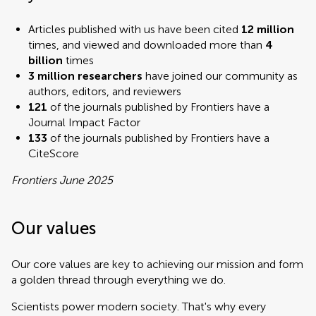
Articles published with us have been cited
12 million
times, and viewed and downloaded more than
4
billion
times
3 million researchers
have joined our community as
authors, editors, and reviewers
121
of the journals published by Frontiers have a
Journal Impact Factor
133
of the journals published by Frontiers have a
CiteScore
Frontiers June 2025
Our values
Our core values are key to achieving our mission and form
a golden thread through everything we do.
Scientists power modern society. That's why every