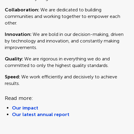
Collaboration:
We are dedicated to building
communities and working together to empower each
other.
Innovation:
We are bold in our decision-making, driven
by technology and innovation, and constantly making
improvements.
Quality:
We are rigorous in everything we do and
committed to only the highest quality standards.
Speed:
We work efficiently and decisively to achieve
results.
Read more:
Our impact
Our latest annual report