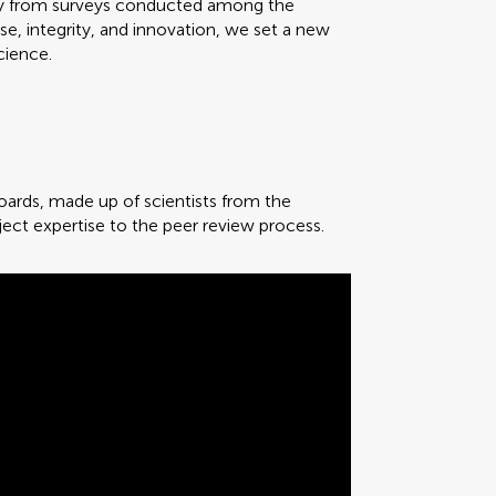
ality from surveys conducted among the
, integrity, and innovation, we set a new
cience.
 boards, made up of scientists from the
ject expertise to the peer review process.