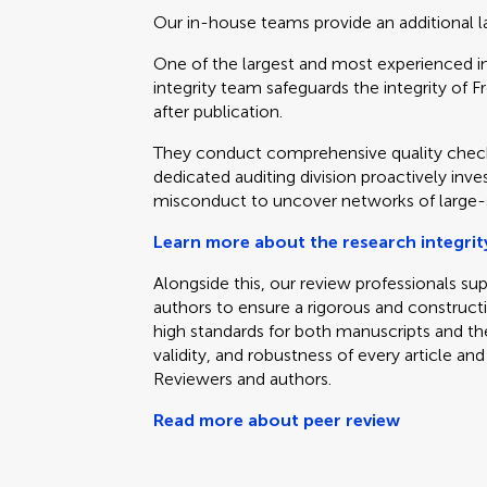
Our in-house teams provide an additional la
One of the largest and most experienced in 
integrity team safeguards the integrity of Fr
after publication.
They conduct comprehensive quality check
dedicated auditing division proactively inve
misconduct to uncover networks of large-s
Learn more about the research integrit
Alongside this, our review professionals su
authors to ensure a rigorous and construct
high standards for both manuscripts and the 
validity, and robustness of every article 
Reviewers and authors.
Read more about peer review