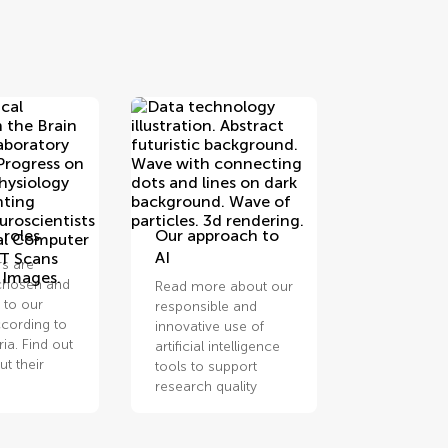
 roles
Our approach to
AI
rs are
 chosen and
Read more about our
 to our
responsible and
cording to
innovative use of
eria. Find out
artificial intelligence
t their
tools to support
research quality