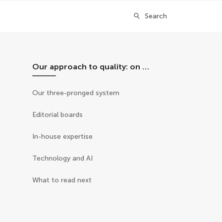
Search
Our approach to quality: on this page
Our three-pronged system
Editorial boards
In-house expertise
Technology and AI
What to read next