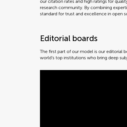
our citation rates and high ratings for qu
research community. By combining expertise
standard for trust and excellence in open s
Editorial boards
The first part of our model is our editorial
world’s top institutions who bring deep sub