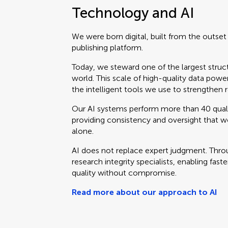
Technology and AI
We were born digital, built from the outse
publishing platform.
Today, we steward one of the largest struc
world. This scale of high-quality data powe
the intelligent tools we use to strengthen r
Our AI systems perform more than 40 qual
providing consistency and oversight that 
alone.
AI does not replace expert judgment. Throu
research integrity specialists, enabling fast
quality without compromise.
Read more about our approach to AI