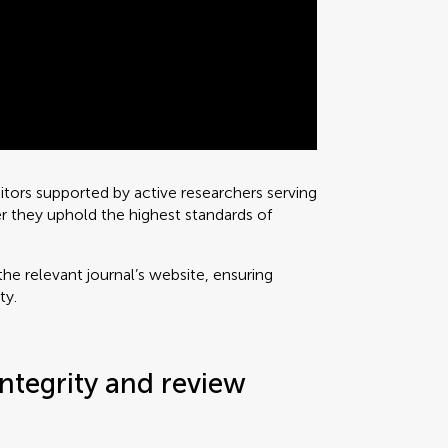
ditors supported by active researchers serving
r they uphold the highest standards of
he relevant journal’s website, ensuring
ty.
ntegrity and review