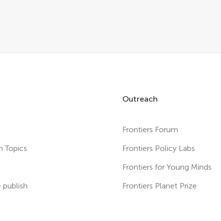
Outreach
Frontiers Forum
h Topics
Frontiers Policy Labs
s
Frontiers for Young Minds
publish
Frontiers Planet Prize