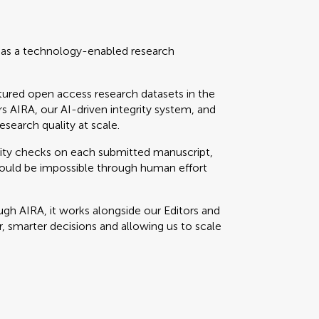
t as a technology-enabled research
tured open access research datasets in the
rs AIRA, our AI-driven integrity system, and
esearch quality at scale.
ity checks on each submitted manuscript,
would be impossible through human effort
gh AIRA, it works alongside our Editors and
er, smarter decisions and allowing us to scale