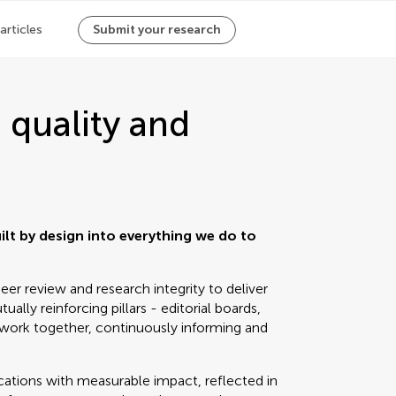
 articles
Submit your research
 quality and
uilt by design into everything we do to
er review and research integrity to deliver
ually reinforcing pillars - editorial boards,
work together, continuously informing and
lications with measurable impact, reflected in