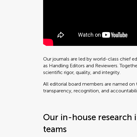
Our journals are led by world-class chief e
as Handling Editors and Reviewers. Togethe
scientific rigor, quality, and integrity.
All editorial board members are named on t
transparency, recognition, and accountabili
Our in-house research i
teams