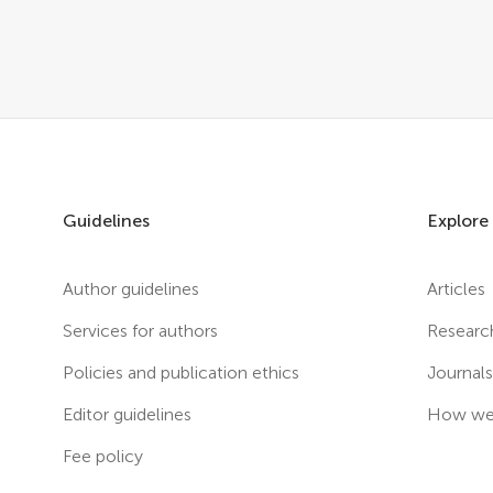
Guidelines
Explore
Author guidelines
Articles
Services for authors
Researc
Policies and publication ethics
Journal
Editor guidelines
How we 
Fee policy