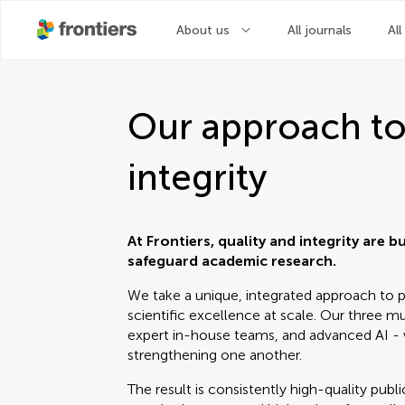
About us
All journals
All
Our approach to
integrity
At Frontiers, quality and integrity are b
safeguard academic research.
We take a unique, integrated approach to pe
scientific excellence at scale. Our three mut
expert in-house teams, and advanced AI - 
strengthening one another.
The result is consistently high-quality pub