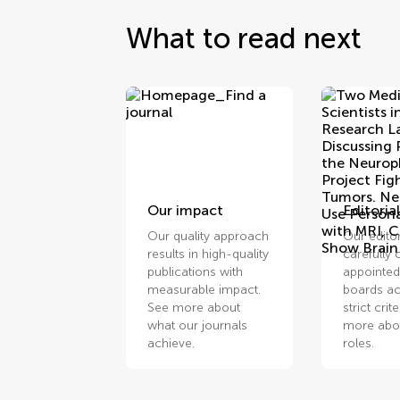
What to read next
Our impact
Editorial
Our quality approach
Our edito
results in high-quality
carefully
publications with
appointed
measurable impact.
boards ac
See more about
strict crit
what our journals
more abou
achieve.
roles.