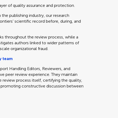
yer of quality assurance and protection.
the publishing industry, our research
ontiers’ scientific record before, during, and
s throughout the review process, while a
stigates authors linked to wider patterns of
cale organizational fraud.
y team
pport Handling Editors, Reviewers, and
ive peer review experience. They maintain
review process itself, certifying the quality,
and promoting constructive discussion between