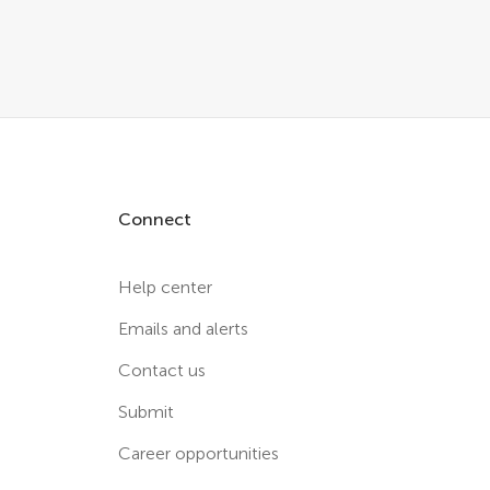
Connect
Help center
Emails and alerts
Contact us
Submit
Career opportunities