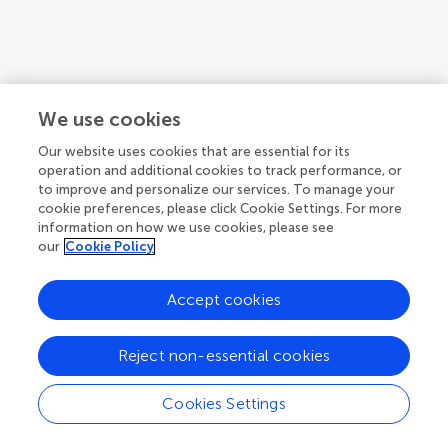
We use cookies
Our website uses cookies that are essential for its
operation and additional cookies to track performance, or
to improve and personalize our services. To manage your
cookie preferences, please click Cookie Settings. For more
information on how we use cookies, please see
our
Cookie Policy
Accept cookies
Reject non-essential cookies
Cookies Settings