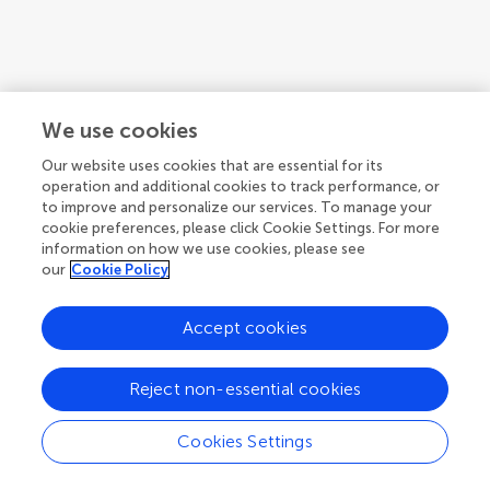
We use cookies
Our website uses cookies that are essential for its
operation and additional cookies to track performance, or
to improve and personalize our services. To manage your
cookie preferences, please click Cookie Settings. For more
information on how we use cookies, please see
our
Cookie Policy
Accept cookies
Reject non-essential cookies
Cookies Settings