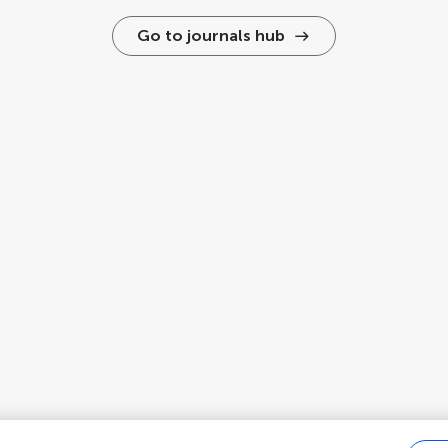
Go to journals hub