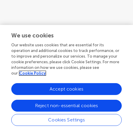
We use cookies
Our website uses cookies that are essential for its
operation and additional cookies to track performance, or
to improve and personalize our services. To manage your
cookie preferences, please click Cookie Settings. For more
information on how we use cookies, please see
our
Cookie Policy
Accept cookies
Reject non-essential cookies
Cookies Settings