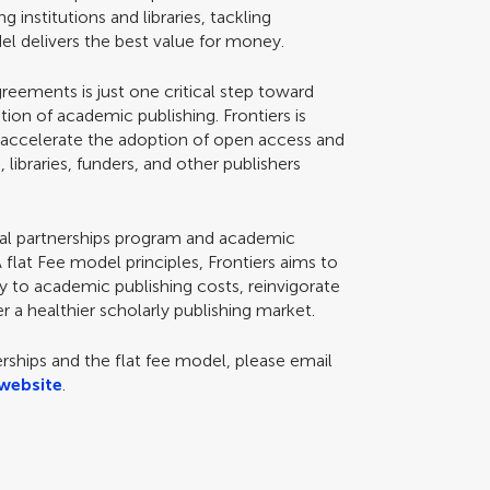
institutions and libraries, tackling
 delivers the best value for money.
eements is just one critical step toward
ion of academic publishing. Frontiers is
Scan with WeChat to share this article
o accelerate the adoption of open access and
, libraries, funders, and other publishers
tional partnerships program and academic
flat Fee model principles, Frontiers aims to
ity to academic publishing costs, reinvigorate
r a healthier scholarly publishing market.
erships and the flat fee model, please email
website
.