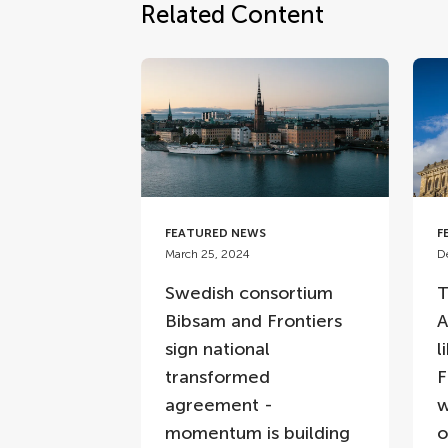
Related Content
FEATURED NEWS
F
March 25, 2024
D
Swedish consortium
T
Bibsam and Frontiers
A
sign national
l
transformed
F
agreement -
w
momentum is building
o