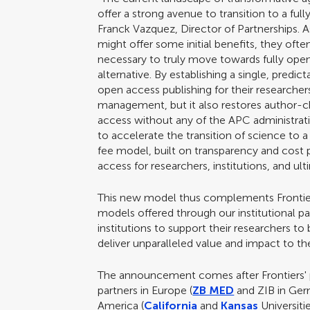
offer a strong avenue to transition to a ful
Franck Vazquez, Director of Partnerships. 
might offer some initial benefits, they oft
necessary to truly move towards fully open 
alternative. By establishing a single, predic
open access publishing for their researcher
management, but it also restores author-c
access without any of the APC administrati
to accelerate the transition of science to a 
fee model, built on transparency and cost p
access for researchers, institutions, and 
This new model thus complements Frontier
models offered through our institutional p
institutions to support their researchers to 
deliver unparalleled value and impact to 
The announcement comes after Frontiers' 
partners in Europe (
ZB MED
and ZIB in Ge
America (
California
and
Kansas
Universiti