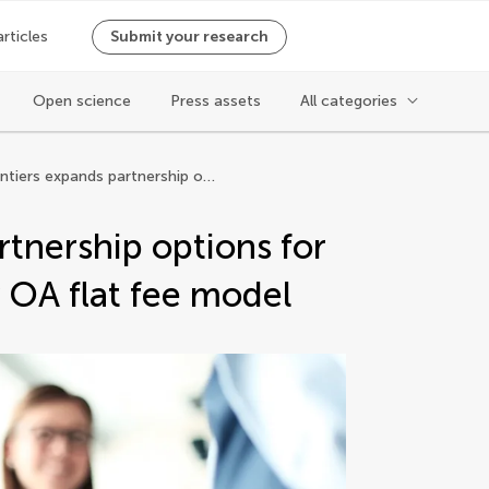
articles
Submit your research
Open science
Press assets
All categories
Frontiers expands partnership options for institutions with fully OA flat fee model
rtnership options for
ly OA flat fee model