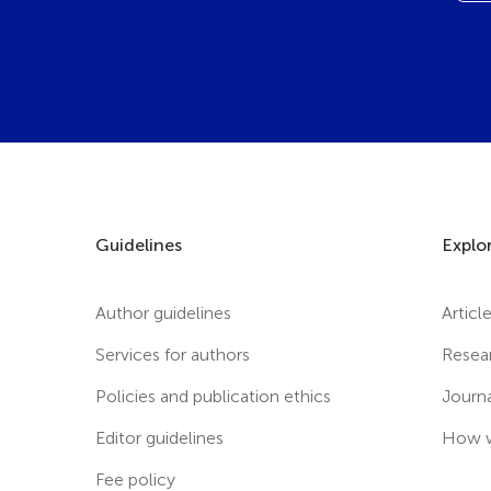
Guidelines
Explo
Author guidelines
Articl
Services for authors
Resea
Policies and publication ethics
Journ
Editor guidelines
How w
Fee policy