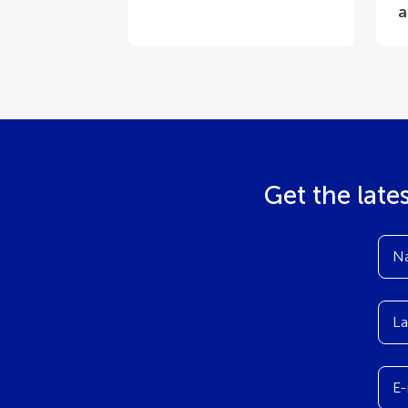
a
Get the late
N
La
E-