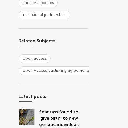
Frontiers updates
Institutional partnerships
Related Subjects
Open access
Open Access publishing agreements
Latest posts
Seagrass found to
‘give birth’ to new
genetic individuals