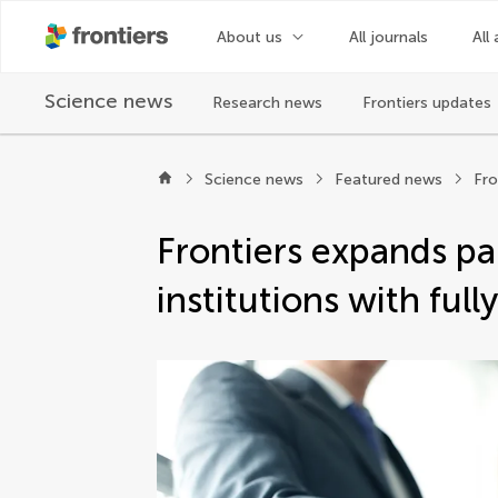
Frontiers | Science news
About us
All journals
All 
Science news
Research news
Frontiers updates
Science news
Featured news
Frontiers expands pa
institutions with ful