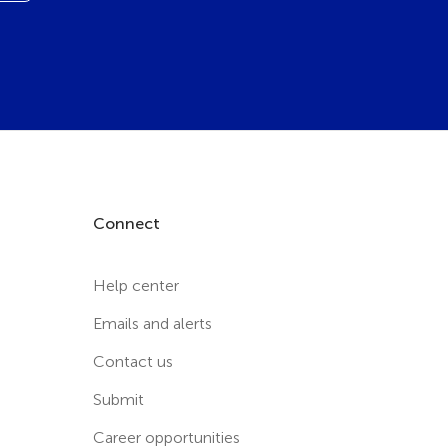
Connect
Help center
Emails and alerts
Contact us
Submit
Career opportunities