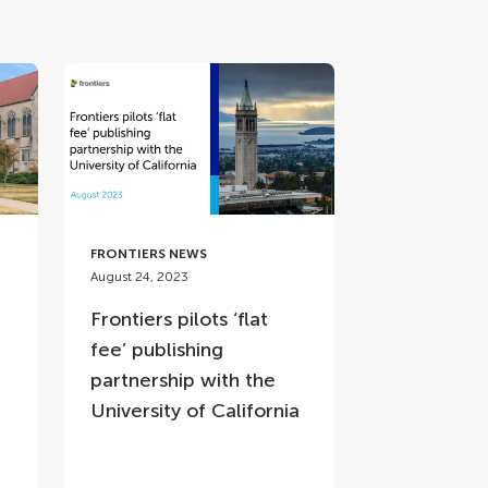
FRONTIERS NEWS
August 24, 2023
Frontiers pilots ‘flat
fee’ publishing
partnership with the
p
University of California