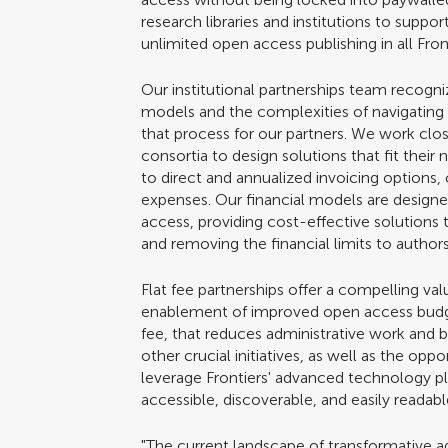
research libraries and institutions to suppo
unlimited open access publishing in all Front
Our institutional partnerships team recogniz
models and the complexities of navigating
that process for our partners. We work closel
consortia to design solutions that fit thei
to direct and annualized invoicing options, o
expenses. Our financial models are designe
access, providing cost-effective solutions t
and removing the financial limits to autho
Flat fee partnerships offer a compelling valu
enablement of improved open access budget
fee, that reduces administrative work and b
other crucial initiatives, as well as the oppo
leverage Frontiers' advanced technology pl
accessible, discoverable, and easily readab
"The current landscape of transformative a