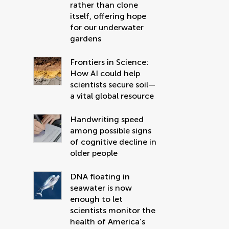
rather than clone
itself, offering hope
for our underwater
gardens
Frontiers in Science:
How AI could help
scientists secure soil—
a vital global resource
Handwriting speed
among possible signs
of cognitive decline in
older people
DNA floating in
seawater is now
enough to let
scientists monitor the
health of America’s