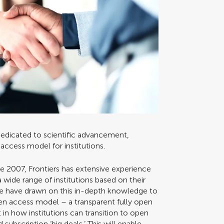
 dedicated to scientific advancement,
n access model for institutions.
ce 2007, Frontiers has extensive experience
wide range of institutions based on their
We have drawn on this in-depth knowledge to
en access model – a transparent fully open
 in how institutions can transition to open
ubscription ‘big deals.’ This will enable