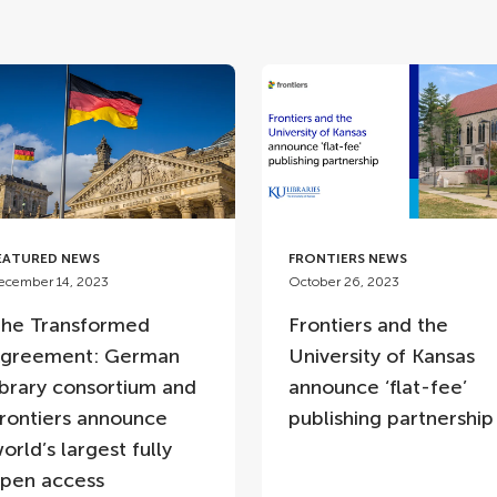
EATURED NEWS
FRONTIERS NEWS
ecember 14, 2023
October 26, 2023
he Transformed
Frontiers and the
greement: German
University of Kansas
ibrary consortium and
announce ‘flat-fee’
rontiers announce
publishing partnershi
orld’s largest fully
pen access