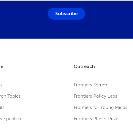
Subscribe
re
Outreach
es
Frontiers Forum
rch Topics
Frontiers Policy Labs
als
Frontiers for Young Minds
e publish
Frontiers Planet Prize