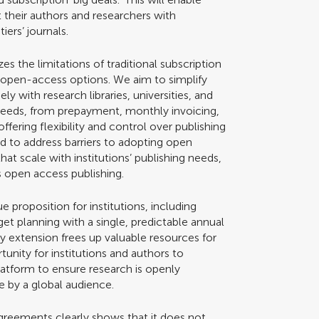
rt their authors and researchers with
iers’ journals.
es the limitations of traditional subscription
 open-access options. We aim to simplify
y with research libraries, universities, and
r needs, from prepayment, monthly invoicing,
ffering flexibility and control over publishing
d to address barriers to adopting open
hat scale with institutions’ publishing needs,
rs open access publishing.
e proposition for institutions, including
 planning with a single, predictable annual
y extension frees up valuable resources for
rtunity for institutions and authors to
atform to ensure research is openly
le by a global audience.
greements clearly shows that it does not