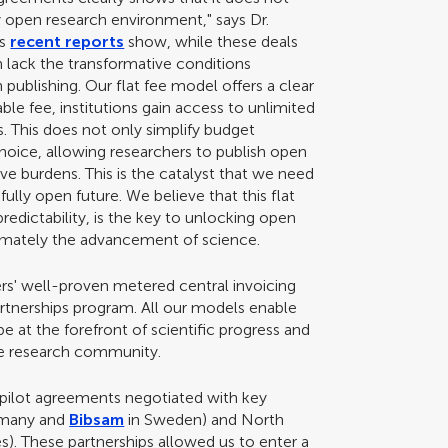
ly open research environment," says Dr.
As
recent reports
show, while these deals
en lack the transformative conditions
publishing. Our flat fee model offers a clear
table fee, institutions gain access to unlimited
s. This does not only simplify budget
hoice, allowing researchers to publish open
ve burdens. This is the catalyst that we need
fully open future. We believe that this flat
redictability, is the key to unlocking open
ultimately the advancement of science.
s' well-proven metered central invoicing
artnerships program. All our models enable
be at the forefront of scientific progress and
the research community.
pilot agreements negotiated with key
rmany and
Bibsam
in Sweden) and North
es). These partnerships allowed us to enter a