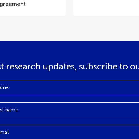
greement
st research updates, subscribe to o
ame
st name
mail