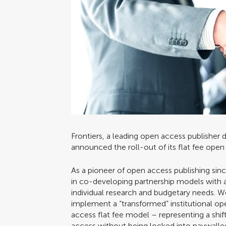
Frontiers, a leading open access publisher
announced the roll-out of its flat fee ope
As a pioneer of open access publishing sin
in co-developing partnership models with a 
individual research and budgetary needs. 
implement a “transformed” institutional op
access flat fee model – representing a shift
access without being locked into paywalled s