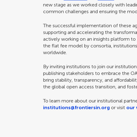
new stage as we worked closely with leading 
common challenges and ensuring the model
The successful implementation of these agr
supporting and accelerating the transformat
actively working on an insights platform t
the flat fee model by consortia, institutions
worldwide.
By inviting institutions to join our institu
publishing stakeholders to embrace the OA 
bring stability, transparency, and affordabil
the global open access transition, and foste
To learn more about our institutional partn
institutions@frontiersin.org
or visit
our 