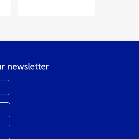
ur newsletter