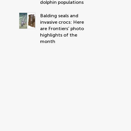
dolphin populations
Balding seals and
invasive crocs: Here
are Frontiers’ photo
highlights of the
month