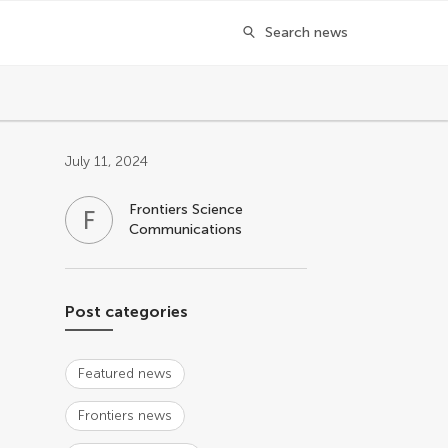
Search news
Post related info
July 11, 2024
Frontiers Science
F
S
Communications
Post categories
Featured news
Frontiers news